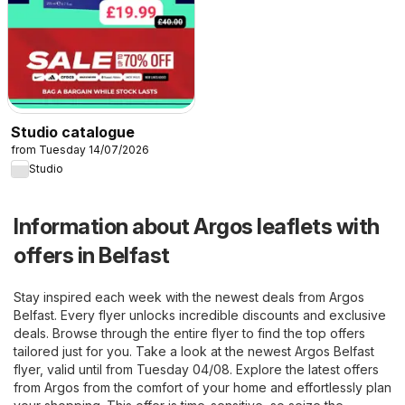
Studio catalogue
from Tuesday 14/07/2026
Studio
Information about Argos leaflets with
offers in Belfast
Stay inspired each week with the newest deals from Argos
Belfast. Every flyer unlocks incredible discounts and exclusive
deals. Browse through the entire flyer to find the top offers
tailored just for you. Take a look at the newest Argos Belfast
flyer, valid until from Tuesday 04/08. Explore the latest offers
from Argos from the comfort of your home and effortlessly plan