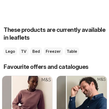
These products are currently available
in leaflets
Lego
TV
Bed
Freezer
Table
Favourite offers and catalogues