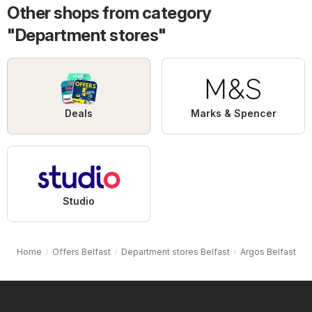
Other shops from category
"Department stores"
Deals
Marks & Spencer
Studio
Home
Offers Belfast
Department stores Belfast
Argos Belfast