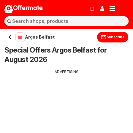
Offermate
Argos Belfast
Subscribe
Special Offers Argos Belfast for
August 2026
ADVERTISING