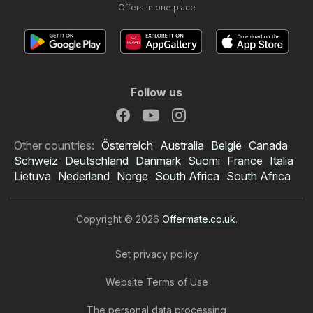
Offers in one place
Follow us
Other countries:
Österreich
Australia
België
Canada
Schweiz
Deutschland
Danmark
Suomi
France
Italia
Lietuva
Nederland
Norge
South Africa
South Africa
Copyright © 2026
Offermate.co.uk
.
Set privacy policy
Website Terms of Use
The personal data processing