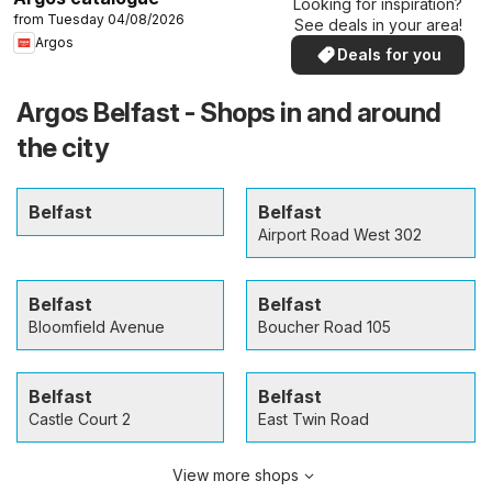
Looking for inspiration?
from Tuesday 04/08/2026
See deals in your area!
Argos
Deals for you
Argos Belfast - Shops in and around
the city
Belfast
Belfast
Airport Road West 302
Belfast
Belfast
Bloomfield Avenue
Boucher Road 105
Belfast
Belfast
Castle Court 2
East Twin Road
View more shops