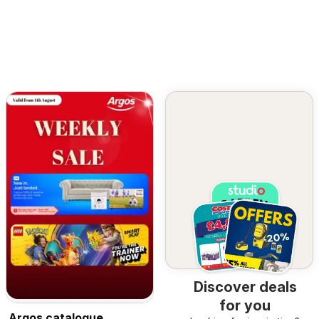
Discover deals
for you
Argos catalogue