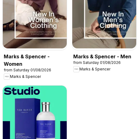
Marks & Spencer -
Marks & Spencer - Men
from Saturday 01/08/2026
Women
Marks & Spencer
from Saturday 01/08/2026
Marks & Spencer