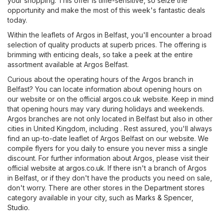
your shopping. This offer is time-sensitive, so seize the
opportunity and make the most of this week's fantastic deals
today.
Within the leaflets of Argos in Belfast, you'll encounter a broad
selection of quality products at superb prices. The offering is
brimming with enticing deals, so take a peek at the entire
assortment available at Argos Belfast.
Curious about the operating hours of the Argos branch in
Belfast? You can locate information about opening hours on
our website or on the official
argos.co.uk
website. Keep in mind
that opening hours may vary during holidays and weekends.
Argos branches are not only located in Belfast but also in other
cities in United Kingdom, including . Rest assured, you'll always
find an up-to-date leaflet of Argos Belfast on our website. We
compile flyers for you daily to ensure you never miss a single
discount. For further information about Argos, please visit their
official website at
argos.co.uk
. If there isn't a branch of Argos
in Belfast, or if they don't have the products you need on sale,
don't worry. There are other stores in the
Department stores
category available in your city, such as
Marks & Spencer
,
Studio
.