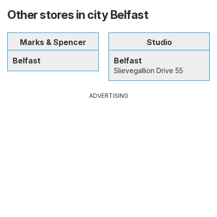
Other stores in city Belfast
Marks & Spencer
Studio
Belfast
Belfast
Slievegallion Drive 55
ADVERTISING