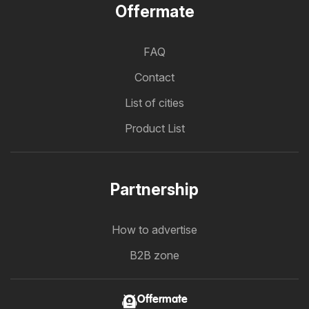
Offermate
FAQ
Contact
List of cities
Product List
Partnership
How to advertise
B2B zone
Offermate