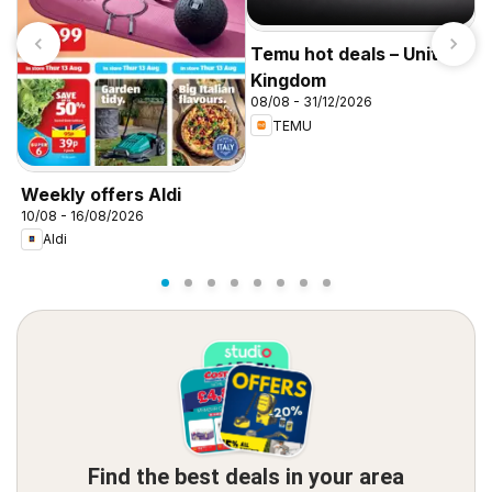
Temu hot deals – United
Kingdom
08/08 - 31/12/2026
TEMU
I
f
Weekly offers Aldi
10/08 - 16/08/2026
Aldi
Find the best deals in your area