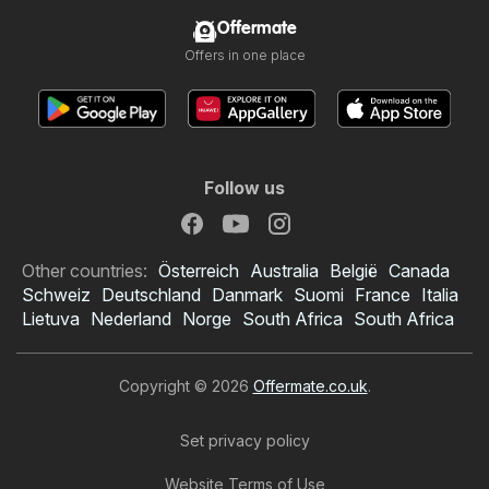
Offermate
Offers in one place
Follow us
Other countries:
Österreich
Australia
België
Canada
Schweiz
Deutschland
Danmark
Suomi
France
Italia
Lietuva
Nederland
Norge
South Africa
South Africa
Copyright © 2026
Offermate.co.uk
.
Set privacy policy
Website Terms of Use