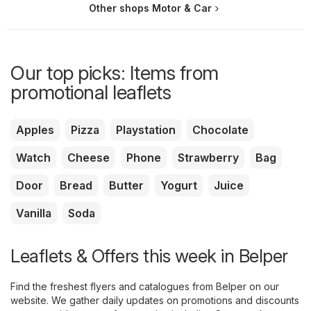
Other shops Motor & Car
Our top picks: Items from
promotional leaflets
Apples
Pizza
Playstation
Chocolate
Watch
Cheese
Phone
Strawberry
Bag
Door
Bread
Butter
Yogurt
Juice
Vanilla
Soda
Leaflets & Offers this week in Belper
Find the freshest flyers and catalogues from Belper on our
website. We gather daily updates on promotions and discounts