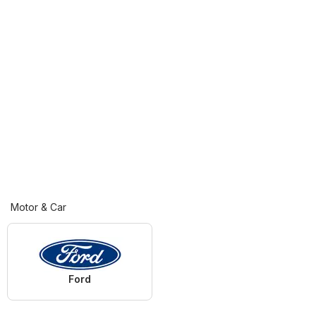
Motor & Car
Ford