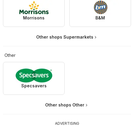
Morrisons
B&M
Other shops Supermarkets
Other
Specsavers
Other shops Other
ADVERTISING