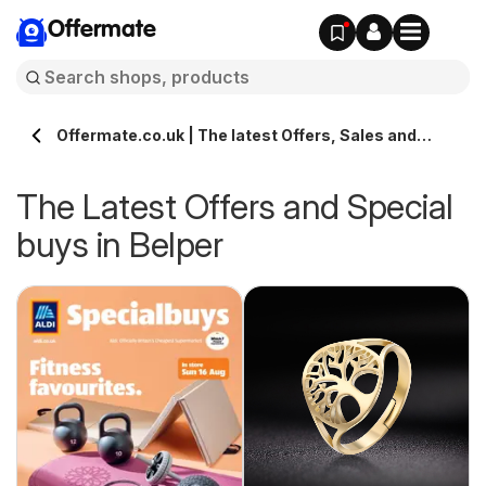
Offermate
Offermate.co.uk | The latest Offers, Sales and
Deals in Belper
The Latest Offers and Special
buys in Belper
s