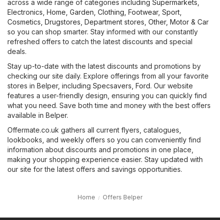
across a wide range of categories including
Supermarkets
,
Electronics
,
Home, Garden
,
Clothing, Footwear, Sport
,
Cosmetics, Drugstores
,
Department stores
,
Other
,
Motor & Car
so you can shop smarter. Stay informed with our constantly
refreshed offers to catch the latest discounts and special
deals.
Stay up-to-date with the latest discounts and promotions by
checking our site daily. Explore offerings from all your favorite
stores in Belper, including
Specsavers
,
Ford
. Our website
features a user-friendly design, ensuring you can quickly find
what you need. Save both time and money with the best offers
available in Belper.
Offermate.co.uk gathers all current flyers, catalogues,
lookbooks, and weekly offers so you can conveniently find
information about discounts and promotions in one place,
making your shopping experience easier. Stay updated with
our site for the latest offers and savings opportunities.
Home
Offers Belper