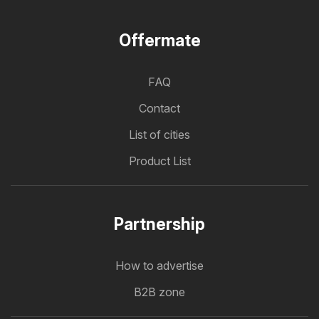
Offermate
FAQ
Contact
List of cities
Product List
Partnership
How to advertise
B2B zone