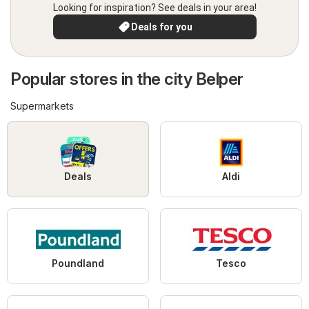
Looking for inspiration? See deals in your area!
Deals for you
Popular stores in the city Belper
Supermarkets
Deals
Aldi
Poundland
Tesco