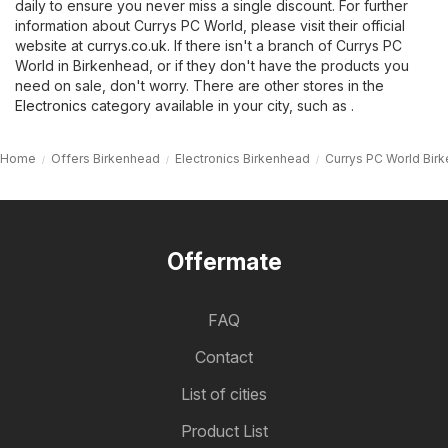
daily to ensure you never miss a single discount. For further
information about Currys PC World, please visit their official
website at
currys.co.uk
. If there isn't a branch of Currys PC
World in Birkenhead, or if they don't have the products you
need on sale, don't worry. There are other stores in the
Electronics
category available in your city, such as .
Home
Offers Birkenhead
Electronics Birkenhead
Currys PC World Bir
Offermate
FAQ
Contact
List of cities
Product List