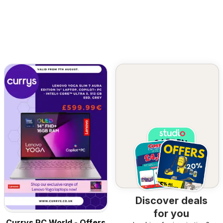
Discover deals
for you
Currys PC World - Offers