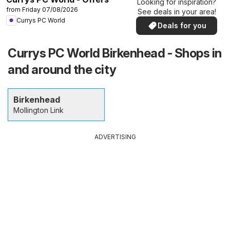
Looking for inspiration?
from Friday 07/08/2026
See deals in your area!
Currys PC World
Deals for you
Currys PC World Birkenhead - Shops in
and around the city
Birkenhead
Mollington Link
ADVERTISING