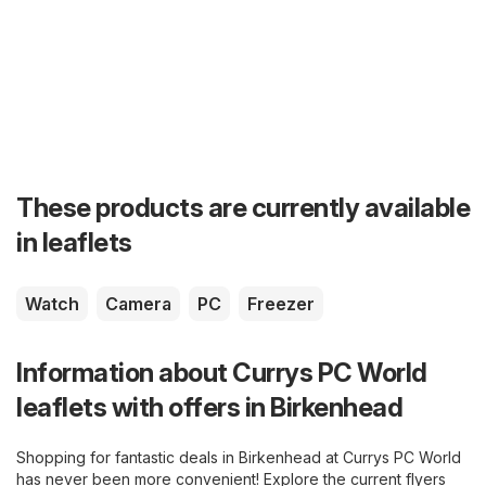
These products are currently available
in leaflets
Watch
Camera
PC
Freezer
Information about Currys PC World
leaflets with offers in Birkenhead
Shopping for fantastic deals in Birkenhead at Currys PC World
has never been more convenient! Explore the current flyers