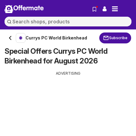
Offermate
Currys PC World Birkenhead
Subscribe
Special Offers Currys PC World
Birkenhead for August 2026
ADVERTISING