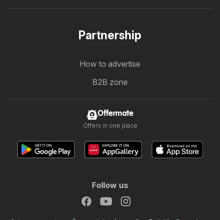
Partnership
How to advertise
B2B zone
Offermate
Offers in one place
Follow us