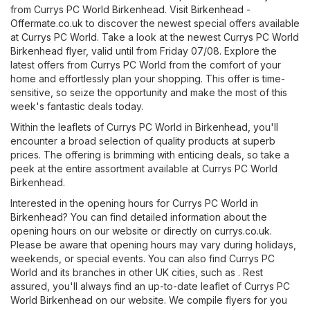
from Currys PC World Birkenhead. Visit
Birkenhead -
Offermate.co.uk
to discover the newest special offers available
at Currys PC World. Take a look at the newest Currys PC World
Birkenhead flyer, valid until from Friday 07/08. Explore the
latest offers from Currys PC World from the comfort of your
home and effortlessly plan your shopping. This offer is time-
sensitive, so seize the opportunity and make the most of this
week's fantastic deals today.
Within the leaflets of Currys PC World in Birkenhead, you'll
encounter a broad selection of quality products at superb
prices. The offering is brimming with enticing deals, so take a
peek at the entire assortment available at Currys PC World
Birkenhead.
Interested in the opening hours for Currys PC World in
Birkenhead? You can find detailed information about the
opening hours on our website or directly on
currys.co.uk
.
Please be aware that opening hours may vary during holidays,
weekends, or special events. You can also find Currys PC
World and its branches in other UK cities, such as . Rest
assured, you'll always find an up-to-date leaflet of Currys PC
World Birkenhead on our website. We compile flyers for you