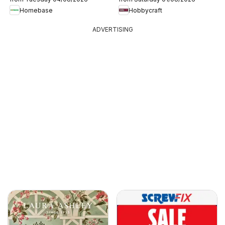
Homebase
Hobbycraft
ADVERTISING