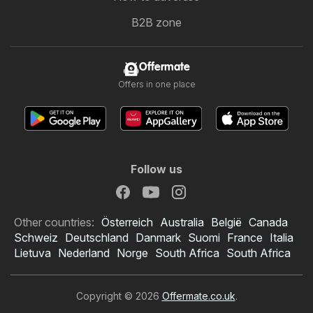
B2B zone
Offermate
Offers in one place
Follow us
Other countries:
Österreich
Australia
België
Canada
Schweiz
Deutschland
Danmark
Suomi
France
Italia
Lietuva
Nederland
Norge
South Africa
South Africa
Copyright © 2026
Offermate.co.uk
.