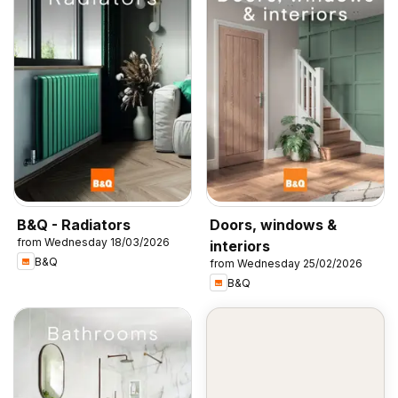
B&Q - Radiators
Doors, windows &
from Wednesday 18/03/2026
interiors
B&Q
from Wednesday 25/02/2026
B&Q