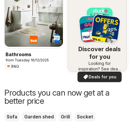
Discover deals
Bathrooms
for you
from Tuesday 16/12/2025
Looking for
B&Q
inspiration? See deals
in your area!
Deals for you
Products you can now get at a
better price
Sofa
Garden shed
Grill
Socket