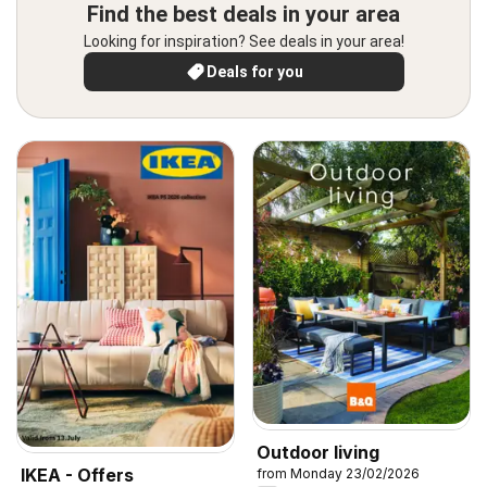
Find the best deals in your area
Looking for inspiration? See deals in your area!
Deals for you
Outdoor living
IKEA - Offers
from Monday 23/02/2026