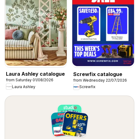
Laura Ashley catalogue
Screwfix catalogue
from Saturday 01/08/2026
from Wednesday 22/07/2026
Laura Ashley
Screwfix