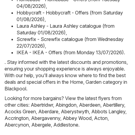
04/08/2026)
,
Hobbycraft - Hobbycraft - Offers (from Saturday
01/08/2026)
,
Laura Ashley - Laura Ashley catalogue (from
Saturday 01/08/2026)
,
Screwfix - Screwfix catalogue (from Wednesday
22/07/2026)
,
IKEA - IKEA - Offers (from Monday 13/07/2026)
.
. Stay informed with the latest discounts and promotions,
ensuring your shopping experience is always enjoyable.
With our help, you'll always know where to find the best
deals and special offers in the Home, Garden category in
Blackpool.
Looking for more bargains? View the latest flyers from
other cities:
Abertridwr
,
Abingdon
,
Aberdeen
,
Abertillery
,
Acocks Green
,
Aberdare
,
Aberystwyth
,
Abbots Langley
,
Accrington
,
Abergavenny
,
Abbey Wood
,
Acton
,
Abercynon
,
Abergele
,
Addlestone
.