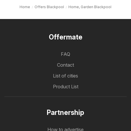
Home
Offers Blackpool
Home, Garden Blackpool
Offermate
FAQ
Contact
List of cities
Product List
Partnership
How to advertise