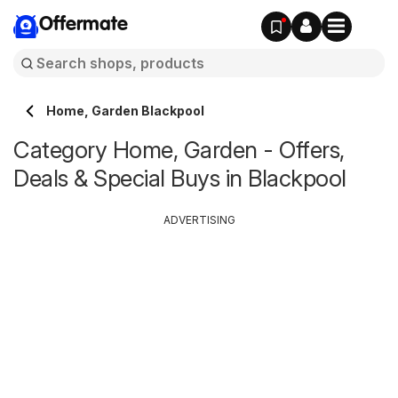
Offermate
Home, Garden Blackpool
Category Home, Garden - Offers,
Deals & Special Buys in Blackpool
ADVERTISING