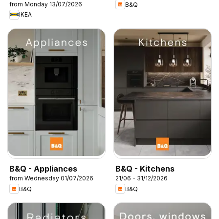
from Monday 13/07/2026
B&Q
IKEA
B&Q - Appliances
B&Q - Kitchens
from Wednesday 01/07/2026
21/06 - 31/12/2026
B&Q
B&Q