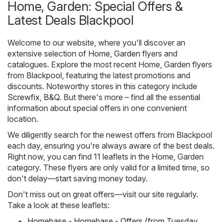
Home, Garden: Special Offers &
Latest Deals Blackpool
Welcome to our website, where you'll discover an
extensive selection of
Home, Garden
flyers and
catalogues. Explore the most recent Home, Garden flyers
from Blackpool, featuring the latest promotions and
discounts. Noteworthy stores in this category include
Screwfix
,
B&Q
. But there's more – find all the essential
information about special offers in one convenient
location.
We diligently search for the newest offers from Blackpool
each day, ensuring you're always aware of the best deals.
Right now, you can find 11 leaflets in the Home, Garden
category. These flyers are only valid for a limited time, so
don't delay—start saving money today.
Don't miss out on great offers—visit our site regularly.
Take a look at these leaflets:
Homebase - Homebase - Offers (from Tuesday