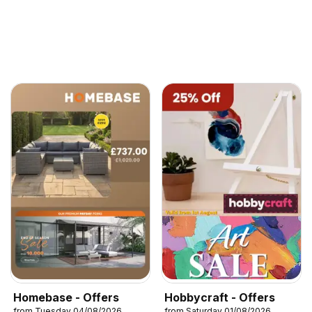
Homebase - Offers
Hobbycraft - Offers
from Tuesday 04/08/2026
from Saturday 01/08/2026