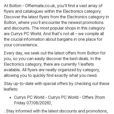
At
Bolton - Offermate.co.uk
, you'll find a vast array of
flyers and catalogues within the
Electronics
category.
Discover the latest flyers from the Electronics category in
Bolton, where you'll encounter the newest promotions
and discounts. The most popular shops in this category
are
Currys PC World
. And that's not all – we compile all
the crucial information about bargains in one place for
your convenience.
Every day, we seek out the latest offers from Bolton for
you, so you can easily discover the best deals. In the
Electronics category, there are currently 1 leaflets
available. All flyers are neatly organized by category,
allowing you to quickly find exactly what you need.
Stay up-to-date with special offers by checking out these
leaflets:
Currys PC World - Currys PC World - Offers (from
Friday 07/08/2026)
,
. Stay informed with the latest discounts and promotions,