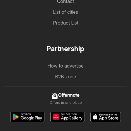
Contact
List of cities
Product List
Partnership
How to advertise
B2B zone
Offermate
Offers in one place