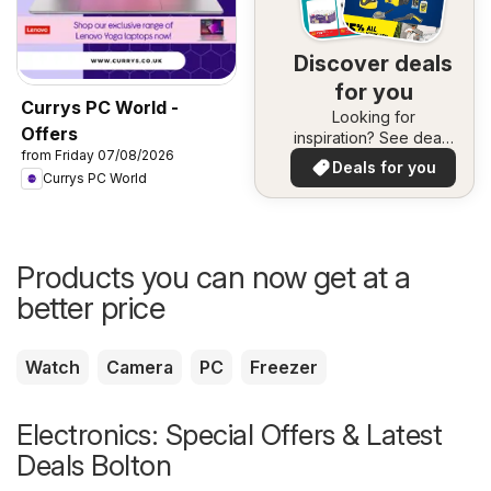
Discover deals
for you
Currys PC World -
Looking for
Offers
inspiration? See deals
from Friday 07/08/2026
in your area!
Deals for you
Currys PC World
Products you can now get at a
better price
Watch
Camera
PC
Freezer
Electronics: Special Offers & Latest
Deals Bolton