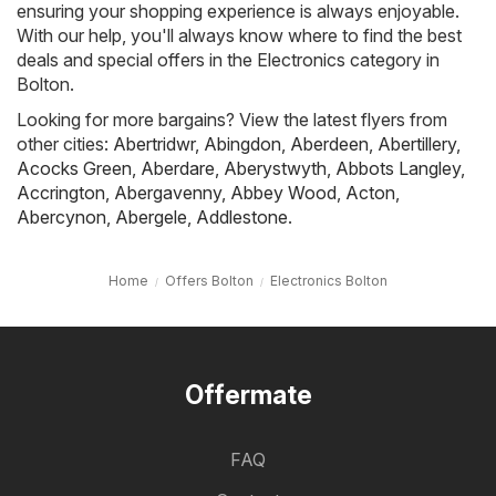
ensuring your shopping experience is always enjoyable.
With our help, you'll always know where to find the best
deals and special offers in the Electronics category in
Bolton.
Looking for more bargains? View the latest flyers from
other cities:
Abertridwr
,
Abingdon
,
Aberdeen
,
Abertillery
,
Acocks Green
,
Aberdare
,
Aberystwyth
,
Abbots Langley
,
Accrington
,
Abergavenny
,
Abbey Wood
,
Acton
,
Abercynon
,
Abergele
,
Addlestone
.
Home
Offers Bolton
Electronics Bolton
Offermate
FAQ