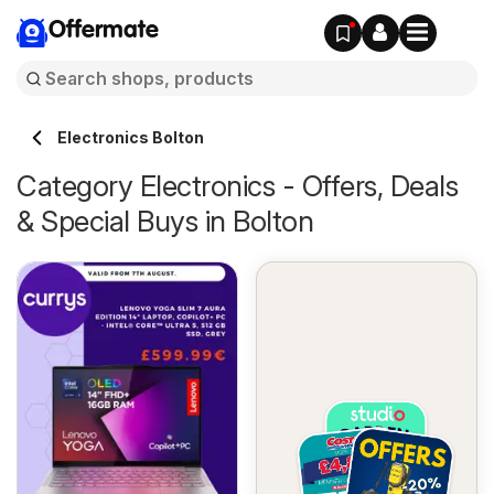
Offermate
Electronics Bolton
Category Electronics - Offers, Deals
& Special Buys in Bolton