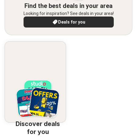
Find the best deals in your area
Looking for inspiration? See deals in your area!
Deals for you
Discover deals
for you