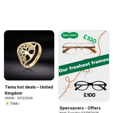
Temu hot deals – United
Kingdom
09/08 - 31/12/2026
TEMU
Specsavers - Offers
from Tuesday 04/08/2026