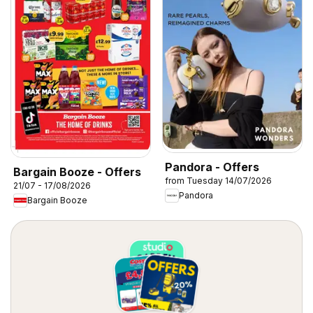
Pandora - Offers
Bargain Booze - Offers
from Tuesday 14/07/2026
21/07 - 17/08/2026
Pandora
Bargain Booze