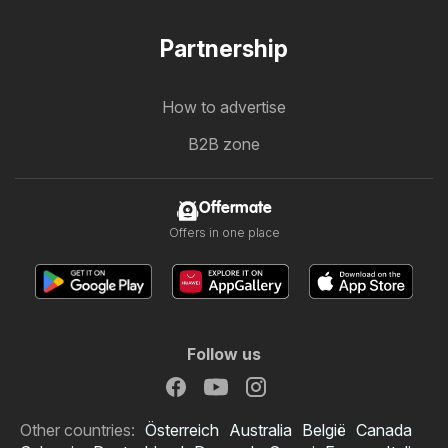
Partnership
How to advertise
B2B zone
Offermate
Offers in one place
Follow us
Other countries:
Österreich
Australia
België
Canada