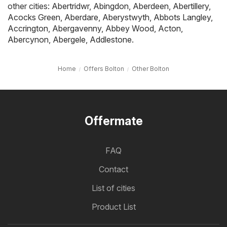
other cities:
Abertridwr
,
Abingdon
,
Aberdeen
,
Abertillery
,
Acocks Green
,
Aberdare
,
Aberystwyth
,
Abbots Langley
,
Accrington
,
Abergavenny
,
Abbey Wood
,
Acton
,
Abercynon
,
Abergele
,
Addlestone
.
Home
Offers Bolton
Other Bolton
Offermate
FAQ
Contact
List of cities
Product List