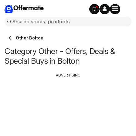
Offermate
Other Bolton
Category Other - Offers, Deals &
Special Buys in Bolton
ADVERTISING