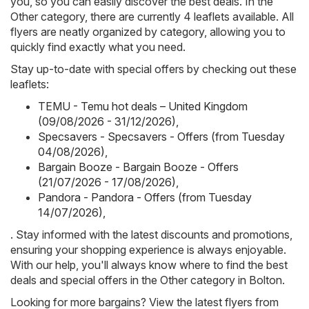
you, so you can easily discover the best deals. In the
Other category, there are currently 4 leaflets available. All
flyers are neatly organized by category, allowing you to
quickly find exactly what you need.
Stay up-to-date with special offers by checking out these
leaflets:
TEMU - Temu hot deals – United Kingdom
(09/08/2026 - 31/12/2026)
,
Specsavers - Specsavers - Offers (from Tuesday
04/08/2026)
,
Bargain Booze - Bargain Booze - Offers
(21/07/2026 - 17/08/2026)
,
Pandora - Pandora - Offers (from Tuesday
14/07/2026)
,
. Stay informed with the latest discounts and promotions,
ensuring your shopping experience is always enjoyable.
With our help, you'll always know where to find the best
deals and special offers in the Other category in Bolton.
Looking for more bargains? View the latest flyers from