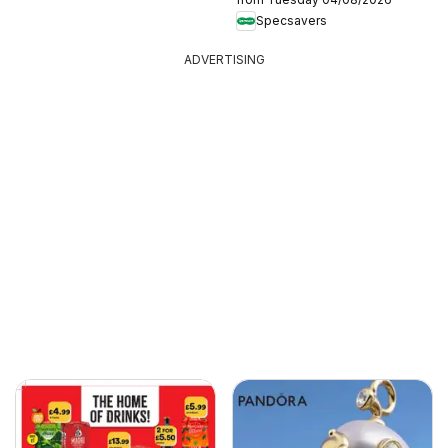
Specsavers
ADVERTISING