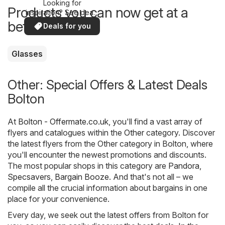
Looking for
Products you can now get at a
inspiration? See deals
in your area!
better price
Deals for you
Glasses
Other: Special Offers & Latest Deals
Bolton
At
Bolton - Offermate.co.uk
, you'll find a vast array of
flyers and catalogues within the
Other
category. Discover
the latest flyers from the Other category in Bolton, where
you'll encounter the newest promotions and discounts.
The most popular shops in this category are
Pandora
,
Specsavers
,
Bargain Booze
. And that's not all – we
compile all the crucial information about bargains in one
place for your convenience.
Every day, we seek out the latest offers from Bolton for