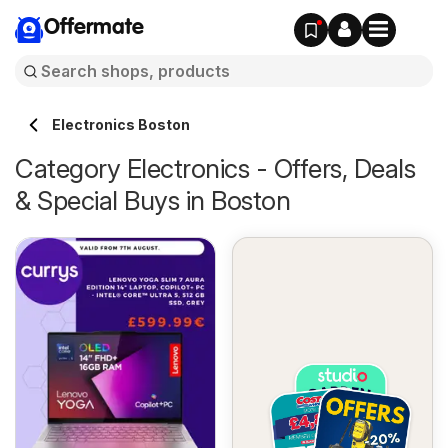
Offermate
Electronics Boston
Category Electronics - Offers, Deals
& Special Buys in Boston