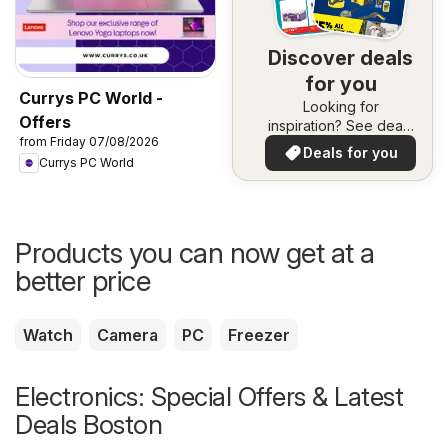
Discover deals
for you
Currys PC World -
Looking for
Offers
inspiration? See deals
from Friday 07/08/2026
in your area!
Deals for you
Currys PC World
Products you can now get at a
better price
Watch
Camera
PC
Freezer
Electronics: Special Offers & Latest
Deals Boston