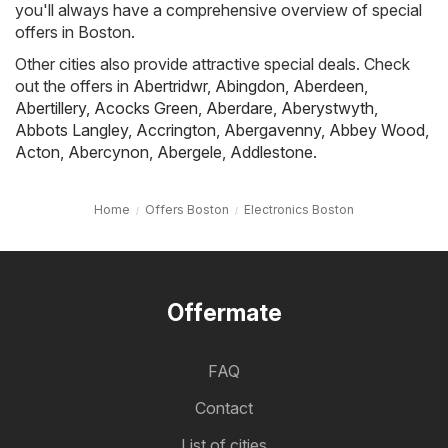
you'll always have a comprehensive overview of special
offers in Boston.
Other cities also provide attractive special deals. Check
out the offers in
Abertridwr
,
Abingdon
,
Aberdeen
,
Abertillery
,
Acocks Green
,
Aberdare
,
Aberystwyth
,
Abbots Langley
,
Accrington
,
Abergavenny
,
Abbey Wood
,
Acton
,
Abercynon
,
Abergele
,
Addlestone
.
Home
Offers Boston
Electronics Boston
Offermate
FAQ
Contact
List of cities