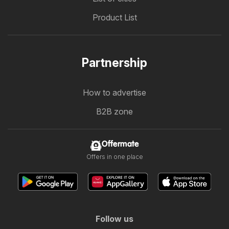
Product List
Partnership
How to advertise
B2B zone
Offermate
Offers in one place
Follow us