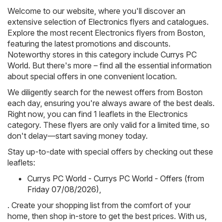
Welcome to our website, where you'll discover an
extensive selection of
Electronics
flyers and catalogues.
Explore the most recent Electronics flyers from Boston,
featuring the latest promotions and discounts.
Noteworthy stores in this category include
Currys PC
World
. But there's more – find all the essential information
about special offers in one convenient location.
We diligently search for the newest offers from Boston
each day, ensuring you're always aware of the best deals.
Right now, you can find 1 leaflets in the Electronics
category. These flyers are only valid for a limited time, so
don't delay—start saving money today.
Stay up-to-date with special offers by checking out these
leaflets:
Currys PC World - Currys PC World - Offers (from
Friday 07/08/2026)
,
. Create your shopping list from the comfort of your
home, then shop in-store to get the best prices. With us,