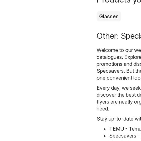
Glasses
Other: Speci
Welcome to our webs
catalogues. Explore
promotions and disc
Specsavers
. But th
one convenient loc
Every day, we seek 
discover the best de
flyers are neatly o
need.
Stay up-to-date wit
TEMU - Temu 
Specsavers -