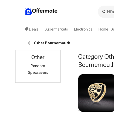
Offermate
Deals
Supermarkets
Electronics
Home, G
Other Bournemouth
Category Othe
Other
Bournemout
Pandora
Specsavers