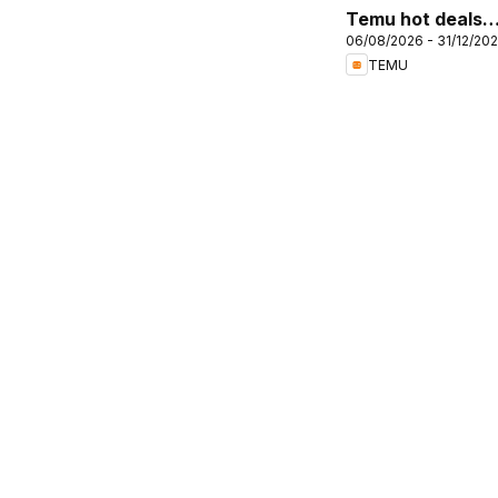
Temu hot deals –
06/08/2026 - 31/12/20
United Kingdom
TEMU