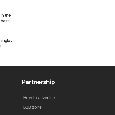
in the
 best
r
,
angley
,
e
.
Partnership
How to advertise
B2B zone