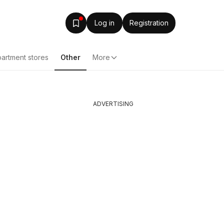
Log in
Registration
artment stores
Other
More
ADVERTISING