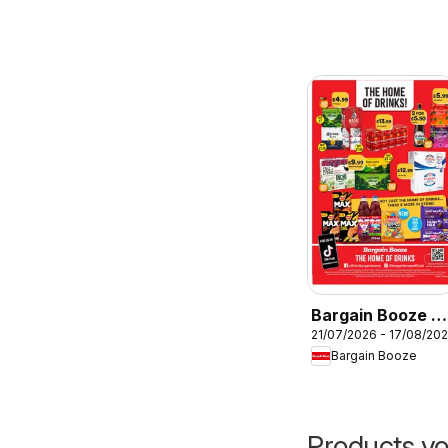
Bargain Booze -
21/07/2026 - 17/08/20
Offers
Bargain Booze
Products yo