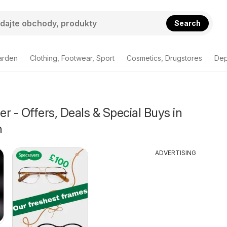
Search
arden
Clothing, Footwear, Sport
Cosmetics, Drugstores
Dep
r - Offers, Deals & Special Buys in
h
ADVERTISING