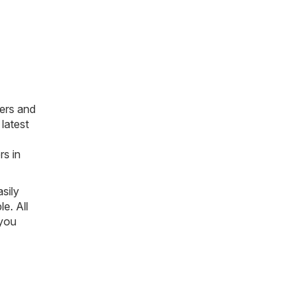
ers and
latest
rs in
sily
le. All
 you