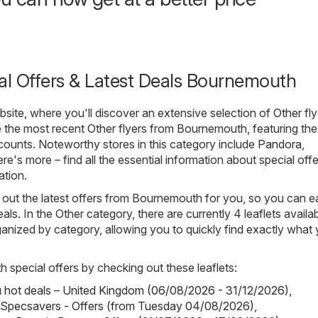
al Offers & Latest Deals Bournemouth
ite, where you'll discover an extensive selection of
Other
fly
 the most recent Other flyers from Bournemouth, featuring the 
ounts. Noteworthy stores in this category include
Pandora
,
ere's more – find all the essential information about special offe
ation.
out the latest offers from Bournemouth for you, so you can ea
als. In the Other category, there are currently 4 leaflets availab
rganized by category, allowing you to quickly find exactly what
h special offers by checking out these leaflets:
hot deals – United Kingdom (06/08/2026 - 31/12/2026)
,
 Specsavers - Offers (from Tuesday 04/08/2026)
,