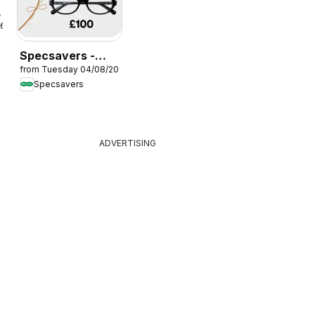
26
Specsavers -
from Tuesday 04/08/2026
Offers
Specsavers
ADVERTISING