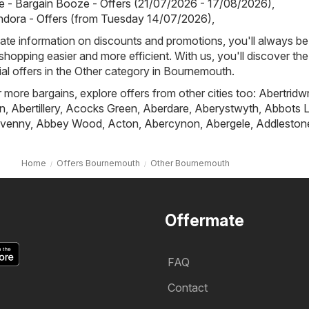
 - Bargain Booze - Offers (21/07/2026 - 17/08/2026)
,
ndora - Offers (from Tuesday 14/07/2026)
,
ate information on discounts and promotions, you'll always be 
hopping easier and more efficient. With us, you'll discover the
al offers in the Other category in Bournemouth.
r more bargains, explore offers from other cities too:
Abertridw
n
,
Abertillery
,
Acocks Green
,
Aberdare
,
Aberystwyth
,
Abbots L
venny
,
Abbey Wood
,
Acton
,
Abercynon
,
Abergele
,
Addleston
Home
Offers Bournemouth
Other Bournemouth
Offermate
FAQ
Contact