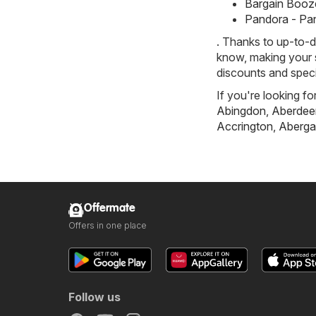
Bargain Booze
Pandora - Pa
. Thanks to up-to-d
know, making your s
discounts and speci
If you're looking fo
Abingdon
,
Aberdee
Accrington
,
Aberga
Offermate
Offers in one place
Follow us