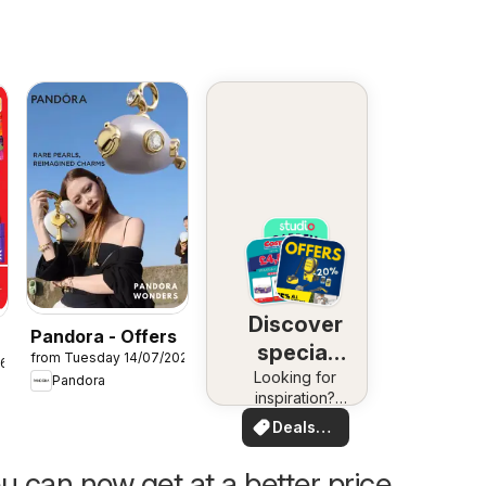
Discover
Pandora - Offers
special
from Tuesday 14/07/2026
26
Looking for
deals
Pandora
inspiration?
See deals in
Deals
your area!
for you
u can now get at a better price