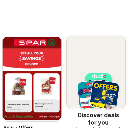
Discover deals
for you
Spar - Offers