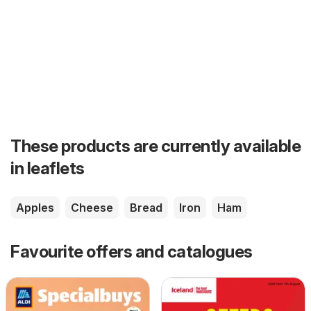
These products are currently available
in leaflets
Apples
Cheese
Bread
Iron
Ham
Favourite offers and catalogues