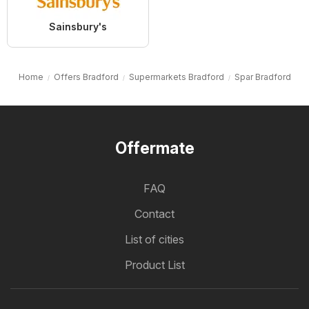
Sainsbury's
Home
Offers Bradford
Supermarkets Bradford
Spar Bradford
Offermate
FAQ
Contact
List of cities
Product List