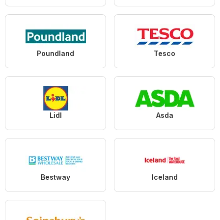
Poundland
Tesco
Lidl
Asda
Bestway
Iceland