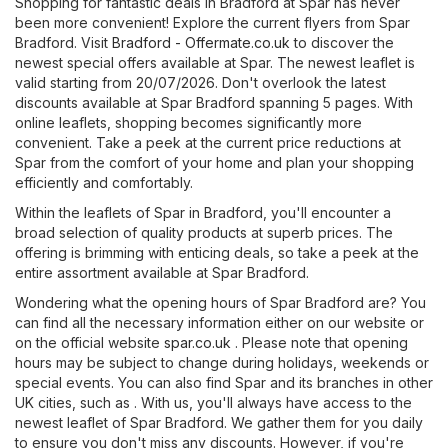
Shopping for fantastic deals in Bradford at Spar has never
been more convenient! Explore the current flyers from Spar
Bradford. Visit
Bradford - Offermate.co.uk
to discover the
newest special offers available at Spar. The newest leaflet is
valid starting from 20/07/2026. Don't overlook the latest
discounts available at Spar Bradford spanning 5 pages. With
online leaflets, shopping becomes significantly more
convenient. Take a peek at the current price reductions at
Spar from the comfort of your home and plan your shopping
efficiently and comfortably.
Within the leaflets of Spar in Bradford, you'll encounter a
broad selection of quality products at superb prices. The
offering is brimming with enticing deals, so take a peek at the
entire assortment available at Spar Bradford.
Wondering what the opening hours of Spar Bradford are? You
can find all the necessary information either on our website or
on the official website
spar.co.uk
. Please note that opening
hours may be subject to change during holidays, weekends or
special events. You can also find Spar and its branches in other
UK cities, such as . With us, you'll always have access to the
newest leaflet of Spar Bradford. We gather them for you daily
to ensure you don't miss any discounts. However, if you're