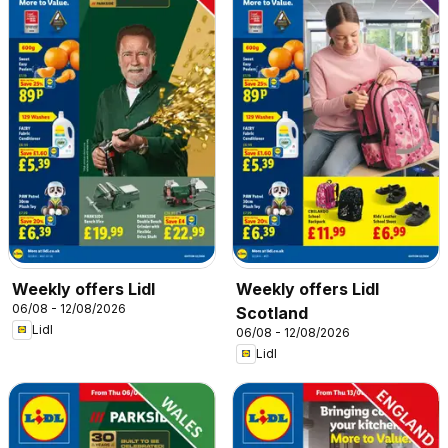
Weekly offers Lidl
Weekly offers Lidl
06/08 - 12/08/2026
Scotland
Lidl
06/08 - 12/08/2026
Lidl