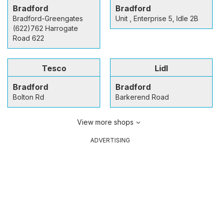
Bradford
Bradford
Bradford-Greengates
Unit , Enterprise 5, Idle 2B
(622)762 Harrogate
Road 622
Tesco
Lidl
Bradford
Bradford
Bolton Rd
Barkerend Road
View more shops
ADVERTISING