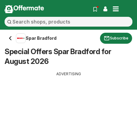
Offermate
Spar Bradford
Subscribe
Special Offers Spar Bradford for
August 2026
ADVERTISING