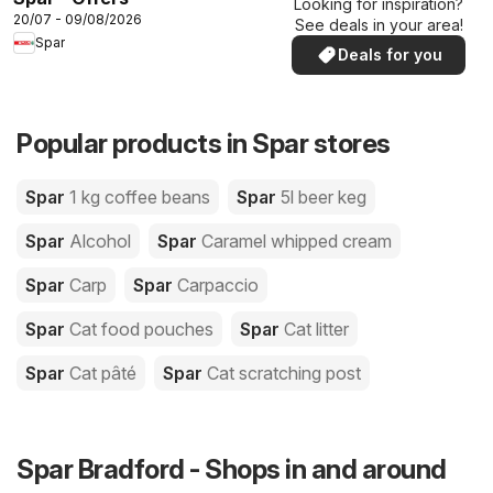
Looking for inspiration?
20/07 - 09/08/2026
See deals in your area!
Spar
Deals for you
Popular products in Spar stores
Spar
1 kg coffee beans
Spar
5l beer keg
Spar
Alcohol
Spar
Caramel whipped cream
Spar
Carp
Spar
Carpaccio
Spar
Cat food pouches
Spar
Cat litter
Spar
Cat pâté
Spar
Cat scratching post
Spar Bradford - Shops in and around