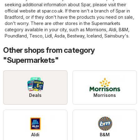
seeking additional information about Spar, please visit their
official website at
spar.co.uk
. If there isn't a branch of Spar in
Bradford, or if they don't have the products you need on sale,
don't worry. There are other stores in the
Supermarkets
category available in your city, such as
Morrisons
,
Aldi
,
B&M
,
Poundland
,
Tesco
,
Lidl
,
Asda
,
Bestway
,
Iceland
,
Sainsbury's
.
Other shops from category
"Supermarkets"
Deals
Morrisons
Aldi
B&M