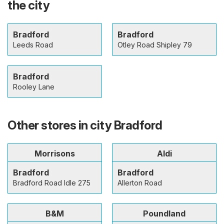
the city
Bradford
Bradford
Leeds Road
Otley Road Shipley 79
Bradford
Rooley Lane
Other stores in city Bradford
Morrisons
Aldi
Bradford
Bradford
Bradford Road Idle 275
Allerton Road
B&M
Poundland