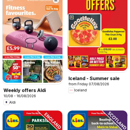
Iceland - Summer sale
from Friday 07/08/2026
Weekly offers Aldi
Iceland
10/08 - 16/08/2026
Aldi