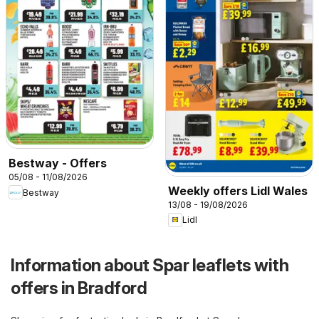
Bestway - Offers
05/08 - 11/08/2026
Weekly offers Lidl Wales
Bestway
13/08 - 19/08/2026
Lidl
Information about Spar leaflets with
offers in Bradford