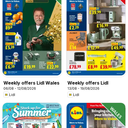
Weekly offers Lidl Wales
Weekly offers Lidl
06/08 - 12/08/2026
13/08 - 19/08/2026
Lidl
Lidl