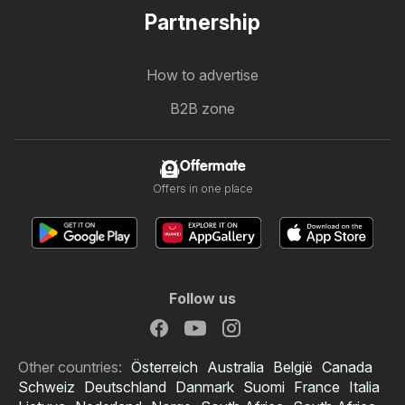
Partnership
How to advertise
B2B zone
Offermate
Offers in one place
Follow us
Other countries:
Österreich
Australia
België
Canada
Schweiz
Deutschland
Danmark
Suomi
France
Italia