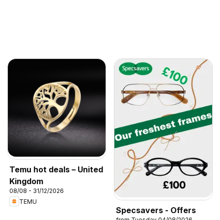
Temu hot deals – United
Kingdom
08/08 - 31/12/2026
TEMU
Specsavers - Offers
from Tuesday 04/08/2026