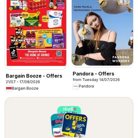
Pandora - Offers
Bargain Booze - Offers
from Tuesday 14/07/2026
21/07 - 17/08/2026
Pandora
Bargain Booze