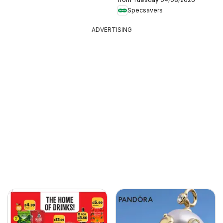
Specsavers
ADVERTISING