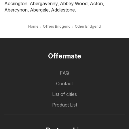
Accrington
,
Abergavenny
,
Abbey Wood
,
Acton
,
Abercynon
,
Abergele
,
Addlestone
.
Home
Offers Bridgend
Other Bridgend
Offermate
FAQ
Contact
List of cities
Product List