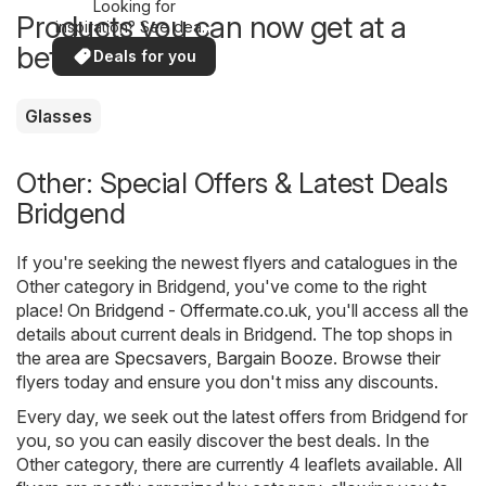
Looking for
Products you can now get at a
inspiration? See deals
in your area!
better price
Deals for you
Glasses
Other: Special Offers & Latest Deals
Bridgend
If you're seeking the newest flyers and catalogues in the
Other category in Bridgend, you've come to the right
place! On
Bridgend - Offermate.co.uk
, you'll access all the
details about current deals in Bridgend. The top shops in
the area are
Specsavers
,
Bargain Booze
. Browse their
flyers today and ensure you don't miss any discounts.
Every day, we seek out the latest offers from Bridgend for
you, so you can easily discover the best deals. In the
Other category, there are currently 4 leaflets available. All