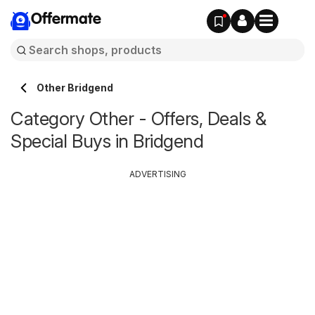
Offermate
Other Bridgend
Category Other - Offers, Deals &
Special Buys in Bridgend
ADVERTISING