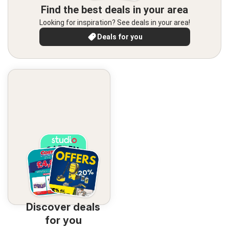
Find the best deals in your area
Looking for inspiration? See deals in your area!
Deals for you
Discover deals
for you