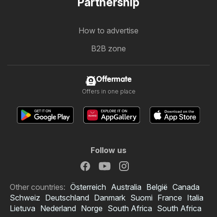
Partnership
How to advertise
B2B zone
Offermate
Offers in one place
Follow us
Other countries:
Österreich
Australia
België
Canada
Schweiz
Deutschland
Danmark
Suomi
France
Italia
Lietuva
Nederland
Norge
South Africa
South Africa