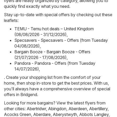
flyers are neatly organized by category, allowing you to
quickly find exactly what you need.
Stay up-to-date with special offers by checking out these
leaflets:
TEMU - Temu hot deals – United Kingdom
(08/08/2026 - 31/12/2026)
,
Specsavers - Specsavers - Offers (from Tuesday
04/08/2026)
,
Bargain Booze - Bargain Booze - Offers
(21/07/2026 - 17/08/2026)
,
Pandora - Pandora - Offers (from Tuesday
14/07/2026)
,
. Create your shopping list from the comfort of your
home, then shop in-store to get the best prices. With us,
you'll always have a comprehensive overview of special
offers in Bridgend.
Looking for more bargains? View the latest flyers from
other cities:
Abertridwr
,
Abingdon
,
Aberdeen
,
Abertillery
,
Acocks Green
,
Aberdare
,
Aberystwyth
,
Abbots Langley
,