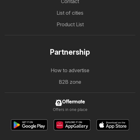
Contact
List of cities
Product List
Partnership
How to advertise
B2B zone
Offermate
Offers in one place