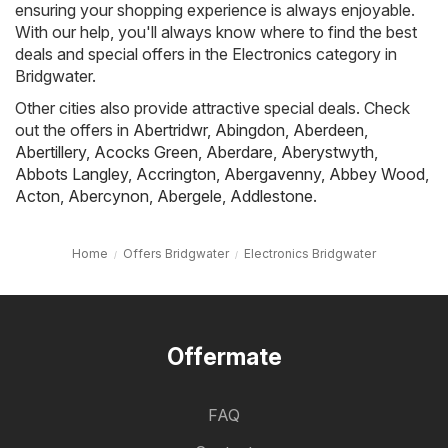
ensuring your shopping experience is always enjoyable.
With our help, you'll always know where to find the best
deals and special offers in the Electronics category in
Bridgwater.
Other cities also provide attractive special deals. Check
out the offers in
Abertridwr
,
Abingdon
,
Aberdeen
,
Abertillery
,
Acocks Green
,
Aberdare
,
Aberystwyth
,
Abbots Langley
,
Accrington
,
Abergavenny
,
Abbey Wood
,
Acton
,
Abercynon
,
Abergele
,
Addlestone
.
Home
Offers Bridgwater
Electronics Bridgwater
Offermate
FAQ