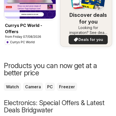
Discover deals
for you
Currys PC World -
Looking for
Offers
inspiration? See deals
from Friday 07/08/2026
in your area!
Deals for you
Currys PC World
Products you can now get at a
better price
Watch
Camera
PC
Freezer
Electronics: Special Offers & Latest
Deals Bridgwater