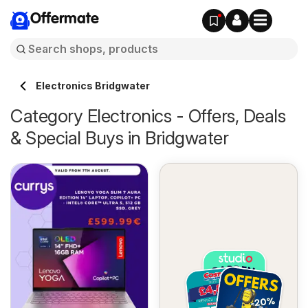
Offermate
Electronics Bridgwater
Category Electronics - Offers, Deals
& Special Buys in Bridgwater