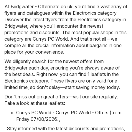
At
Bridgwater - Offermate.co.uk
, you'll find a vast array of
flyers and catalogues within the
Electronics
category.
Discover the latest flyers from the Electronics category in
Bridgwater, where you'll encounter the newest
promotions and discounts. The most popular shops in this
category are
Currys PC World
. And that's not all – we
compile all the crucial information about bargains in one
place for your convenience.
We diligently search for the newest offers from
Bridgwater each day, ensuring you're always aware of
the best deals. Right now, you can find 1 leaflets in the
Electronics category. These flyers are only valid for a
limited time, so don't delay—start saving money today.
Don't miss out on great offers—visit our site regularly.
Take a look at these leaflets:
Currys PC World - Currys PC World - Offers (from
Friday 07/08/2026)
,
. Stay informed with the latest discounts and promotions,