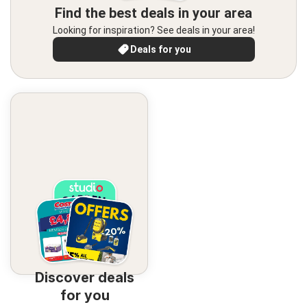
Find the best deals in your area
Looking for inspiration? See deals in your area!
Deals for you
Discover deals
for you