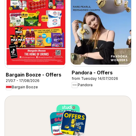
Pandora - Offers
Bargain Booze - Offers
from Tuesday 14/07/2026
21/07 - 17/08/2026
Pandora
Bargain Booze