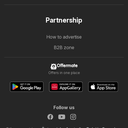
Partnership
How to advertise
B2B zone
Offermate
Offers in one place
Follow us