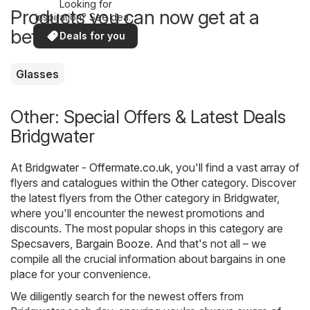
Looking for
Products you can now get at a
inspiration? See deals
in your area!
better price
Deals for you
Glasses
Other: Special Offers & Latest Deals
Bridgwater
At
Bridgwater - Offermate.co.uk
, you'll find a vast array of
flyers and catalogues within the
Other
category. Discover
the latest flyers from the Other category in Bridgwater,
where you'll encounter the newest promotions and
discounts. The most popular shops in this category are
Specsavers
,
Bargain Booze
. And that's not all – we
compile all the crucial information about bargains in one
place for your convenience.
We diligently search for the newest offers from