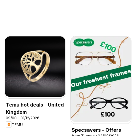
Temu hot deals – United
Kingdom
09/08 - 31/12/2026
TEMU
Specsavers - Offers
from Tuesday 04/08/2026