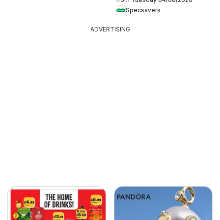
Specsavers
ADVERTISING