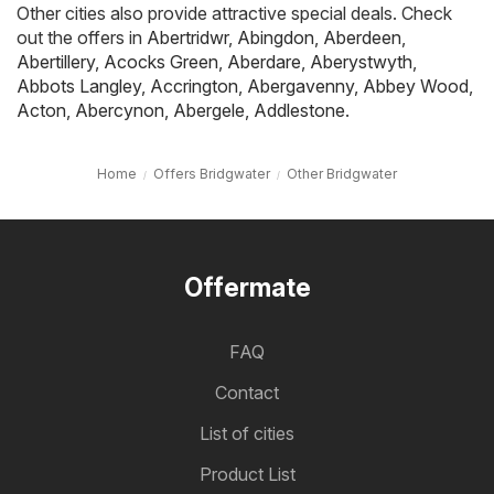
Other cities also provide attractive special deals. Check
out the offers in
Abertridwr
,
Abingdon
,
Aberdeen
,
Abertillery
,
Acocks Green
,
Aberdare
,
Aberystwyth
,
Abbots Langley
,
Accrington
,
Abergavenny
,
Abbey Wood
,
Acton
,
Abercynon
,
Abergele
,
Addlestone
.
Home
Offers Bridgwater
Other Bridgwater
Offermate
FAQ
Contact
List of cities
Product List