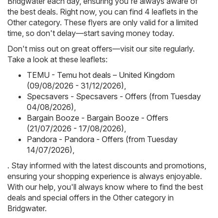
Bridgwater each day, ensuring you're always aware of
the best deals. Right now, you can find 4 leaflets in the
Other category. These flyers are only valid for a limited
time, so don't delay—start saving money today.
Don't miss out on great offers—visit our site regularly.
Take a look at these leaflets:
TEMU - Temu hot deals – United Kingdom
(09/08/2026 - 31/12/2026)
,
Specsavers - Specsavers - Offers (from Tuesday
04/08/2026)
,
Bargain Booze - Bargain Booze - Offers
(21/07/2026 - 17/08/2026)
,
Pandora - Pandora - Offers (from Tuesday
14/07/2026)
,
. Stay informed with the latest discounts and promotions,
ensuring your shopping experience is always enjoyable.
With our help, you'll always know where to find the best
deals and special offers in the Other category in
Bridgwater.