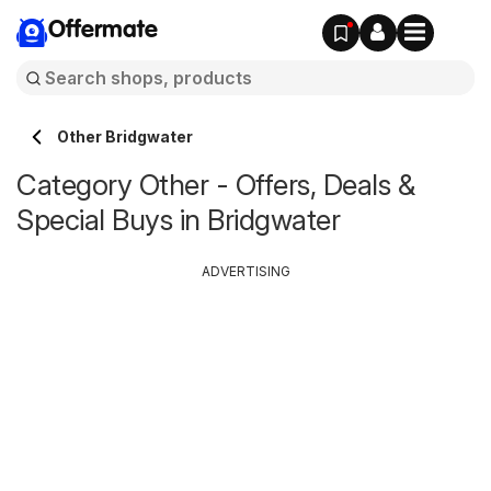
Offermate
Other Bridgwater
Category Other - Offers, Deals &
Special Buys in Bridgwater
ADVERTISING