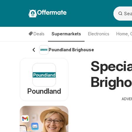
Offermate
Deals
Supermarkets
Electronics
Home, 
Poundland Brighouse
Specia
Brigho
Poundland
ADVE