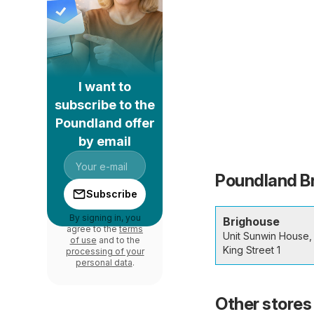
I want to
subscribe to the
Poundland offer
by email
Poundland Br
Subscribe
By signing in, you
Brighouse
agree to the
terms
Unit Sunwin House,
of use
and to the
King Street 1
processing of your
personal data
.
Other stores 