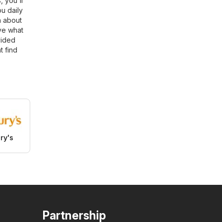
, you'll
u daily
n about
ve what
vided
t find
ry's
Partnership