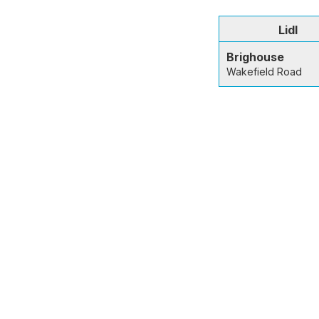
Lidl
Brighouse
Wakefield Road