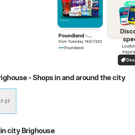
Disc
Poundland -
spec
from Tuesday 14/07/2026
Offers
Lookin
dea
Poundland
inspir
See de
Dea
your 
you
ighouse - Shops in and around the city
 7-27
in city Brighouse