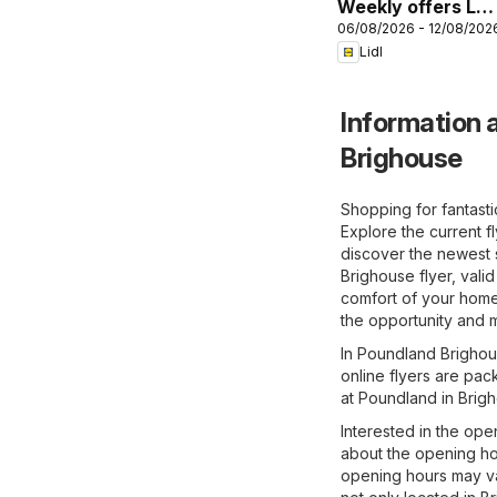
Weekly offers Lidl
06/08/2026 - 12/08/202
Wales
Lidl
Information a
Brighouse
Shopping for fantast
Explore the current f
discover the newest 
Brighouse flyer, vali
comfort of your home 
the opportunity and m
In Poundland Brighous
online flyers are pac
at Poundland in Brig
Interested in the ope
about the opening ho
opening hours may va