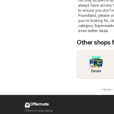
not only located in Br
always have access t
to ensure you don't m
Poundland, please visi
you're looking for, d
category
Supermarke
even better deals.
Other shops 
Deals
Home
Offermate
Offers in one place