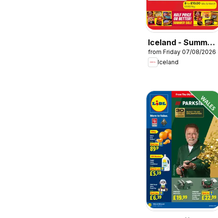
Iceland - Summer
from Friday 07/08/2026
sale
Iceland