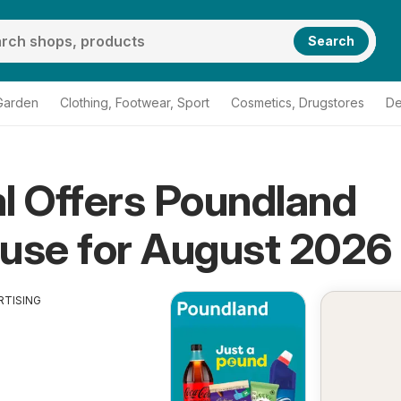
Search
Garden
Clothing, Footwear, Sport
Cosmetics, Drugstores
De
l Offers Poundland
use for August 2026
RTISING