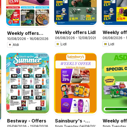
Weekly offers Lidl
Weekly off
Weekly offers
06/08/2026 - 12/08/2026
06/08/2026 - 
Scotland
10/08/2026 - 16/08/2026
Aldi
Lidl
Lidl
Aldi
Bestway - Offers
Sainsbury's -
Weekly of
05/08/2026 - 11/08/2026
from Tuesday 04/08/2026
from Tuesday