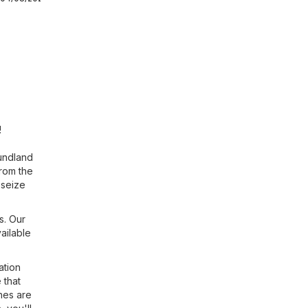
!
oundland
from the
 seize
s. Our
ailable
ation
 that
hes are