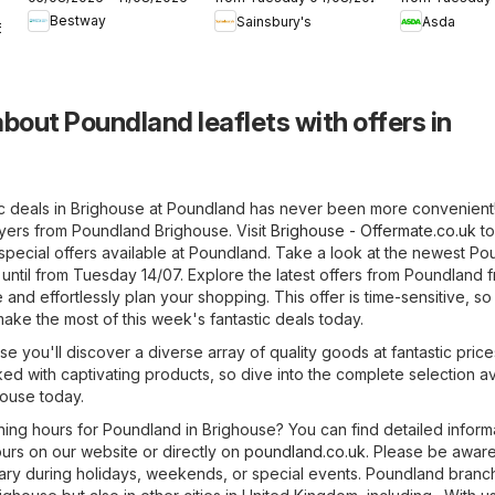
Offers
Asda
Bestway
Sainsbury's
Asda
6
bout Poundland leaflets with offers in
ic deals in Brighouse at Poundland has never been more convenient
lyers from Poundland Brighouse. Visit
Brighouse - Offermate.co.uk
to
special offers available at Poundland. Take a look at the newest P
d until from Tuesday 14/07. Explore the latest offers from Poundland 
and effortlessly plan your shopping. This offer is time-sensitive, so
ake the most of this week's fantastic deals today.
e you'll discover a diverse array of quality goods at fantastic price
ked with captivating products, so dive into the complete selection av
house today.
ning hours for Poundland in Brighouse? You can find detailed inform
urs on our website or directly on
poundland.co.uk
. Please be aware
ry during holidays, weekends, or special events. Poundland branc