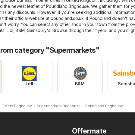
ighouse but also in other cities in United Kingdom, including . With us
o the newest leaflet of Poundland Brighouse. We gather them for yo
iss any discounts. However, if you're seeking additional informatio
t their official website at
poundland.co.uk
. If Poundland doesn't ha
on't worry. You can select any other shop in your town from the pro
ts
:
Lidl
,
B&M
,
Sainsbury's
. Browse through their flyers, and you migh
from category "Supermarkets"
Lidl
B&M
Sainsbu
Offers Brighouse
Supermarkets Brighouse
Poundland Brighouse
Offermate