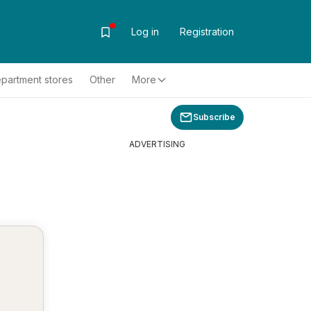
Log in
Registration
partment stores
Other
More
Subscribe
ADVERTISING