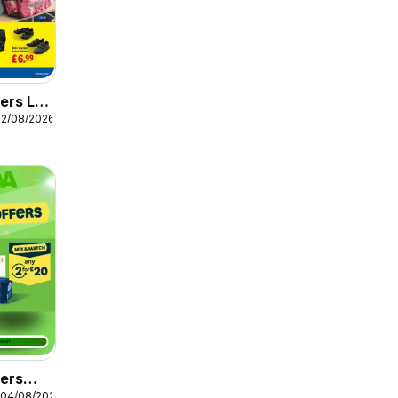
ers Lidl
12/08/2026
fers
 04/08/2026