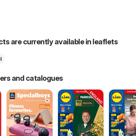
s are currently available in leaflets
l
fers and catalogues