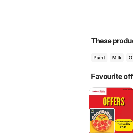
These product
Paint
Milk
Oi
Favourite of