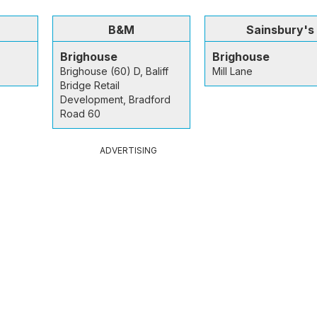
B&M
Sainsbury's
Brighouse
Brighouse
Brighouse (60) D, Baliff
Mill Lane
Bridge Retail
Development, Bradford
Road 60
ADVERTISING