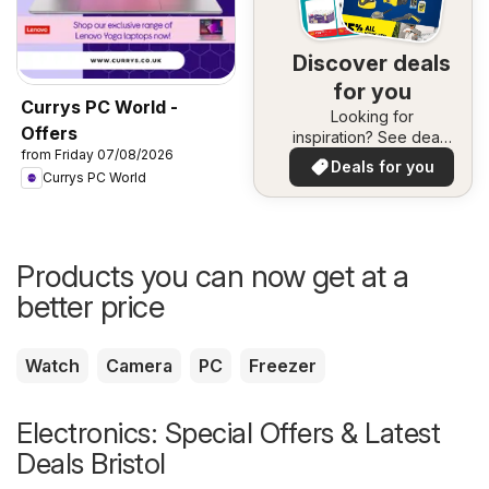
Discover deals
for you
Currys PC World -
Looking for
Offers
inspiration? See deals
from Friday 07/08/2026
in your area!
Deals for you
Currys PC World
Products you can now get at a
better price
Watch
Camera
PC
Freezer
Electronics: Special Offers & Latest
Deals Bristol