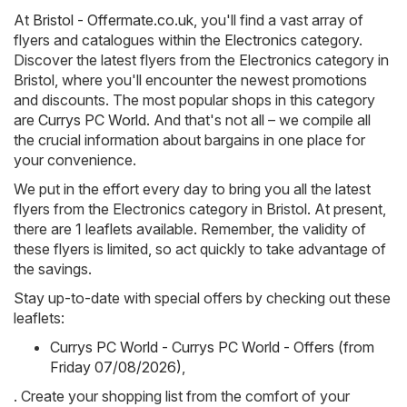
At
Bristol - Offermate.co.uk
, you'll find a vast array of
flyers and catalogues within the
Electronics
category.
Discover the latest flyers from the Electronics category in
Bristol, where you'll encounter the newest promotions
and discounts. The most popular shops in this category
are
Currys PC World
. And that's not all – we compile all
the crucial information about bargains in one place for
your convenience.
We put in the effort every day to bring you all the latest
flyers from the Electronics category in Bristol. At present,
there are 1 leaflets available. Remember, the validity of
these flyers is limited, so act quickly to take advantage of
the savings.
Stay up-to-date with special offers by checking out these
leaflets:
Currys PC World - Currys PC World - Offers (from
Friday 07/08/2026)
,
. Create your shopping list from the comfort of your