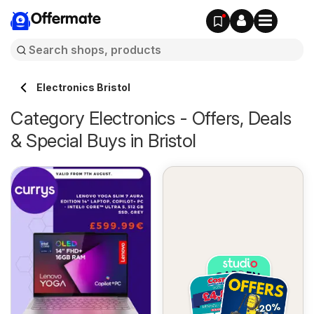
Offermate
Electronics Bristol
Category Electronics - Offers, Deals
& Special Buys in Bristol