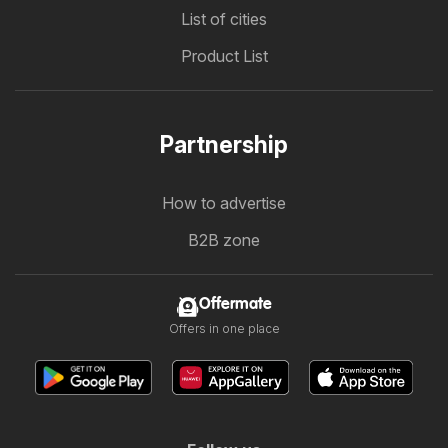
List of cities
Product List
Partnership
How to advertise
B2B zone
Offermate
Offers in one place