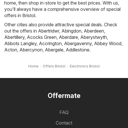
home, then shop in-store to get the best prices. With us,
you'll always have a comprehensive overview of special
offers in Bristol.
Other cities also provide attractive special deals. Check
out the offers in
Abertridwr
,
Abingdon
,
Aberdeen
,
Abertillery
,
Acocks Green
,
Aberdare
,
Aberystwyth
,
Abbots Langley
,
Accrington
,
Abergavenny
,
Abbey Wood
,
Acton
,
Abercynon
,
Abergele
,
Addlestone
.
Home
Offers Bristol
Electronics Bristol
Offermate
FAQ
Contact