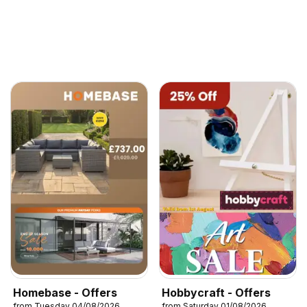
Homebase - Offers
Hobbycraft - Offers
from Tuesday 04/08/2026
from Saturday 01/08/2026