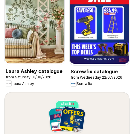
Laura Ashley catalogue
Screwfix catalogue
from Saturday 01/08/2026
from Wednesday 22/07/2026
Laura Ashley
Screwfix