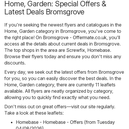
Home, Garden: Special Offers &
Latest Deals Bromsgrove
If you're seeking the newest flyers and catalogues in the
Home, Garden category in Bromsgrove, you've come to
the right place! On
Bromsgrove - Offermate.co.uk
, you'll
access all the details about current deals in Bromsgrove.
The top shops in the area are
Screwfix
,
Homebase
.
Browse their flyers today and ensure you don't miss any
discounts.
Every day, we seek out the latest offers from Bromsgrove
for you, so you can easily discover the best deals. In the
Home, Garden category, there are currently 11 leaflets
available. All flyers are neatly organized by category,
allowing you to quickly find exactly what you need.
Don't miss out on great offers—visit our site regularly.
Take a look at these leaflets:
Homebase - Homebase - Offers (from Tuesday
04/08/2026)
,