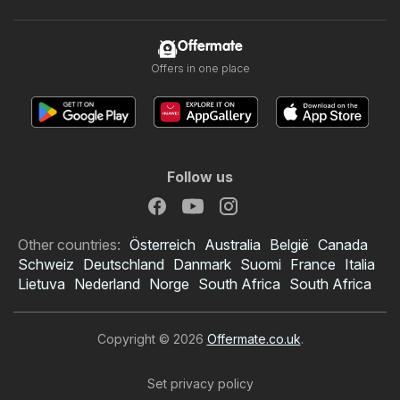
Offermate
Offers in one place
Follow us
Other countries:
Österreich
Australia
België
Canada
Schweiz
Deutschland
Danmark
Suomi
France
Italia
Lietuva
Nederland
Norge
South Africa
South Africa
Copyright © 2026
Offermate.co.uk
.
Set privacy policy