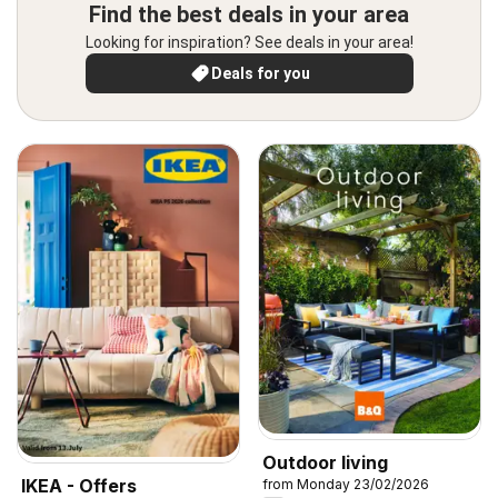
Find the best deals in your area
Looking for inspiration? See deals in your area!
Deals for you
Outdoor living
IKEA - Offers
from Monday 23/02/2026