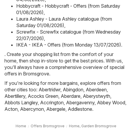
Hobbycraft - Hobbycraft - Offers (from Saturday
01/08/2026)
,
Laura Ashley - Laura Ashley catalogue (from
Saturday 01/08/2026)
,
Screwfix - Screwfix catalogue (from Wednesday
22/07/2026)
,
IKEA - IKEA - Offers (from Monday 13/07/2026)
.
. Create your shopping list from the comfort of your
home, then shop in-store to get the best prices. With us,
you'll always have a comprehensive overview of special
offers in Bromsgrove.
If you're looking for more bargains, explore offers from
other cities too:
Abertridwr
,
Abingdon
,
Aberdeen
,
Abertillery
,
Acocks Green
,
Aberdare
,
Aberystwyth
,
Abbots Langley
,
Accrington
,
Abergavenny
,
Abbey Wood
,
Acton
,
Abercynon
,
Abergele
,
Addlestone
.
Home
Offers Bromsgrove
Home, Garden Bromsgrove