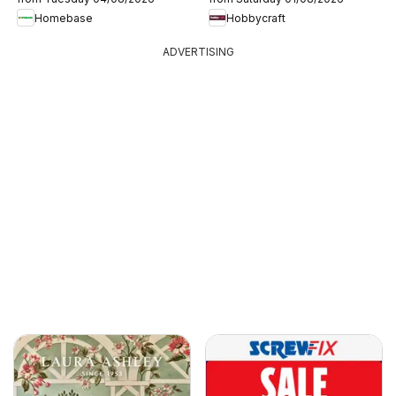
Homebase
Hobbycraft
ADVERTISING