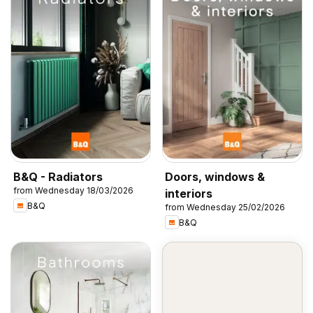
B&Q - Radiators
Doors, windows &
from Wednesday 18/03/2026
interiors
B&Q
from Wednesday 25/02/2026
B&Q