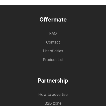
Offermate
FAQ
Contact
List of cities
Product List
Partnership
How to advertise
B2B zone