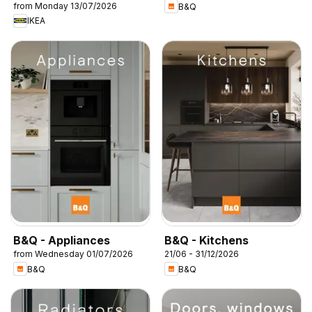
from Monday 13/07/2026
B&Q
IKEA
B&Q - Appliances
B&Q - Kitchens
from Wednesday 01/07/2026
21/06 - 31/12/2026
B&Q
B&Q