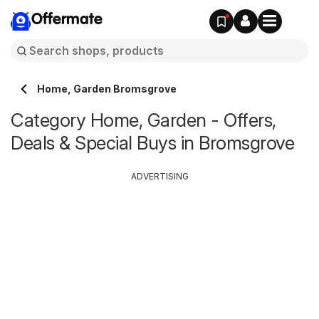
Offermate
Home, Garden Bromsgrove
Category Home, Garden - Offers,
Deals & Special Buys in Bromsgrove
ADVERTISING