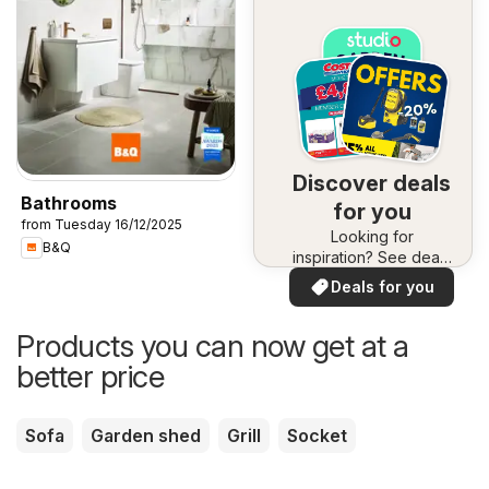
Discover deals
Bathrooms
for you
from Tuesday 16/12/2025
Looking for
B&Q
inspiration? See deals
in your area!
Deals for you
Products you can now get at a
better price
Sofa
Garden shed
Grill
Socket