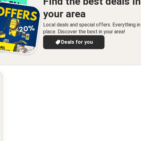
Find the best deals in
your area
Local deals and special offers. Everything i
place. Discover the best in your area!
Deals for you