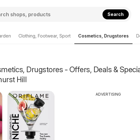
Search
arden
Clothing, Footwear, Sport
Cosmetics, Drugstores
D
etics, Drugstores - Offers, Deals & Specia
urst Hill
ADVERTISING