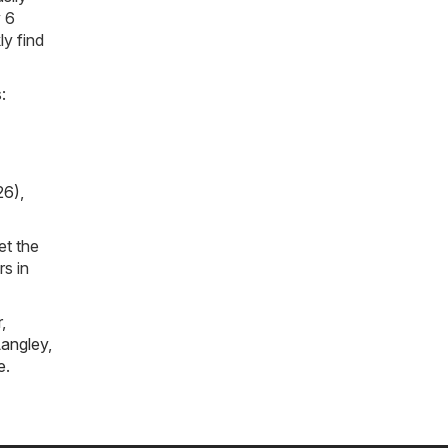
y 6
ly find
:
26)
,
et the
rs in
r
,
angley
,
e
.