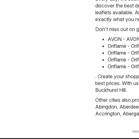
discover the best d
leaflets available. 
exactly what you n
Don't miss out on gr
AVON - AVON 
Oriflame - Or
Oriflame - Or
Oriflame - Or
Oriflame - Or
. Create your shopp
best prices. With u
Buckhurst Hill.
Other cities also pr
Abingdon
,
Aberdee
Accrington
,
Aberga
Ho