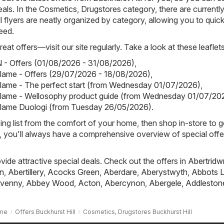
eals. In the Cosmetics, Drugstores category, there are currentl
All flyers are neatly organized by category, allowing you to quick
eed.
eat offers—visit our site regularly. Take a look at these leaflets
- Offers (01/08/2026 - 31/08/2026)
,
iflame - Offers (29/07/2026 - 18/08/2026)
,
iflame - The perfect start (from Wednesday 01/07/2026)
,
iflame - Wellosophy product guide (from Wednesday 01/07/20
iflame Duologi (from Tuesday 26/05/2026)
.
ing list from the comfort of your home, then shop in-store to g
s, you'll always have a comprehensive overview of special offe
ovide attractive special deals. Check out the offers in
Abertridw
n
,
Abertillery
,
Acocks Green
,
Aberdare
,
Aberystwyth
,
Abbots L
venny
,
Abbey Wood
,
Acton
,
Abercynon
,
Abergele
,
Addleston
me
Offers Buckhurst Hill
Cosmetics, Drugstores Buckhurst Hill