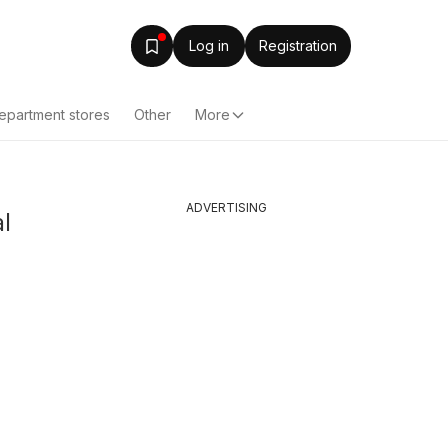
Log in
Registration
epartment stores
Other
More
ADVERTISING
l