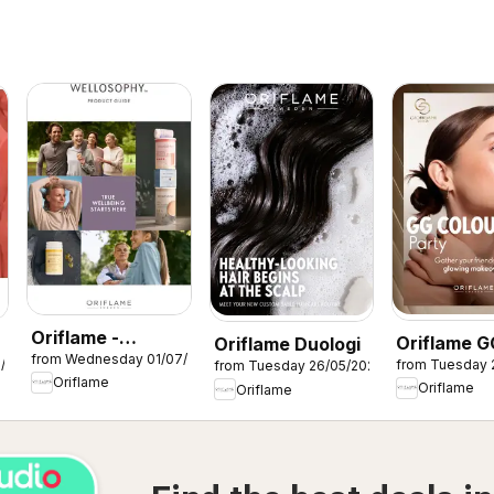
Oriflame -
Oriflame G
Oriflame Duologi
from Wednesday 01/07/2026
Wellosophy
7/2026
from Tuesday 
from Tuesday 26/05/2026
Colour Par
Oriflame
product guide
Oriflame
Oriflame