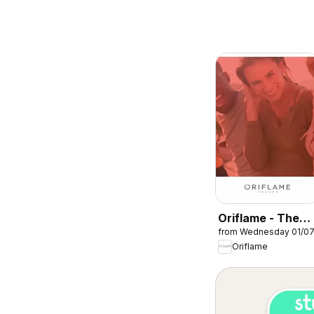
Oriflame - The
from Wednesday 01/0
perfect start
Oriflame