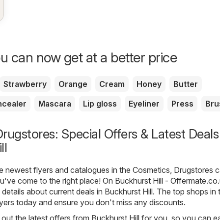
u can now get at a better price
Strawberry
Orange
Cream
Honey
Butter
cealer
Mascara
Lip gloss
Eyeliner
Press
Bru
rugstores: Special Offers & Latest Deals
ll
he newest flyers and catalogues in the Cosmetics, Drugstores 
you've come to the right place! On
Buckhurst Hill - Offermate.co
e details about current deals in Buckhurst Hill. The top shops in
flyers today and ensure you don't miss any discounts.
out the latest offers from Buckhurst Hill for you, so you can ea