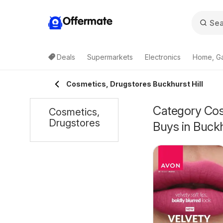
Offermate
Deals
Supermarkets
Electronics
Home, G
Cosmetics, Drugstores Buckhurst Hill
Category Cosm
Cosmetics,
Drugstores
Buys in Buckh