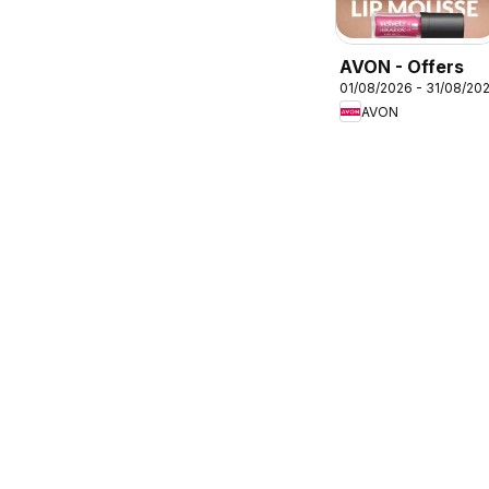
AVON - Offers
01/08/2026 - 31/08/20
AVON