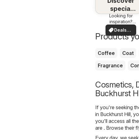
Discover
special
Looking for
deals
inspiration?
See deals in
Deals
your area!
Products yo
for you
Coffee
Coat
Fragrance
Con
Cosmetics, D
Buckhurst Hi
If you're seeking t
in Buckhurst Hill, 
you'll access all th
are . Browse their 
Every day, we seek 