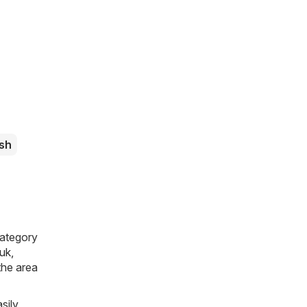
sh
category
.uk
,
 the area
sily