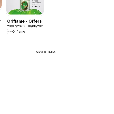
Oriflame - Offers
26
29/07/2026 - 18/08/2026
Oriflame
ADVERTISING