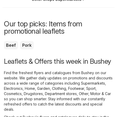
Our top picks: Items from
promotional leaflets
Beef
Pork
Leaflets & Offers this week in Bushey
Find the freshest flyers and catalogues from Bushey on our
website. We gather daily updates on promotions and discounts
across a wide range of categories including
Supermarkets
,
Electronics
,
Home, Garden
,
Clothing, Footwear, Sport
,
Cosmetics, Drugstores
,
Department stores
,
Other
,
Motor & Car
so you can shop smarter. Stay informed with our constantly
refreshed offers to catch the latest discounts and special
deals.