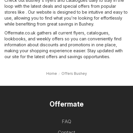
Check out Bushey's flyers and catalogues daily to stay in the
loop with the latest deals and special offers from popular
stores like . Our website is designed to be intuitive and easy to
use, allowing you to find what you're looking for effortlessly
while benefiting from great savings in Bushey.
Offermate.co.uk gathers all current flyers, catalogues,
lookbooks, and weekly offers so you can conveniently find
information about discounts and promotions in one place,
making your shopping experience easier. Stay updated with
our site for the latest offers and savings opportunities.
Home
Offers Bushey
Offermate
FAQ
Contact