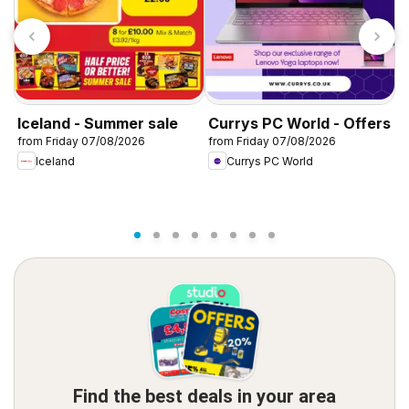
Iceland - Summer sale
Currys PC World - Offers
D
from Friday 07/08/2026
from Friday 07/08/2026
f
Iceland
Currys PC World
Find the best deals in your area