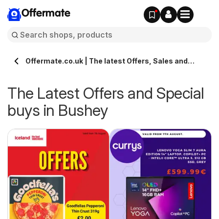
Offermate
Offermate.co.uk | The latest Offers, Sales and
Deals in Bushey
The Latest Offers and Special
buys in Bushey
s