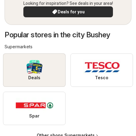
Looking for inspiration? See deals in your area!
Deals for you
Popular stores in the city Bushey
Supermarkets
Deals
Tesco
Spar
Other shops Supermarkets