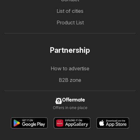
List of cities
Product List
Partnership
How to advertise
B2B zone
Offermate
Offers in one place