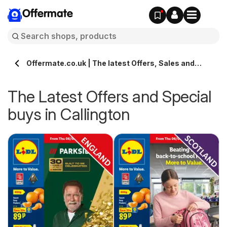
Offermate
Offermate.co.uk | The latest Offers, Sales and
Deals in Callington
The Latest Offers and Special
buys in Callington