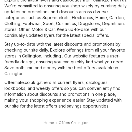
We're committed to ensuring you shop wisely by curating daily
updates on promotions and discounts across diverse
categories such as
Supermarkets
,
Electronics
,
Home, Garden
,
Clothing, Footwear, Sport
,
Cosmetics, Drugstores
,
Department
stores
,
Other
,
Motor & Car
. Keep up-to-date with our
continually updated flyers for the latest special offers.
Stay up-to-date with the latest discounts and promotions by
checking our site daily. Explore offerings from all your favorite
stores in Callington, including . Our website features a user-
friendly design, ensuring you can quickly find what you need.
Save both time and money with the best offers available in
Callington.
Offermate.co.uk gathers all current flyers, catalogues,
lookbooks, and weekly offers so you can conveniently find
information about discounts and promotions in one place,
making your shopping experience easier. Stay updated with
our site for the latest offers and savings opportunities.
Home
Offers Callington