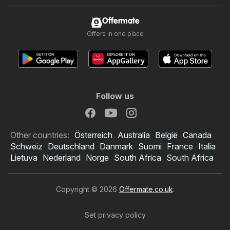
Offermate
Offers in one place
Follow us
Other countries:
Österreich
Australia
België
Canada
Schweiz
Deutschland
Danmark
Suomi
France
Italia
Lietuva
Nederland
Norge
South Africa
South Africa
Copyright © 2026
Offermate.co.uk
.
Set privacy policy