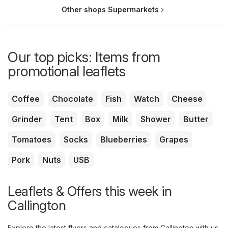
Other shops Supermarkets
Our top picks: Items from
promotional leaflets
Coffee
Chocolate
Fish
Watch
Cheese
Grinder
Tent
Box
Milk
Shower
Butter
Tomatoes
Socks
Blueberries
Grapes
Pork
Nuts
USB
Leaflets & Offers this week in
Callington
Explore the latest flyers and catalogues from Callington with us.