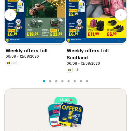
Weekly offers Lidl
Weekly offers Lidl
W
06/08 - 12/08/2026
0
Scotland
Lidl
06/08 - 12/08/2026
Lidl