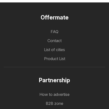
Offermate
FAQ
Contact
List of cities
Product List
Partnership
How to advertise
B2B zone