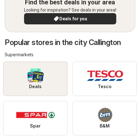
Find the best deals in your area
Looking for inspiration? See deals in your area!
Deals for you
Popular stores in the city Callington
Supermarkets
Deals
Tesco
Spar
B&M