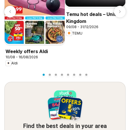
Temu hot deals – United
Kingdom
09/08 - 31/12/2026
TEMU
I
f
Weekly offers Aldi
10/08 - 16/08/2026
Aldi
Find the best deals in your area