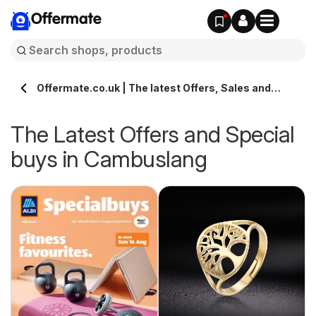
Offermate
Offermate.co.uk | The latest Offers, Sales and
Deals in Cambuslang
The Latest Offers and Special
buys in Cambuslang