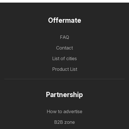
Offermate
FAQ
Contact
List of cities
Product List
Partnership
How to advertise
B2B zone