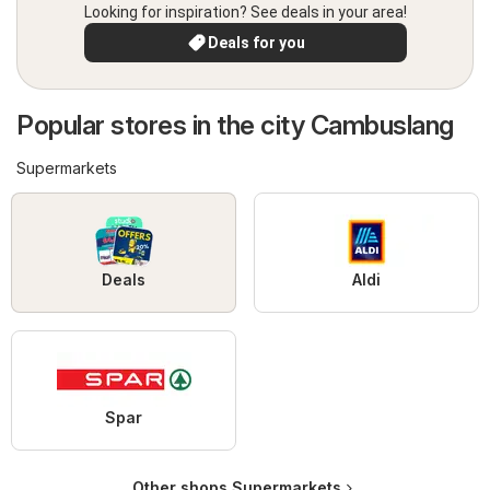
Looking for inspiration? See deals in your area!
Deals for you
Popular stores in the city Cambuslang
Supermarkets
Deals
Aldi
Spar
Other shops Supermarkets