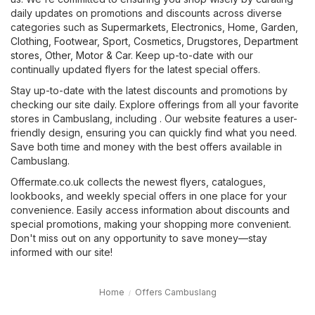
daily updates on promotions and discounts across diverse
categories such as
Supermarkets
,
Electronics
,
Home, Garden
,
Clothing, Footwear, Sport
,
Cosmetics, Drugstores
,
Department
stores
,
Other
,
Motor & Car
. Keep up-to-date with our
continually updated flyers for the latest special offers.
Stay up-to-date with the latest discounts and promotions by
checking our site daily. Explore offerings from all your favorite
stores in Cambuslang, including . Our website features a user-
friendly design, ensuring you can quickly find what you need.
Save both time and money with the best offers available in
Cambuslang.
Offermate.co.uk collects the newest flyers, catalogues,
lookbooks, and weekly special offers in one place for your
convenience. Easily access information about discounts and
special promotions, making your shopping more convenient.
Don't miss out on any opportunity to save money—stay
informed with our site!
Home
Offers Cambuslang