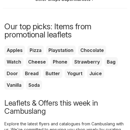
Our top picks: Items from
promotional leaflets
Apples
Pizza
Playstation
Chocolate
Watch
Cheese
Phone
Strawberry
Bag
Door
Bread
Butter
Yogurt
Juice
Vanilla
Soda
Leaflets & Offers this week in
Cambuslang
Explore the latest flyers and catalogues from Cambuslang with
us. We're committed to ensuring you shop wisely by curating