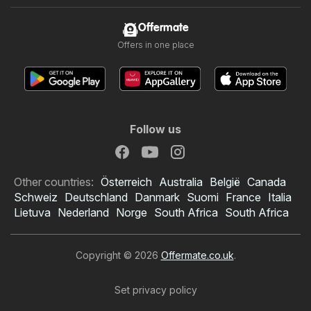
Offermate
Offers in one place
Follow us
Other countries:
Österreich
Australia
België
Canada
Schweiz
Deutschland
Danmark
Suomi
France
Italia
Lietuva
Nederland
Norge
South Africa
South Africa
Copyright © 2026
Offermate.co.uk
.
Set privacy policy