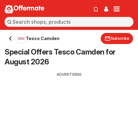
Offermate
Tesco Camden
Subscribe
Special Offers Tesco Camden for
August 2026
ADVERTISING