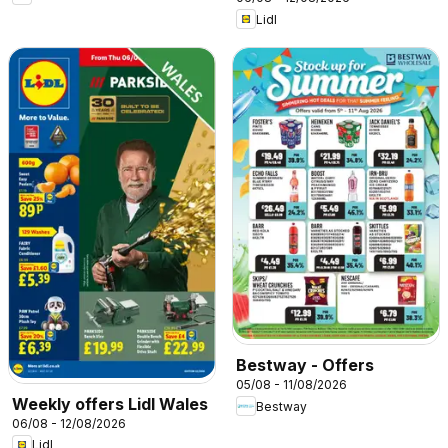
Lidl
Bestway - Offers
05/08 - 11/08/2026
Weekly offers Lidl Wales
Bestway
06/08 - 12/08/2026
Lidl