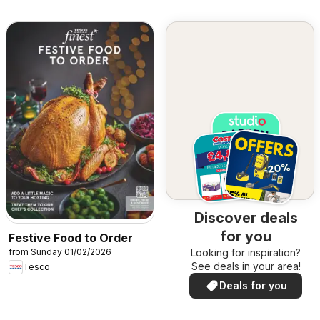
Discover deals
for you
Festive Food to Order
from Sunday 01/02/2026
Looking for inspiration?
See deals in your area!
Tesco
Deals for you