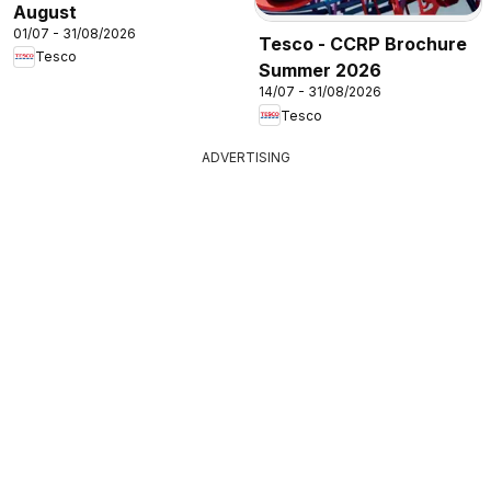
August
01/07 - 31/08/2026
Tesco - CCRP Brochure
Tesco
Summer 2026
14/07 - 31/08/2026
Tesco
ADVERTISING