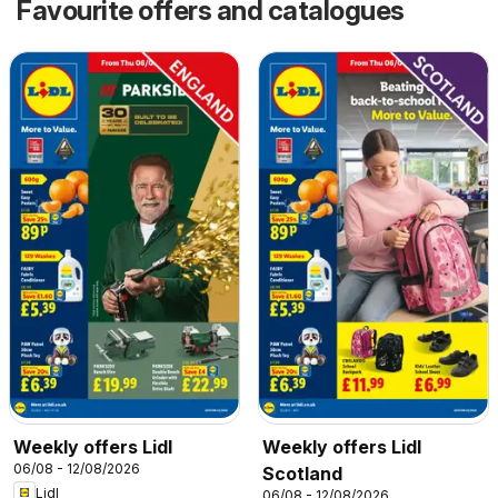
Favourite offers and catalogues
Weekly offers Lidl
Weekly offers Lidl
06/08 - 12/08/2026
Scotland
Lidl
06/08 - 12/08/2026