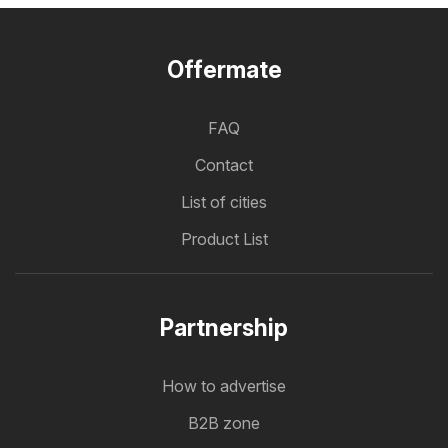
Offermate
FAQ
Contact
List of cities
Product List
Partnership
How to advertise
B2B zone