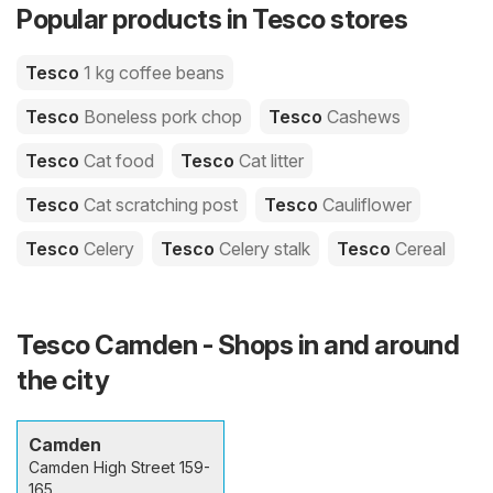
Popular products in Tesco stores
Tesco
1 kg coffee beans
Tesco
Boneless pork chop
Tesco
Cashews
Tesco
Cat food
Tesco
Cat litter
Tesco
Cat scratching post
Tesco
Cauliflower
Tesco
Celery
Tesco
Celery stalk
Tesco
Cereal
Tesco Camden - Shops in and around
the city
Camden
Camden High Street 159-
165