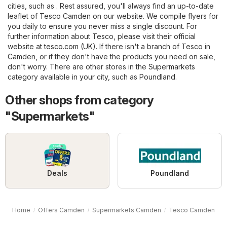
cities, such as . Rest assured, you'll always find an up-to-date
leaflet of Tesco Camden on our website. We compile flyers for
you daily to ensure you never miss a single discount. For
further information about Tesco, please visit their official
website at
tesco.com (UK)
. If there isn't a branch of Tesco in
Camden, or if they don't have the products you need on sale,
don't worry. There are other stores in the
Supermarkets
category available in your city, such as
Poundland
.
Other shops from category
"Supermarkets"
Deals
Poundland
Home
Offers Camden
Supermarkets Camden
Tesco Camden