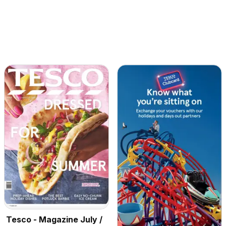
Tesco - Magazine July /