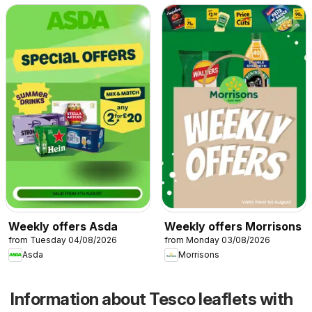
Weekly offers Asda
Weekly offers Morrisons
from Tuesday 04/08/2026
from Monday 03/08/2026
Asda
Morrisons
Information about Tesco leaflets with