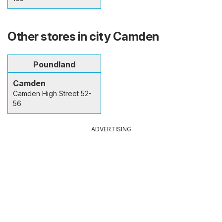
Other stores in city Camden
Poundland
Camden
Camden High Street 52-
56
ADVERTISING