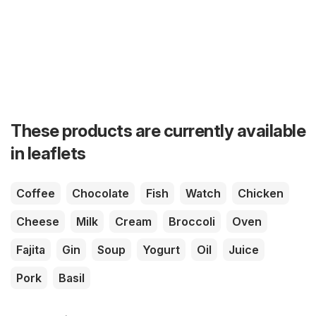
These products are currently available
in leaflets
Coffee
Chocolate
Fish
Watch
Chicken
Cheese
Milk
Cream
Broccoli
Oven
Fajita
Gin
Soup
Yogurt
Oil
Juice
Pork
Basil