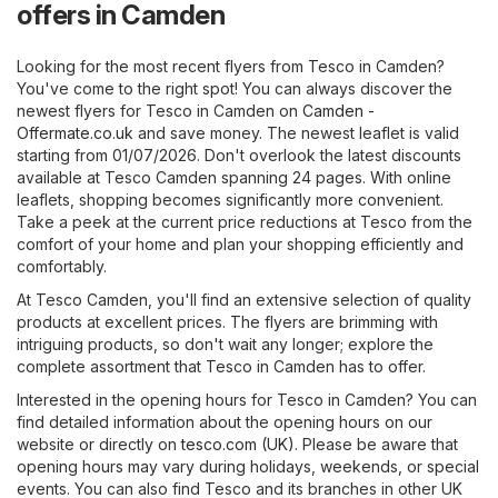
offers in Camden
Looking for the most recent flyers from Tesco in Camden?
You've come to the right spot! You can always discover the
newest flyers for Tesco in Camden on
Camden -
Offermate.co.uk
and save money. The newest leaflet is valid
starting from 01/07/2026. Don't overlook the latest discounts
available at Tesco Camden spanning 24 pages. With online
leaflets, shopping becomes significantly more convenient.
Take a peek at the current price reductions at Tesco from the
comfort of your home and plan your shopping efficiently and
comfortably.
At Tesco Camden, you'll find an extensive selection of quality
products at excellent prices. The flyers are brimming with
intriguing products, so don't wait any longer; explore the
complete assortment that Tesco in Camden has to offer.
Interested in the opening hours for Tesco in Camden? You can
find detailed information about the opening hours on our
website or directly on
tesco.com (UK)
. Please be aware that
opening hours may vary during holidays, weekends, or special
events. You can also find Tesco and its branches in other UK