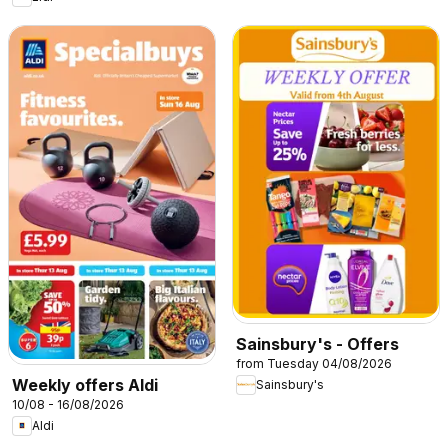
Sainsbury's - Offers
from Tuesday 04/08/2026
Weekly offers Aldi
Sainsbury's
10/08 - 16/08/2026
Aldi