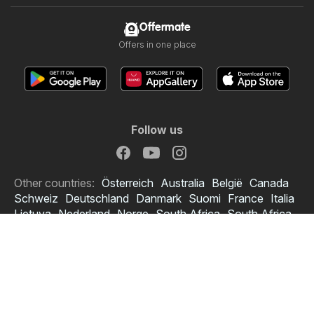
Offermate
Offers in one place
Follow us
Other countries:
Österreich
Australia
België
Canada
Schweiz
Deutschland
Danmark
Suomi
France
Italia
Lietuva
Nederland
Norge
South Africa
South Africa
Copyright © 2026
Offermate.co.uk
.
Set privacy policy