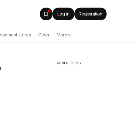
Log in
Registration
partment stores
Other
More
ADVERTISING
n