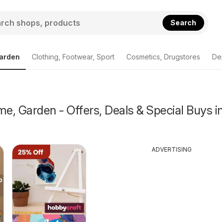
Search
arden
Clothing, Footwear, Sport
Cosmetics, Drugstores
De
, Garden - Offers, Deals & Special Buys i
ADVERTISING