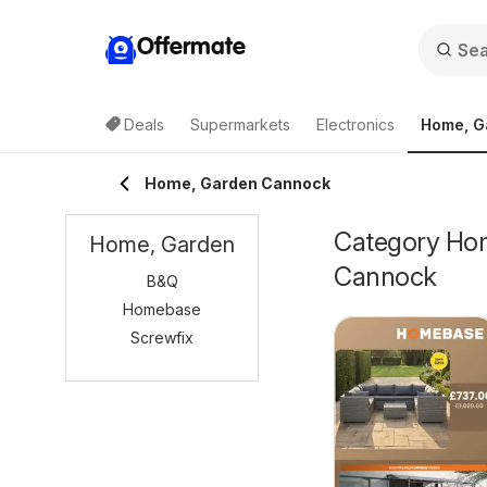
Offermate
Deals
Supermarkets
Electronics
Home, G
Home, Garden Cannock
Category Home
Home, Garden
Cannock
B&Q
Homebase
Screwfix