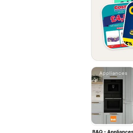
B&Q - Appliance