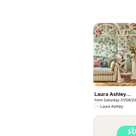
Laura Ashley
from Saturday 01/08/2
catalogue
Laura Ashley