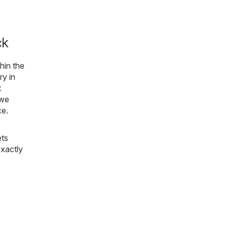
ck
thin the
ry in
t
 we
ce.
ets
exactly