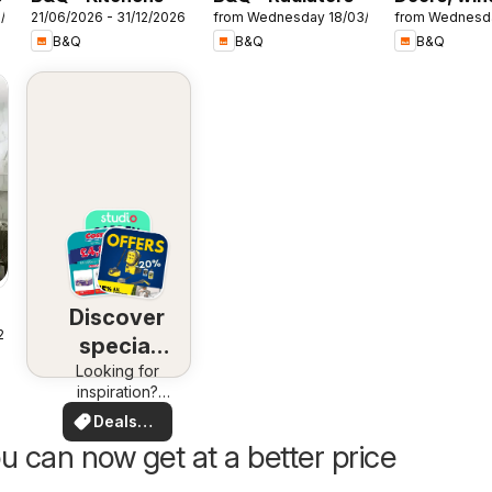
7/2026
21/06/2026 - 31/12/2026
from Wednesday 18/03/2026
from Wednesd
& interiors
B&Q
B&Q
B&Q
Discover
25
special
Looking for
deals
inspiration?
See deals in
Deals
your area!
for you
u can now get at a better price