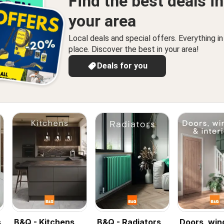
Find the best deals in
your area
Local deals and special offers. Everything i
place. Discover the best in your area!
Deals for you
s
B&Q - Kitchens
B&Q - Radiators
Doors, wi