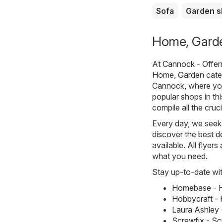
Sofa
Garden 
Home, Garde
At
Cannock - Offer
Home, Garden
cate
Cannock, where you
popular shops in th
compile all the cru
Every day, we seek 
discover the best de
available. All flyer
what you need.
Stay up-to-date wit
Homebase - H
Hobbycraft - 
Laura Ashley 
Screwfix - S