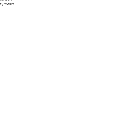
ay 25/02/2026