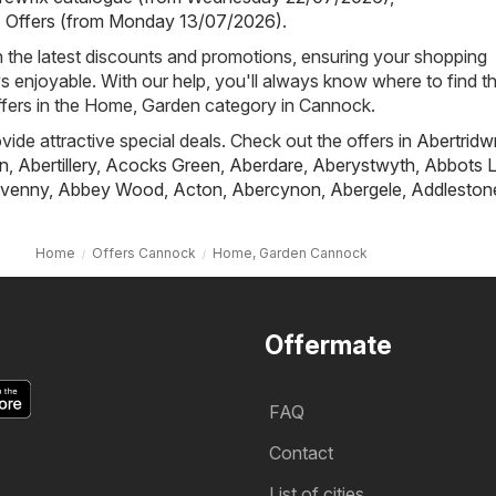
- Offers (from Monday 13/07/2026)
.
h the latest discounts and promotions, ensuring your shopping
s enjoyable. With our help, you'll always know where to find t
ffers in the Home, Garden category in Cannock.
ovide attractive special deals. Check out the offers in
Abertridw
n
,
Abertillery
,
Acocks Green
,
Aberdare
,
Aberystwyth
,
Abbots L
venny
,
Abbey Wood
,
Acton
,
Abercynon
,
Abergele
,
Addleston
Home
Offers Cannock
Home, Garden Cannock
Offermate
FAQ
Contact
List of cities