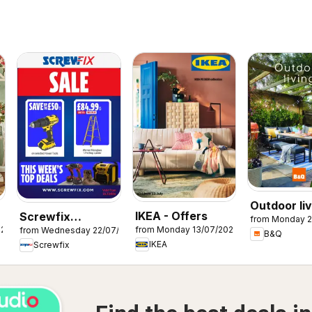
Outdoor liv
IKEA - Offers
Screwfix
from Monday 2
026
from Monday 13/07/2026
from Wednesday 22/07/2026
catalogue
B&Q
IKEA
Screwfix