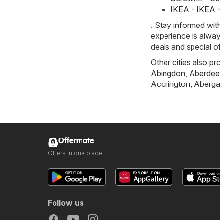
IKEA - IKEA 
. Stay informed wit
experience is alway
deals and special o
Other cities also pr
Abingdon
,
Aberdee
Accrington
,
Aberga
Offermate
Offers in one place
Follow us