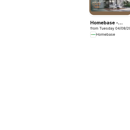
Homebase -
from Tuesday 04/08/2
Offers
Homebase