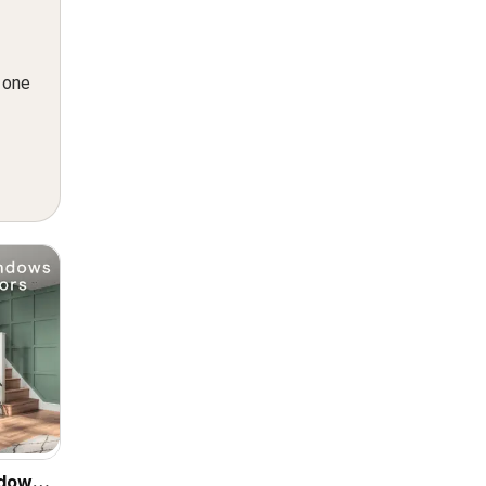
n one
ndows