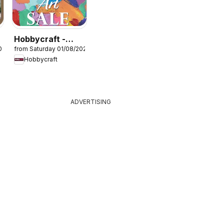
Hobbycraft -
026
from Saturday 01/08/2026
Offers
Hobbycraft
ADVERTISING