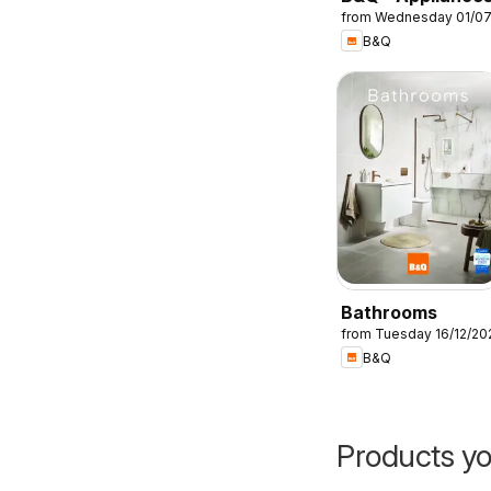
from Wednesday 01/0
B&Q
Bathrooms
from Tuesday 16/12/20
B&Q
Products yo