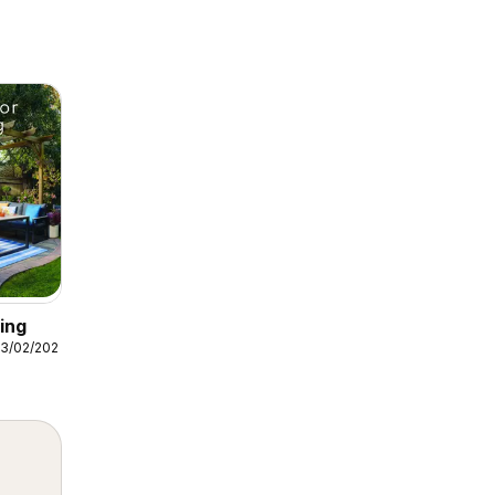
ing
3/02/2026