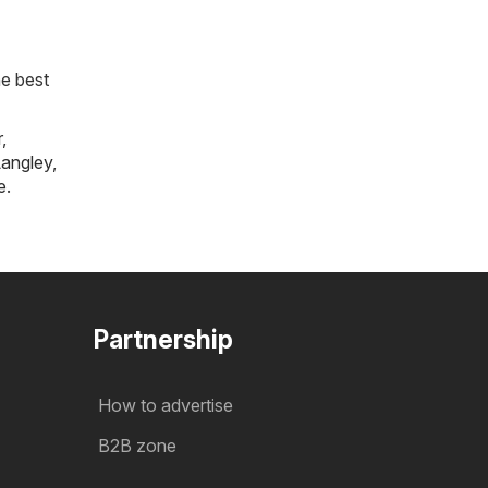
he best
r
,
angley
,
e
.
Partnership
How to advertise
B2B zone