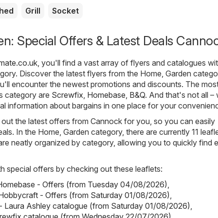
shed
Grill
Socket
n: Special Offers & Latest Deals Canno
mate.co.uk
, you'll find a vast array of flyers and catalogues wi
gory. Discover the latest flyers from the Home, Garden catego
'll encounter the newest promotions and discounts. The mos
is category are
Screwfix
,
Homebase
,
B&Q
. And that's not all –
cial information about bargains in one place for your convenien
out the latest offers from Cannock for you, so you can easily
als. In the Home, Garden category, there are currently 11 leafl
s are neatly organized by category, allowing you to quickly find 
h special offers by checking out these leaflets:
omebase - Offers (from Tuesday 04/08/2026)
,
Hobbycraft - Offers (from Saturday 01/08/2026)
,
- Laura Ashley catalogue (from Saturday 01/08/2026)
,
crewfix catalogue (from Wednesday 22/07/2026)
,