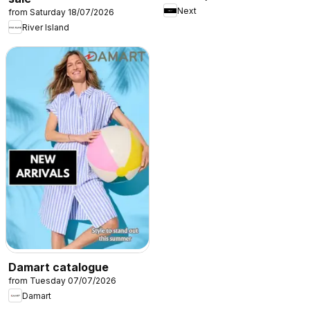
Next
from Saturday 18/07/2026
River Island
Damart catalogue
from Tuesday 07/07/2026
Damart