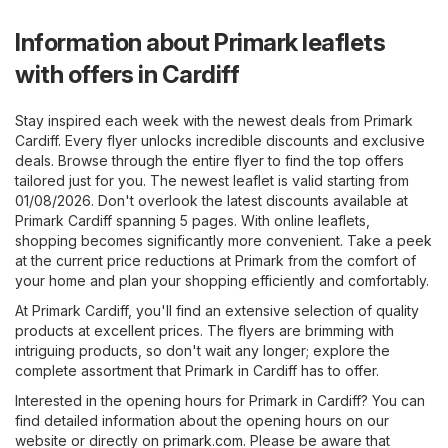
Information about Primark leaflets
with offers in Cardiff
Stay inspired each week with the newest deals from Primark
Cardiff. Every flyer unlocks incredible discounts and exclusive
deals. Browse through the entire flyer to find the top offers
tailored just for you. The newest leaflet is valid starting from
01/08/2026. Don't overlook the latest discounts available at
Primark Cardiff spanning 5 pages. With online leaflets,
shopping becomes significantly more convenient. Take a peek
at the current price reductions at Primark from the comfort of
your home and plan your shopping efficiently and comfortably.
At Primark Cardiff, you'll find an extensive selection of quality
products at excellent prices. The flyers are brimming with
intriguing products, so don't wait any longer; explore the
complete assortment that Primark in Cardiff has to offer.
Interested in the opening hours for Primark in Cardiff? You can
find detailed information about the opening hours on our
website or directly on
primark.com
. Please be aware that