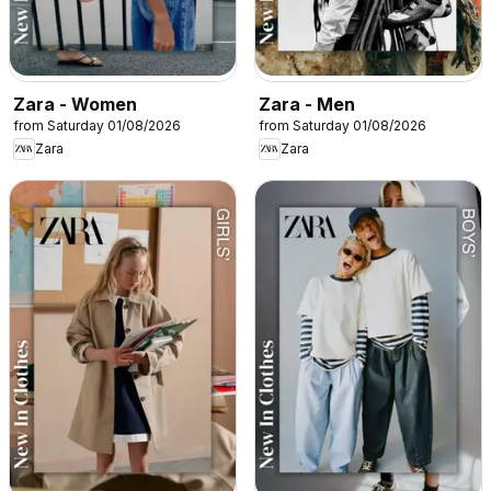
Zara - Women
Zara - Men
from Saturday 01/08/2026
from Saturday 01/08/2026
Zara
Zara