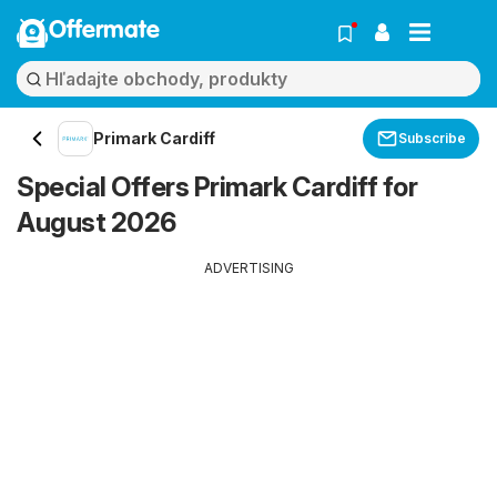
Offermate
Primark Cardiff
Subscribe
Special Offers Primark Cardiff for
August 2026
ADVERTISING