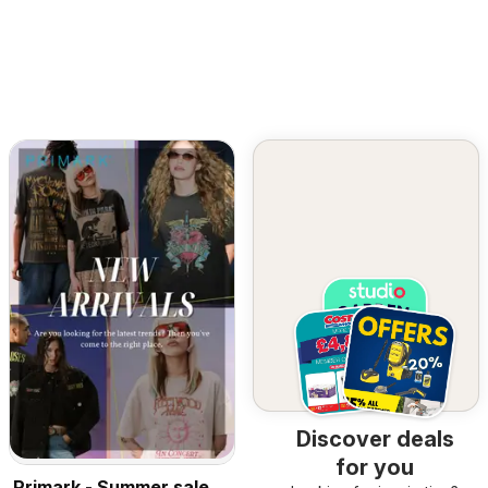
Discover deals
for you
Primark - Summer sale