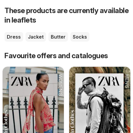
These products are currently available
in leaflets
Dress
Jacket
Butter
Socks
Favourite offers and catalogues