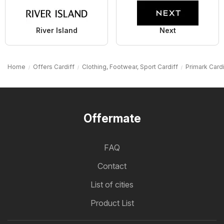
River Island
Next
Home
Offers Cardiff
Clothing, Footwear, Sport Cardiff
Primark Cardi
Offermate
FAQ
Contact
List of cities
Product List