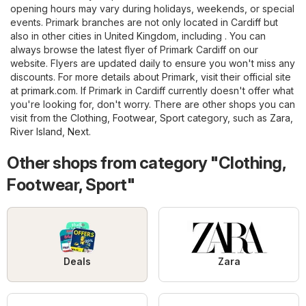
opening hours may vary during holidays, weekends, or special
events. Primark branches are not only located in Cardiff but
also in other cities in United Kingdom, including . You can
always browse the latest flyer of Primark Cardiff on our
website. Flyers are updated daily to ensure you won't miss any
discounts. For more details about Primark, visit their official site
at
primark.com
. If Primark in Cardiff currently doesn't offer what
you're looking for, don't worry. There are other shops you can
visit from the
Clothing, Footwear, Sport
category, such as
Zara
,
River Island
,
Next
.
Other shops from category "Clothing,
Footwear, Sport"
Deals
Zara