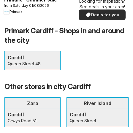
Looking for inspiration?
from Saturday 01/08/2026
See deals in your area!
Primark
Deals for you
Primark Cardiff - Shops in and around
the city
Cardiff
Queen Street 48
Other stores in city Cardiff
Zara
River Island
Cardiff
Cardiff
Crwys Road 51
Queen Street