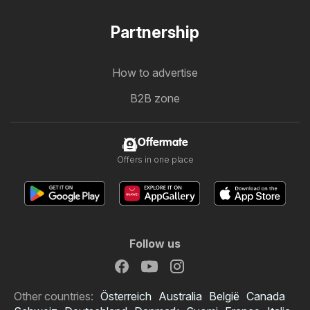
Partnership
How to advertise
B2B zone
Offermate
Offers in one place
Follow us
Other countries:
Österreich
Australia
België
Canada