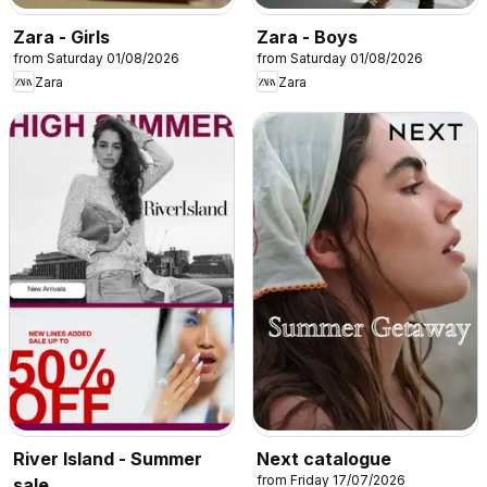
Zara - Girls
Zara - Boys
from Saturday 01/08/2026
from Saturday 01/08/2026
Zara
Zara
River Island - Summer
Next catalogue
from Friday 17/07/2026
sale