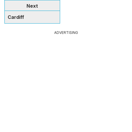
Next
Cardiff
ADVERTISING