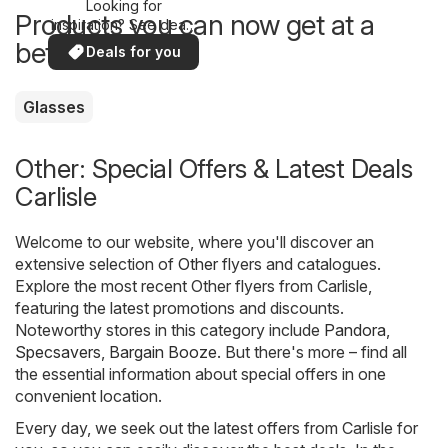
Looking for
Products you can now get at a
inspiration? See deals
in your area!
better price
Deals for you
Glasses
Other: Special Offers & Latest Deals
Carlisle
Welcome to our website, where you'll discover an
extensive selection of
Other
flyers and catalogues.
Explore the most recent Other flyers from Carlisle,
featuring the latest promotions and discounts.
Noteworthy stores in this category include
Pandora
,
Specsavers
,
Bargain Booze
. But there's more – find all
the essential information about special offers in one
convenient location.
Every day, we seek out the latest offers from Carlisle for