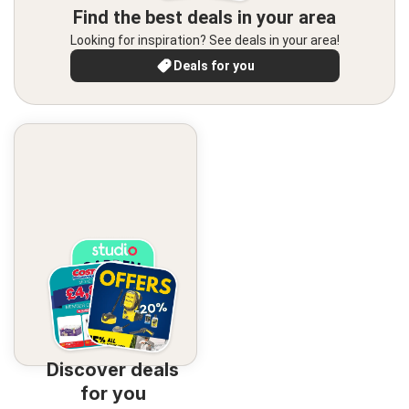
Find the best deals in your area
Looking for inspiration? See deals in your area!
Deals for you
Discover deals
for you