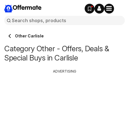
Offermate
Other Carlisle
Category Other - Offers, Deals &
Special Buys in Carlisle
ADVERTISING