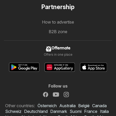
Partnership
How to advertise
B2B zone
Offermate
Offers in one place
Follow us
Other countries:
Österreich
Australia
België
Canada
Schweiz
Deutschland
Danmark
Suomi
France
Italia