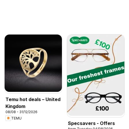
Temu hot deals – United
Kingdom
08/08 - 31/12/2026
TEMU
Specsavers - Offers
from Tuesday 04/08/2026