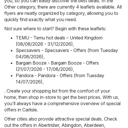
you, so you can easily discover the best deals. In the
Other category, there are currently 4 leaflets available. All
flyers are neatly organized by category, allowing you to
quickly find exactly what you need.
Not sure where to start? Begin with these leaflets:
TEMU - Temu hot deals – United Kingdom
(08/08/2026 - 31/12/2026)
,
Specsavers - Specsavers - Offers (from Tuesday
04/08/2026)
,
Bargain Booze - Bargain Booze - Offers
(21/07/2026 - 17/08/2026)
,
Pandora - Pandora - Offers (from Tuesday
14/07/2026)
,
. Create your shopping list from the comfort of your
home, then shop in-store to get the best prices. With us,
you'll always have a comprehensive overview of special
offers in Carlisle.
Other cities also provide attractive special deals. Check
out the offers in
Abertridwr
,
Abingdon
,
Aberdeen
,