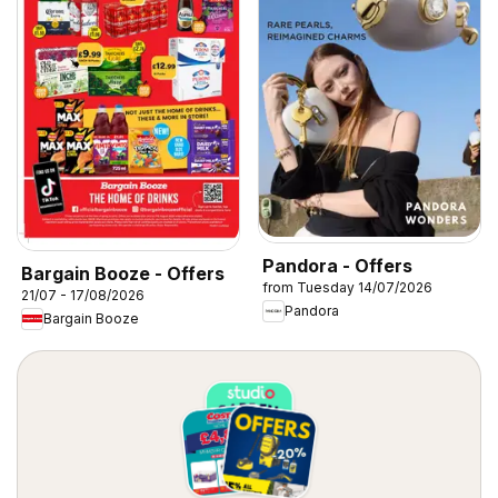
Pandora - Offers
Bargain Booze - Offers
from Tuesday 14/07/2026
21/07 - 17/08/2026
Pandora
Bargain Booze