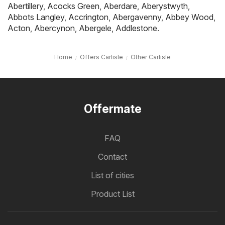
Abertillery
,
Acocks Green
,
Aberdare
,
Aberystwyth
,
Abbots Langley
,
Accrington
,
Abergavenny
,
Abbey Wood
,
Acton
,
Abercynon
,
Abergele
,
Addlestone
.
Home
Offers Carlisle
Other Carlisle
Offermate
FAQ
Contact
List of cities
Product List