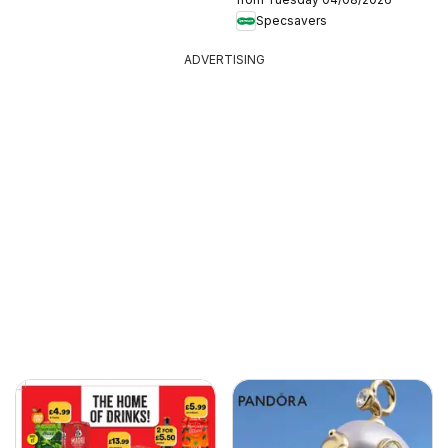
Specsavers
ADVERTISING