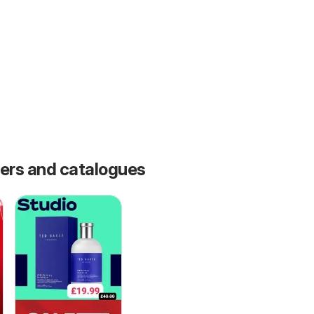
fers and catalogues