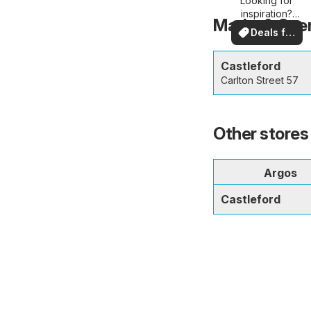
Looking for
deals
inspiration?
Marks & Spen
See deals in
Deals for
your area!
you
Castleford
Carlton Street 57
Other stores 
Argos
Castleford