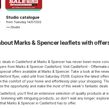
Studio catalogue
26
from Tuesday 14/07/2026
Studio
bout Marks & Spencer leaflets with offers
ic deals in Castleford at Marks & Spencer has never been more conv
lyers from Marks & Spencer Castleford. Visit
Castleford - Offermate.
pecial offers available at Marks & Spencer. Take a look at the new
eford flyer, valid until from Saturday 01/08. Explore the latest offer
the comfort of your home and effortlessly plan your shopping. This
ize the opportunity and make the most of this week's fantastic deals
stleford, you'll find an extensive selection of quality products at e
e brimming with intriguing products, so don't wait any longer; explore
hat Marks & Spencer in Castleford has to offer.