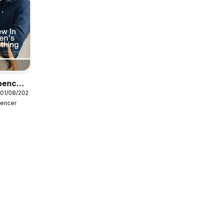
pencer
 01/08/2026
pencer