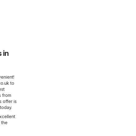
 in
enient!
co.uk
to
est
s from
 offer is
 today.
xcellent
 the