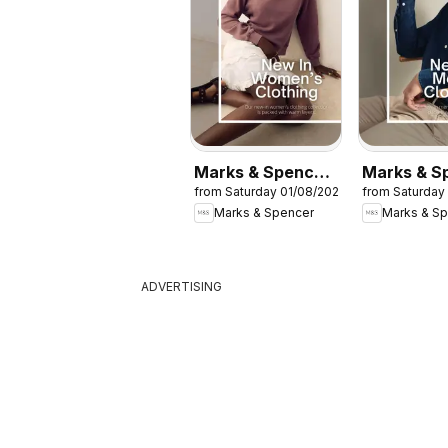
Marks & Spencer
Marks & S
from Saturday 01/08/2026
from Saturday
- Women
- Men
Marks & Spencer
Marks & S
ADVERTISING