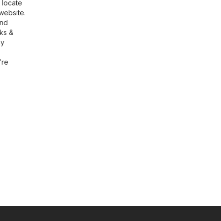
 locate
website.
ind
rks &
ny
're