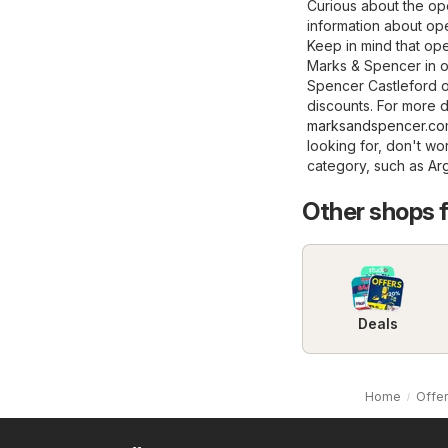
Curious about the op
information about ope
Keep in mind that op
Marks & Spencer in ot
Spencer Castleford o
discounts. For more de
marksandspencer.c
looking for, don't wo
category, such as
Ar
Other shops 
Deals
Home
Offer