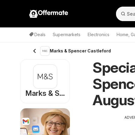
Offermate
Deals
Supermarkets
Electronics
Home, G
Marks & Spencer Castleford
Specia
Spence
Marks & Spencer
Augus
ADVE