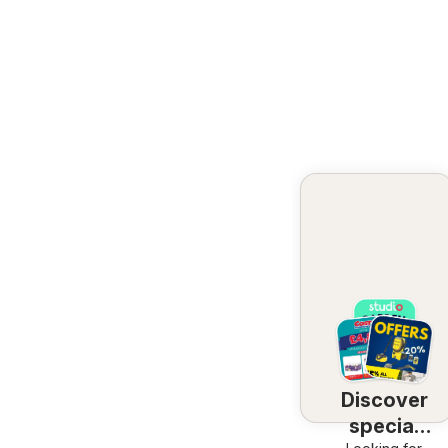
Discover
special