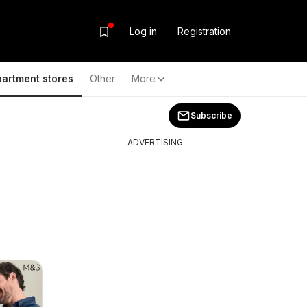
Log in
Registration
artment stores
Other
More
Subscribe
ADVERTISING