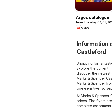
Argos catalogue
from Tuesday 04/08/20
Argos
Information a
Castleford
Shopping for fantast
Explore the current f
discover the newest s
Marks & Spencer Castl
Marks & Spencer from 
time-sensitive, so se
At Marks & Spencer Ca
prices. The flyers ar
complete assortment t