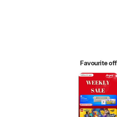
Favourite of