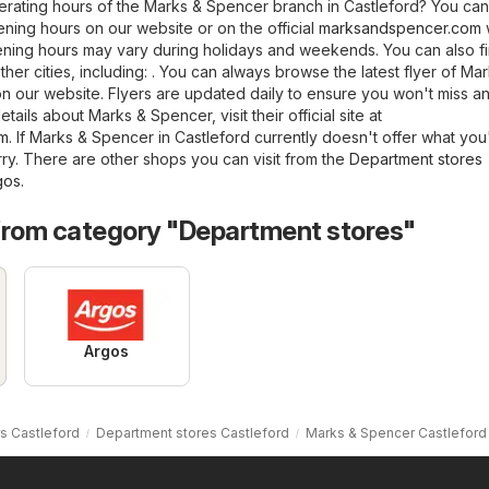
erating hours of the Marks & Spencer branch in Castleford? You can
ning hours on our website or on the official
marksandspencer.com
ening hours may vary during holidays and weekends. You can also f
her cities, including: . You can always browse the latest flyer of Ma
n our website. Flyers are updated daily to ensure you won't miss a
tails about Marks & Spencer, visit their official site at
om
. If Marks & Spencer in Castleford currently doesn't offer what you
rry. There are other shops you can visit from the
Department stores
gos
.
from category "Department stores"
Argos
s Castleford
Department stores Castleford
Marks & Spencer Castleford