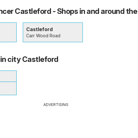
cer Castleford - Shops in and around the
Castleford
Carr Wood Road
in city Castleford
ADVERTISING