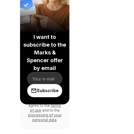
I want to
subscribe to the
Marks &
Spencer offer
by email
Subscribe
By signing in, you
agree to the
terms
of use
and to the
processing of your
personal data
.