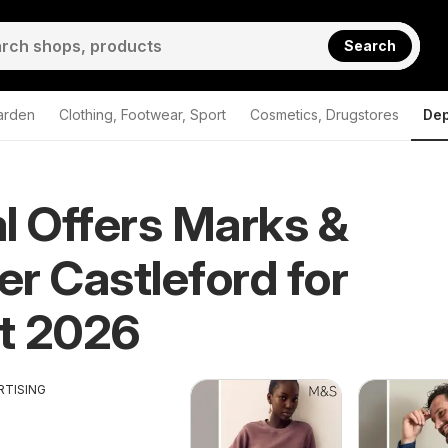
Search
arden
Clothing, Footwear, Sport
Cosmetics, Drugstores
Dep
l Offers Marks &
r Castleford for
t 2026
RTISING