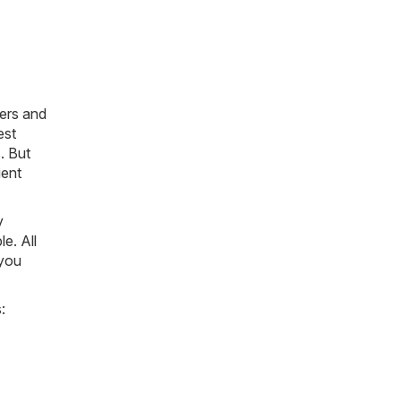
ers and
est
s
. But
ient
y
le. All
 you
: