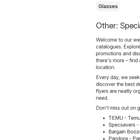
Glasses
Other: Speci
Welcome to our webs
catalogues. Explore
promotions and disc
there's more – find 
location.
Every day, we seek 
discover the best de
flyers are neatly o
need.
Don't miss out on gr
TEMU - Temu 
Specsavers -
Bargain Booze
Pandora - Pa