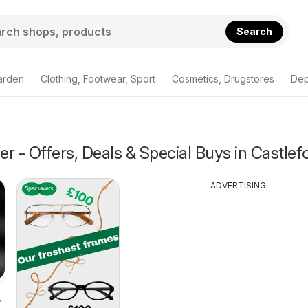
Search
arden
Clothing, Footwear, Sport
Cosmetics, Drugstores
Dep
r - Offers, Deals & Special Buys in Castlef
ADVERTISING