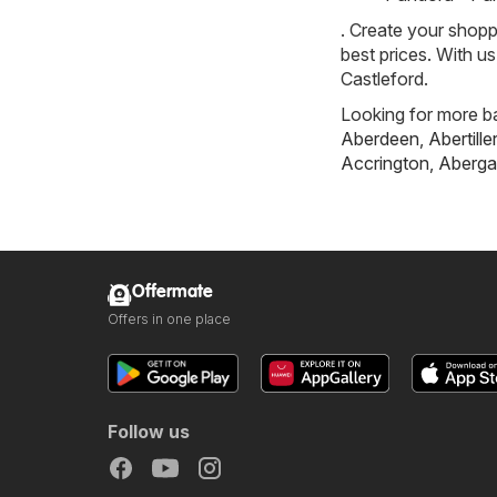
. Create your shopp
best prices. With u
Castleford.
Looking for more ba
Aberdeen
,
Abertille
Accrington
,
Aberga
Offermate
Offers in one place
Follow us