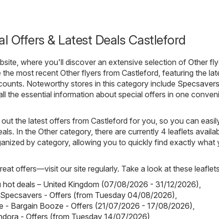
al Offers & Latest Deals Castleford
ite, where you'll discover an extensive selection of
Other
fly
 the most recent Other flyers from Castleford, featuring the lat
ounts. Noteworthy stores in this category include
Specsaver
all the essential information about special offers in one conven
out the latest offers from Castleford for you, so you can easil
als. In the Other category, there are currently 4 leaflets availab
rganized by category, allowing you to quickly find exactly what
eat offers—visit our site regularly. Take a look at these leaflets
hot deals – United Kingdom (07/08/2026 - 31/12/2026)
,
 Specsavers - Offers (from Tuesday 04/08/2026)
,
 - Bargain Booze - Offers (21/07/2026 - 17/08/2026)
,
ndora - Offers (from Tuesday 14/07/2026)
,