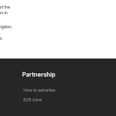
et the
rs in
ngdon
,
e
.
Partnership
How to advertise
B2B zone