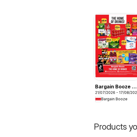
Bargain Booze -
21/07/2026 - 17/08/20
Offers
Bargain Booze
Products yo