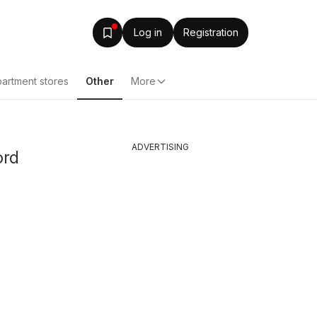
Log in
Registration
artment stores
Other
More
ADVERTISING
ord