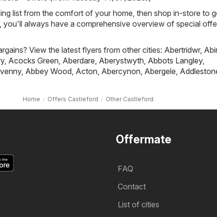
ing list from the comfort of your home, then shop in-store to g
s, you'll always have a comprehensive overview of special offe
rgains? View the latest flyers from other cities:
Abertridwr
,
Abi
ry
,
Acocks Green
,
Aberdare
,
Aberystwyth
,
Abbots Langley
,
venny
,
Abbey Wood
,
Acton
,
Abercynon
,
Abergele
,
Addleston
Home
Offers Castleford
Other Castleford
Offermate
FAQ
Contact
List of cities