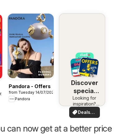
Discover
Pandora - Offers
special
from Tuesday 14/07/2026
26
Looking for
deals
Pandora
inspiration?
See deals in
Deals
your area!
for you
u can now get at a better price