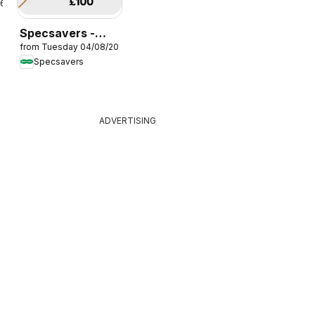
26
Specsavers -
from Tuesday 04/08/2026
Offers
Specsavers
ADVERTISING