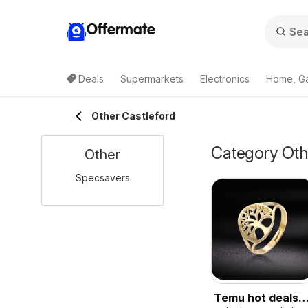
Offermate
Deals
Supermarkets
Electronics
Home, G
Other Castleford
Category Othe
Other
Specsavers
Temu hot deals –