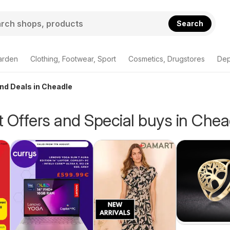
Search
arden
Clothing, Footwear, Sport
Cosmetics, Drugstores
Dep
and Deals in Cheadle
 Offers and Special buys in Chea