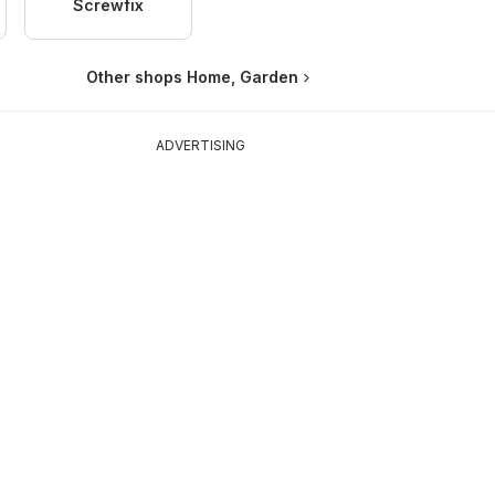
Screwfix
Other shops Home, Garden
ADVERTISING