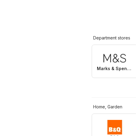
Department stores
Marks & Spencer
Home, Garden