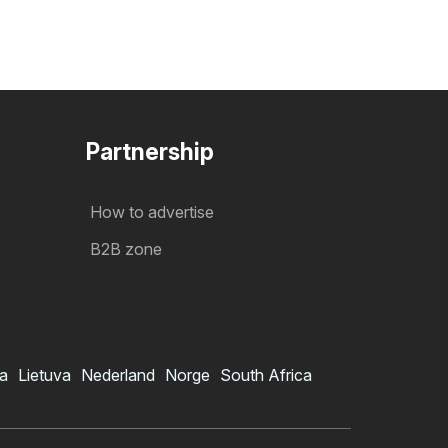
Partnership
How to advertise
B2B zone
ia
Lietuva
Nederland
Norge
South Africa