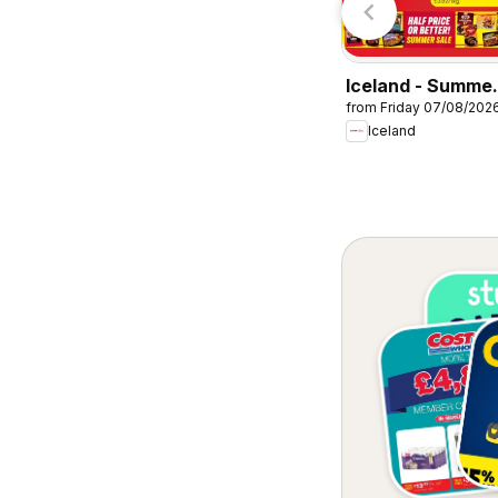
Iceland - Summe
from Friday 07/08/202
sale
Iceland