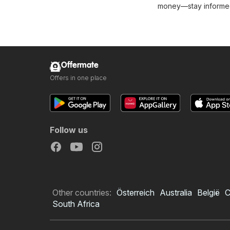
money—stay informed 
Offermate
Offers in one place
Follow us
Other countries:
Österreich
Australia
België
C
South Africa