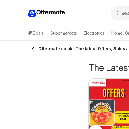
Offermate
Deals
Supermarkets
Electronics
Home, G
Offermate.co.uk | The latest Offers, Sales 
The Latest
eekly offers Lidl
Weekly offers Lidl
6/08/2026 - 12/08/2026
06/08/2026 - 12/08/2026
cotland
Wales
Lidl
Lidl