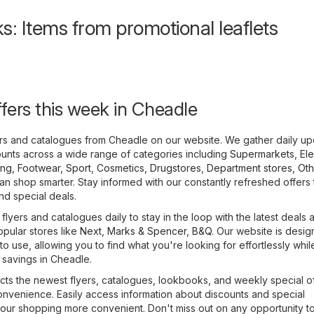
s: Items from promotional leaflets
ffers this week in Cheadle
yers and catalogues from Cheadle on our website. We gather daily u
unts across a wide range of categories including
Supermarkets
,
Ele
ing, Footwear, Sport
,
Cosmetics, Drugstores
,
Department stores
,
Oth
n shop smarter. Stay informed with our constantly refreshed offers 
and special deals.
lyers and catalogues daily to stay in the loop with the latest deals 
opular stores like
Next
,
Marks & Spencer
,
B&Q
. Our website is desig
to use, allowing you to find what you're looking for effortlessly whil
 savings in Cheadle.
cts the newest flyers, catalogues, lookbooks, and weekly special of
onvenience. Easily access information about discounts and special
our shopping more convenient. Don't miss out on any opportunity t