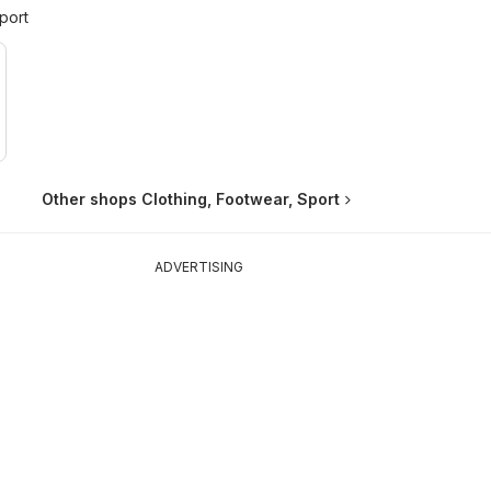
port
Other shops Clothing, Footwear, Sport
ADVERTISING