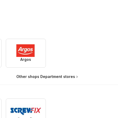
Argos
Other shops Department stores