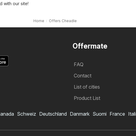
with our site!
Home
Offers Cheadle
Offermate
FAQ
Contact
List of cities
Product List
anada
Schweiz
Deutschland
Danmark
Suomi
France
Ital