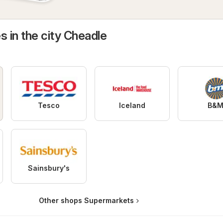
s in the city Cheadle
Tesco
Iceland
B&
Sainsbury's
Other shops Supermarkets