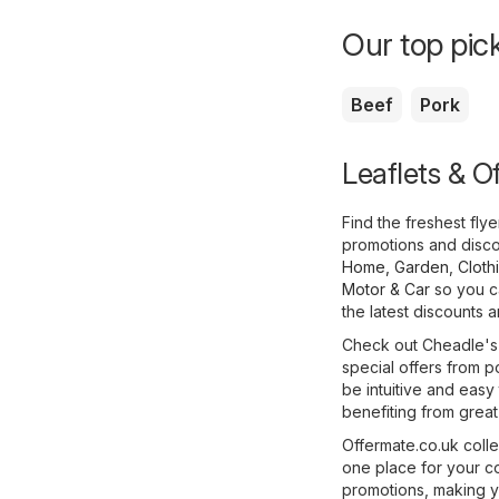
Our top pick
Beef
Pork
Leaflets & O
Find the freshest fl
promotions and disco
Home, Garden
,
Cloth
Motor & Car
so you ca
the latest discounts 
Check out Cheadle's f
special offers from p
be intuitive and easy 
benefiting from great
Offermate.co.uk colle
one place for your c
promotions, making y