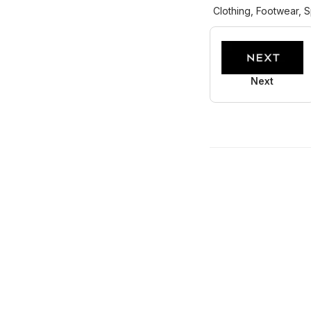
Clothing, Footwear, S
Next