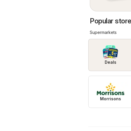
Popular store
Supermarkets
Deals
Morrisons