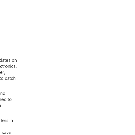
pdates on
ctronics
,
er
,
to catch
and
ned to
e
fers in
o save