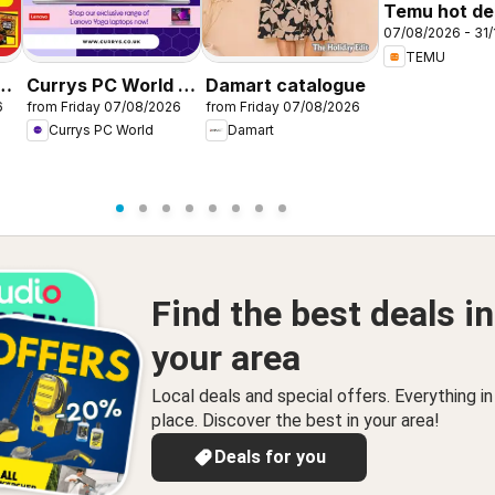
Temu hot dea
07/08/2026 - 31/
United King
TEMU
r
Currys PC World -
Damart catalogue
6
from Friday 07/08/2026
from Friday 07/08/2026
Offers
Currys PC World
Damart
Find the best deals in
your area
Local deals and special offers. Everything i
place. Discover the best in your area!
Deals for you