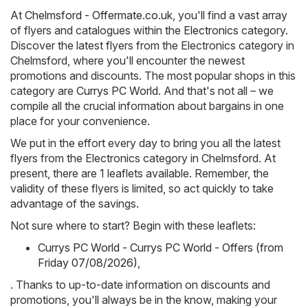
At
Chelmsford - Offermate.co.uk
, you'll find a vast array
of flyers and catalogues within the
Electronics
category.
Discover the latest flyers from the Electronics category in
Chelmsford, where you'll encounter the newest
promotions and discounts. The most popular shops in this
category are
Currys PC World
. And that's not all – we
compile all the crucial information about bargains in one
place for your convenience.
We put in the effort every day to bring you all the latest
flyers from the Electronics category in Chelmsford. At
present, there are 1 leaflets available. Remember, the
validity of these flyers is limited, so act quickly to take
advantage of the savings.
Not sure where to start? Begin with these leaflets:
Currys PC World - Currys PC World - Offers (from
Friday 07/08/2026)
,
. Thanks to up-to-date information on discounts and
promotions, you'll always be in the know, making your