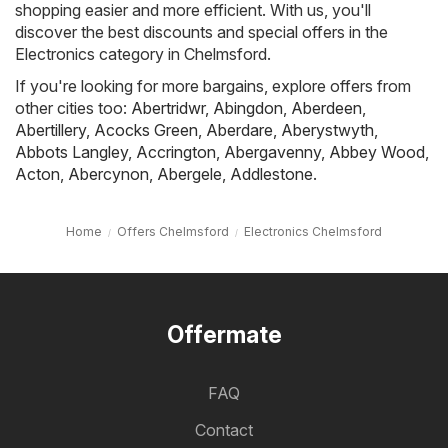
shopping easier and more efficient. With us, you'll
discover the best discounts and special offers in the
Electronics category in Chelmsford.
If you're looking for more bargains, explore offers from
other cities too:
Abertridwr
,
Abingdon
,
Aberdeen
,
Abertillery
,
Acocks Green
,
Aberdare
,
Aberystwyth
,
Abbots Langley
,
Accrington
,
Abergavenny
,
Abbey Wood
,
Acton
,
Abercynon
,
Abergele
,
Addlestone
.
Home
Offers Chelmsford
Electronics Chelmsford
Offermate
FAQ
Contact