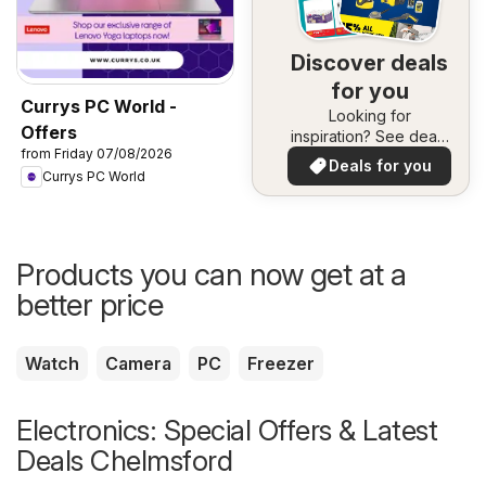
Discover deals
for you
Currys PC World -
Looking for
Offers
inspiration? See deals
from Friday 07/08/2026
in your area!
Deals for you
Currys PC World
Products you can now get at a
better price
Watch
Camera
PC
Freezer
Electronics: Special Offers & Latest
Deals Chelmsford