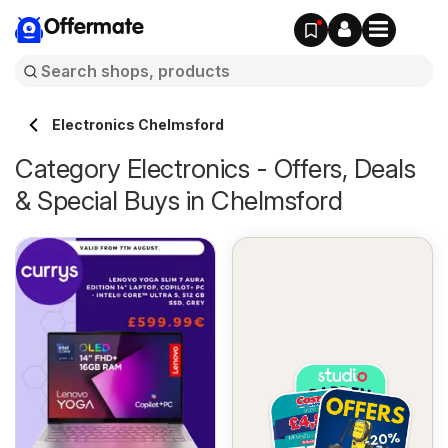
Offermate
Electronics Chelmsford
Category Electronics - Offers, Deals
& Special Buys in Chelmsford