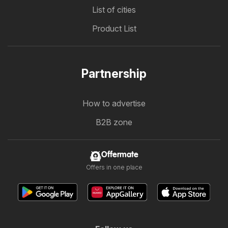
List of cities
Product List
Partnership
How to advertise
B2B zone
Offermate
Offers in one place