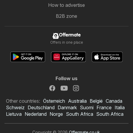
How to advertise
B2B zone
Offermate
Offers in one place
Follow us
Other countries:
Österreich
Australia
België
Canada
Schweiz
Deutschland
Danmark
Suomi
France
Italia
Lietuva
Nederland
Norge
South Africa
South Africa
Copyright © 2026
Offermate.co.uk
.