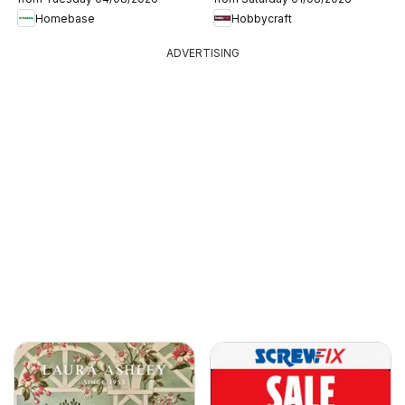
Homebase
Hobbycraft
ADVERTISING