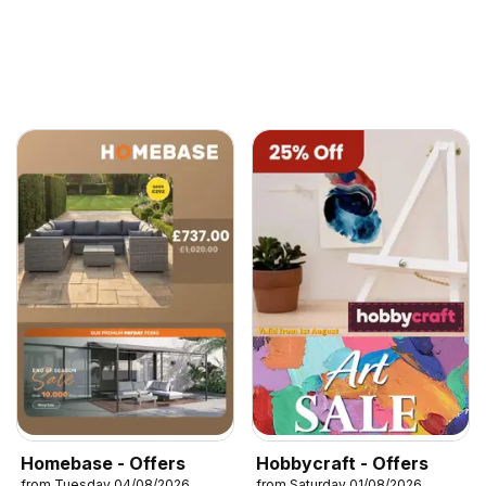
Homebase - Offers
Hobbycraft - Offers
from Tuesday 04/08/2026
from Saturday 01/08/2026