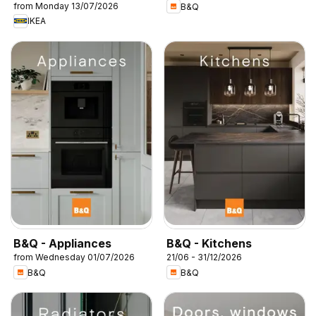
from Monday 13/07/2026
B&Q
IKEA
B&Q - Appliances
B&Q - Kitchens
from Wednesday 01/07/2026
21/06 - 31/12/2026
B&Q
B&Q