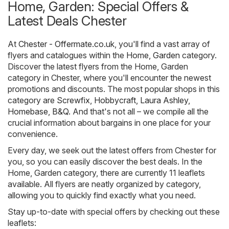
Home, Garden: Special Offers &
Latest Deals Chester
At
Chester - Offermate.co.uk
, you'll find a vast array of
flyers and catalogues within the
Home, Garden
category.
Discover the latest flyers from the Home, Garden
category in Chester, where you'll encounter the newest
promotions and discounts. The most popular shops in this
category are
Screwfix
,
Hobbycraft
,
Laura Ashley
,
Homebase
,
B&Q
. And that's not all – we compile all the
crucial information about bargains in one place for your
convenience.
Every day, we seek out the latest offers from Chester for
you, so you can easily discover the best deals. In the
Home, Garden category, there are currently 11 leaflets
available. All flyers are neatly organized by category,
allowing you to quickly find exactly what you need.
Stay up-to-date with special offers by checking out these
leaflets: