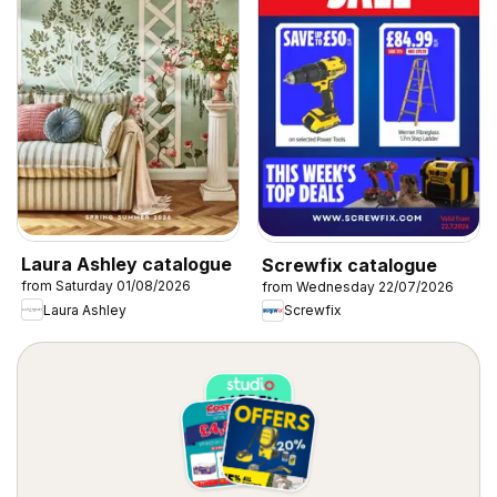
Laura Ashley catalogue
Screwfix catalogue
from Saturday 01/08/2026
from Wednesday 22/07/2026
Laura Ashley
Screwfix