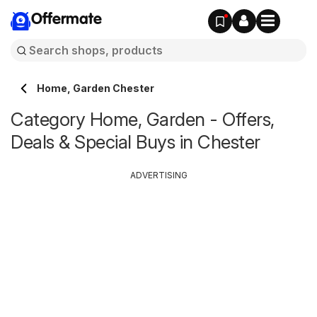
Offermate
Home, Garden Chester
Category Home, Garden - Offers,
Deals & Special Buys in Chester
ADVERTISING