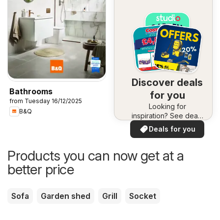
Discover deals
Bathrooms
for you
from Tuesday 16/12/2025
Looking for
B&Q
inspiration? See deals
in your area!
Deals for you
Products you can now get at a
better price
Sofa
Garden shed
Grill
Socket