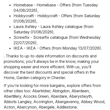
Homebase - Homebase - Offers (from Tuesday
04/08/2026)
,
Hobbycraft - Hobbycraft - Offers (from Saturday
01/08/2026)
,
Laura Ashley - Laura Ashley catalogue (from
Saturday 01/08/2026)
,
Screwfix - Screwfix catalogue (from Wednesday
22/07/2026)
,
IKEA - IKEA - Offers (from Monday 13/07/2026)
.
. Thanks to up-to-date information on discounts and
promotions, you'll always be in the know, making your
shopping easier and more efficient. With us, you'll
discover the best discounts and special offers in the
Home, Garden category in Chester.
If you're looking for more bargains, explore offers from
other cities too:
Abertridwr
,
Abingdon
,
Aberdeen
,
Abertillery
,
Acocks Green
,
Aberdare
,
Aberystwyth
,
Abbots Langley
,
Accrington
,
Abergavenny
,
Abbey Wood
,
Acton
,
Abercynon
,
Abergele
,
Addlestone
.