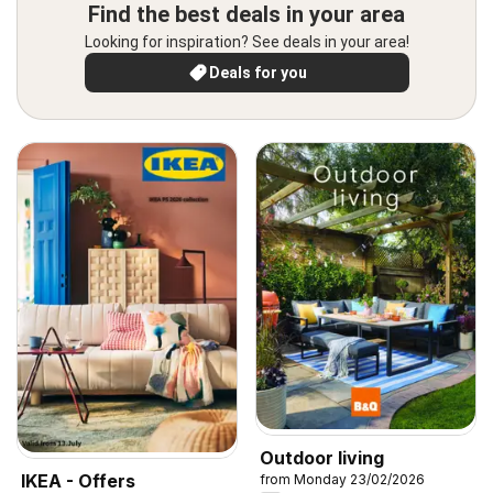
Find the best deals in your area
Looking for inspiration? See deals in your area!
Deals for you
Outdoor living
IKEA - Offers
from Monday 23/02/2026