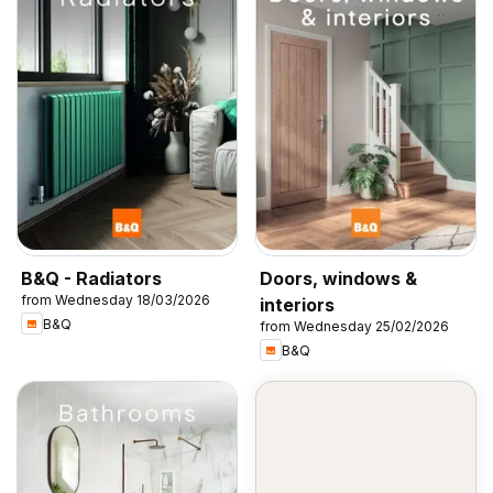
B&Q - Radiators
Doors, windows &
from Wednesday 18/03/2026
interiors
B&Q
from Wednesday 25/02/2026
B&Q