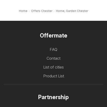
Home
Offers Chester
Home, Garden Chester
Offermate
FAQ
Contact
List of cities
Product List
Partnership