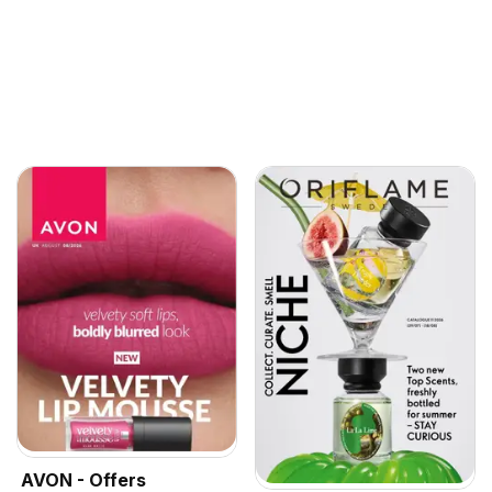
AVON - Offers