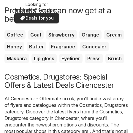
Looking for
Products you can now get at a
inspiration? See deals
in your area!
better price
Deals for you
Coffee
Coat
Strawberry
Orange
Cream
Honey
Butter
Fragrance
Concealer
Mascara
Lip gloss
Eyeliner
Press
Brush
Cosmetics, Drugstores: Special
Offers & Latest Deals Cirencester
At
Cirencester - Offermate.co.uk
, you'll find a vast array
of flyers and catalogues within the
Cosmetics, Drugstores
category. Discover the latest flyers from the Cosmetics,
Drugstores category in Cirencester, where you'll
encounter the newest promotions and discounts. The
most popular shops in this category are . And that's not all