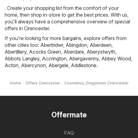
. Create your shopping list from the comfort of your
home, then shop in-store to get the best prices. With us,
you'll always have a comprehensive overview of special
offers in Cirencester.
If you're looking for more bargains, explore offers from
other cities too:
Abertridwr
,
Abingdon
,
Aberdeen
,
Abertillery
,
Acocks Green
,
Aberdare
,
Aberystwyth
,
Abbots Langley
,
Accrington
,
Abergavenny
,
Abbey Wood
,
Acton
,
Abercynon
,
Abergele
,
Addlestone
.
Home
Offers Cirencester
Cosmetics, Drugstores Cirencester
Offermate
FAQ