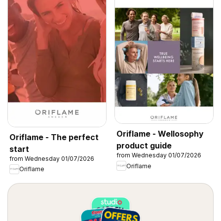
Oriflame - Wellosophy
Oriflame - The perfect
product guide
start
from Wednesday 01/07/2026
from Wednesday 01/07/2026
Oriflame
Oriflame