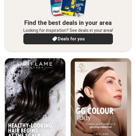
Find the best deals in your area
Looking for inspiration? See deals in your area!
Deals for you