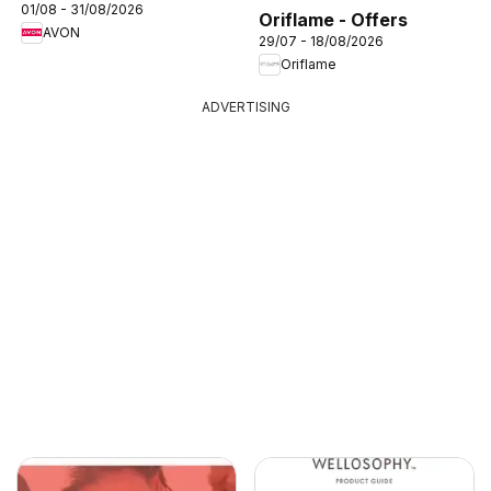
01/08 - 31/08/2026
Oriflame - Offers
AVON
29/07 - 18/08/2026
Oriflame
ADVERTISING