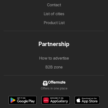
Contact
List of cities
Product List
Partnership
How to advertise
B2B zone
Offermate
Offers in one place