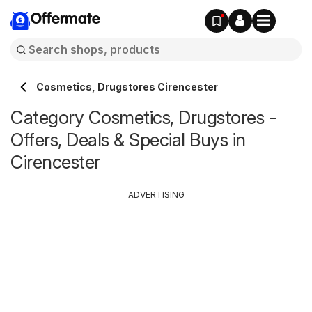
Offermate
Cosmetics, Drugstores Cirencester
Category Cosmetics, Drugstores -
Offers, Deals & Special Buys in
Cirencester
ADVERTISING