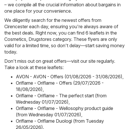
– we compile all the crucial information about bargains in
one place for your convenience.
We diligently search for the newest offers from
Cirencester each day, ensuring you're always aware of
the best deals. Right now, you can find 6 leaflets in the
Cosmetics, Drugstores category. These flyers are only
valid for a limited time, so don't delay—start saving money
today.
Don't miss out on great offers—visit our site regularly.
Take a look at these leaflets:
AVON - AVON - Offers (01/08/2026 - 31/08/2026)
,
Oriflame - Oriflame - Offers (29/07/2026 -
18/08/2026)
,
Oriflame - Oriflame - The perfect start (from
Wednesday 01/07/2026)
,
Oriflame - Oriflame - Wellosophy product guide
(from Wednesday 01/07/2026)
,
Oriflame - Oriflame Duologi (from Tuesday
26/05/2026)
.