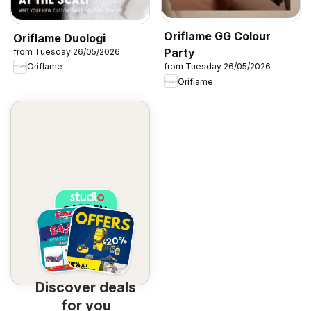
Oriflame GG Colour
Oriflame Duologi
Party
from Tuesday 26/05/2026
Oriflame
from Tuesday 26/05/2026
Oriflame
Discover deals
for you