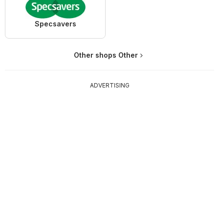
Specsavers
Other shops Other
ADVERTISING