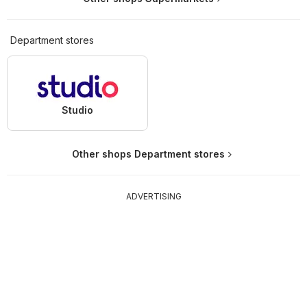
Department stores
Studio
Other shops Department stores
ADVERTISING