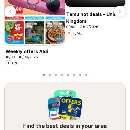
Temu hot deals – United
Kingdom
08/08 - 31/12/2026
TEMU
I
f
Weekly offers Aldi
10/08 - 16/08/2026
Aldi
Find the best deals in your area