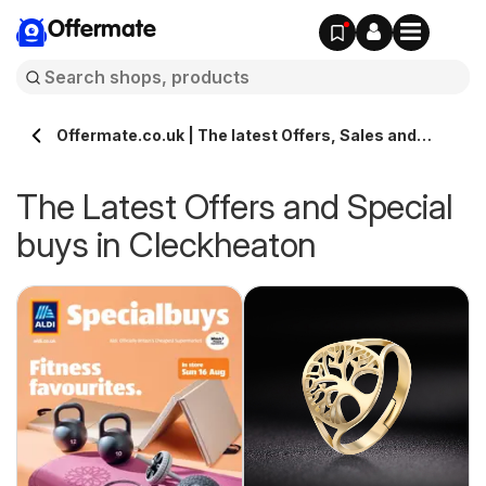
Offermate
Offermate.co.uk | The latest Offers, Sales and
Deals in Cleckheaton
The Latest Offers and Special
buys in Cleckheaton
s