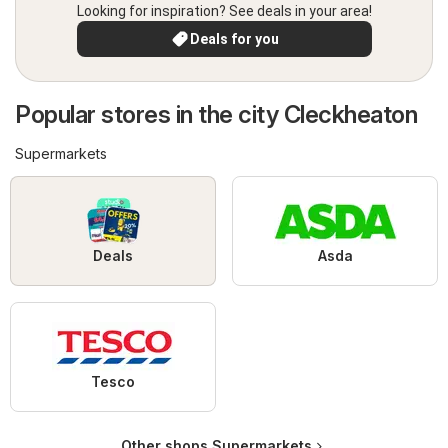
Looking for inspiration? See deals in your area!
Deals for you
Popular stores in the city Cleckheaton
Supermarkets
Deals
Asda
Tesco
Other shops Supermarkets