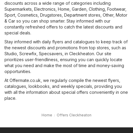
discounts across a wide range of categories including
Supermarkets
,
Electronics
,
Home, Garden
,
Clothing, Footwear,
Sport
,
Cosmetics, Drugstores
,
Department stores
,
Other
,
Motor
& Car
so you can shop smarter. Stay informed with our
constantly refreshed offers to catch the latest discounts and
special deals.
Stay informed with daily flyers and catalogues to keep track of
the newest discounts and promotions from top stores, such as
Studio
,
Screwfix
,
Specsavers
, in Cleckheaton. Our site
prioritizes user-friendliness, ensuring you can quickly locate
what you need and make the most of time and money-saving
opportunities.
At Offermate.co.uk, we regularly compile the newest flyers,
catalogues, lookbooks, and weekly specials, providing you
with all the information about special offers conveniently in one
place.
Home
Offers Cleckheaton