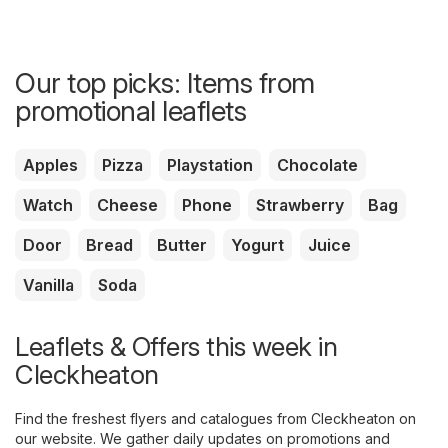
Our top picks: Items from
promotional leaflets
Apples
Pizza
Playstation
Chocolate
Watch
Cheese
Phone
Strawberry
Bag
Door
Bread
Butter
Yogurt
Juice
Vanilla
Soda
Leaflets & Offers this week in
Cleckheaton
Find the freshest flyers and catalogues from Cleckheaton on
our website. We gather daily updates on promotions and