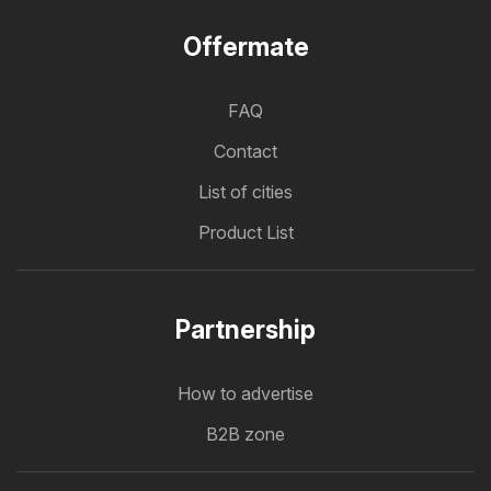
Offermate
FAQ
Contact
List of cities
Product List
Partnership
How to advertise
B2B zone