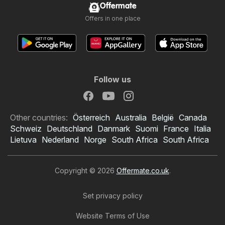
Offermate
Offers in one place
Follow us
Other countries:
Österreich
Australia
België
Canada
Schweiz
Deutschland
Danmark
Suomi
France
Italia
Lietuva
Nederland
Norge
South Africa
South Africa
Copyright © 2026
Offermate.co.uk
.
Set privacy policy
Website Terms of Use