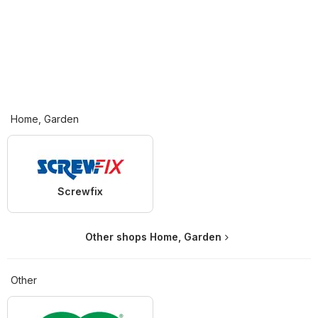
Home, Garden
Screwfix
Other shops Home, Garden
Other