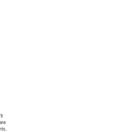
ll
are
nts.