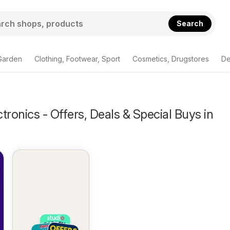
Search
Garden
Clothing, Footwear, Sport
Cosmetics, Drugstores
De
tronics - Offers, Deals & Special Buys in