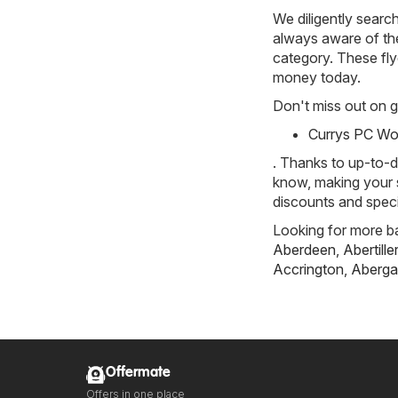
We diligently searc
always aware of the 
category. These flye
money today.
Don't miss out on gr
Currys PC Wor
. Thanks to up-to-d
know, making your s
discounts and speci
Looking for more ba
Aberdeen
,
Abertille
Accrington
,
Aberga
Offermate
Offers in one place