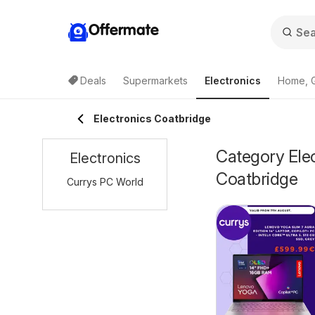
Offermate
Deals
Supermarkets
Electronics
Home, 
Electronics Coatbridge
Category Elec
Electronics
Coatbridge
Currys PC World