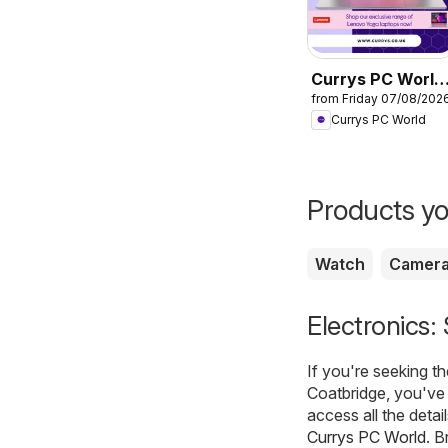
Currys PC World
from Friday 07/08/202
- Offers
Currys PC World
Products yo
Watch
Camer
Electronics:
If you're seeking t
Coatbridge, you've 
access all the detai
Currys PC World
. B