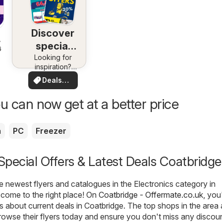
Discover
special
6
Looking for
deals
inspiration?
See deals in
Deals
your area!
for you
u can now get at a better price
a
PC
Freezer
 Special Offers & Latest Deals Coatbridge
he newest flyers and catalogues in the Electronics category in
come to the right place! On
Coatbridge - Offermate.co.uk
, you'
ls about current deals in Coatbridge. The top shops in the area 
rowse their flyers today and ensure you don't miss any discou