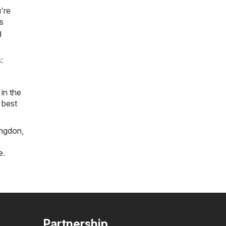
're
s
g
:
in the
 best
ngdon
,
e
.
Partnership