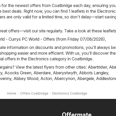
h for the newest offers from Coatbridge each day, ensuring you
best deals. Right now, you can find 1 leaflets in the Electronic
rs are only valid for a limited time, so don't delay—start savin
eat offers—visit our site regularly. Take a look at these leaflets
ld - Currys PC World - Offers (from Friday 07/08/2026)
,
ate information on discounts and promotions, you'll always be 
hopping easier and more efficient. With us, you'll discover the
al offers in the Electronics category in Coatbridge.
rgains? View the latest flyers from other cities:
Abertridwr
,
Abi
ry
,
Acocks Green
,
Aberdare
,
Aberystwyth
,
Abbots Langley
,
venny
,
Abbey Wood
,
Acton
,
Abercynon
,
Abergele
,
Addleston
Home
Offers Coatbridge
Electronics Coatbridge
Offermate