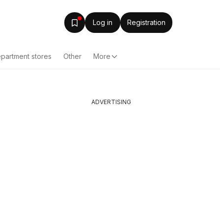
Log in
Registration
partment stores
Other
More
ADVERTISING