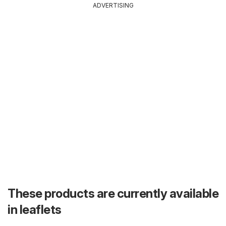
ADVERTISING
These products are currently available
in leaflets