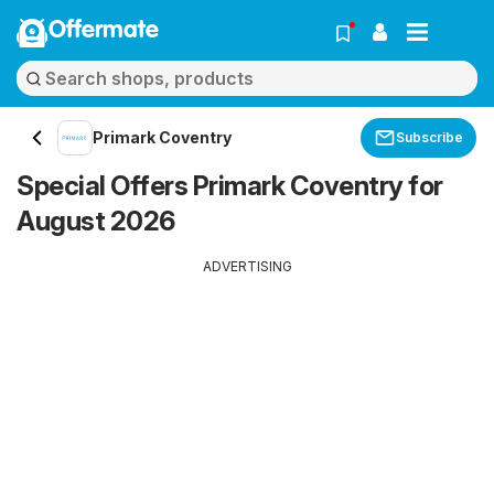
Offermate
Primark Coventry
Subscribe
Special Offers Primark Coventry for
August 2026
ADVERTISING