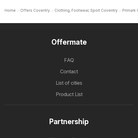
Home
Offers Coventry
Clothing, Footwear, Sport Coventry
Primark 
Offermate
FAQ
Contact
List of cities
Product List
Partnership