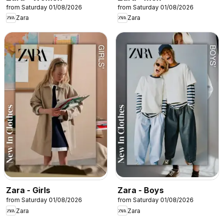
from Saturday 01/08/2026
from Saturday 01/08/2026
Zara
Zara
Zara - Girls
Zara - Boys
from Saturday 01/08/2026
from Saturday 01/08/2026
Zara
Zara