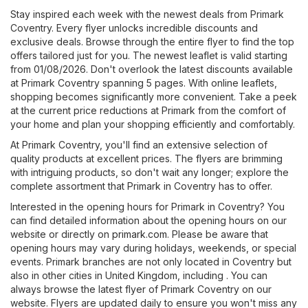
Stay inspired each week with the newest deals from Primark
Coventry. Every flyer unlocks incredible discounts and
exclusive deals. Browse through the entire flyer to find the top
offers tailored just for you. The newest leaflet is valid starting
from 01/08/2026. Don't overlook the latest discounts available
at Primark Coventry spanning 5 pages. With online leaflets,
shopping becomes significantly more convenient. Take a peek
at the current price reductions at Primark from the comfort of
your home and plan your shopping efficiently and comfortably.
At Primark Coventry, you'll find an extensive selection of
quality products at excellent prices. The flyers are brimming
with intriguing products, so don't wait any longer; explore the
complete assortment that Primark in Coventry has to offer.
Interested in the opening hours for Primark in Coventry? You
can find detailed information about the opening hours on our
website or directly on
primark.com
. Please be aware that
opening hours may vary during holidays, weekends, or special
events. Primark branches are not only located in Coventry but
also in other cities in United Kingdom, including . You can
always browse the latest flyer of Primark Coventry on our
website. Flyers are updated daily to ensure you won't miss any