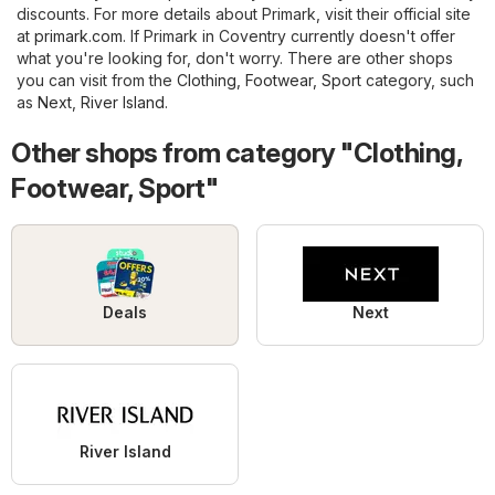
discounts. For more details about Primark, visit their official site
at
primark.com
. If Primark in Coventry currently doesn't offer
what you're looking for, don't worry. There are other shops
you can visit from the
Clothing, Footwear, Sport
category, such
as
Next
,
River Island
.
Other shops from category "Clothing,
Footwear, Sport"
Deals
Next
River Island