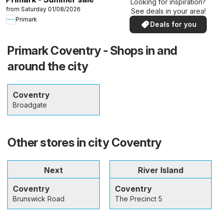
Looking for inspiration?
from Saturday 01/08/2026
See deals in your area!
Primark
Deals for you
Primark Coventry - Shops in and
around the city
Coventry
Broadgate
Other stores in city Coventry
Next
River Island
Coventry
Coventry
Brunswick Road
The Precinct 5