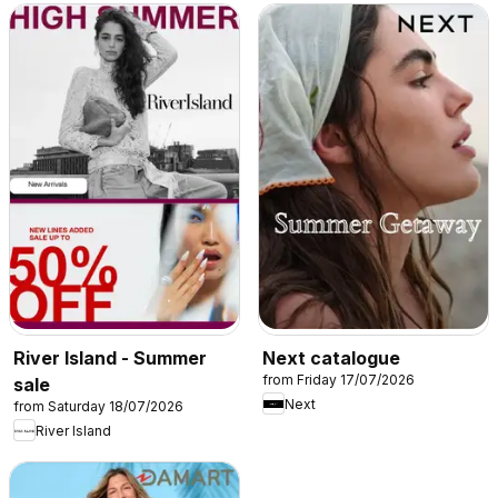
River Island - Summer
Next catalogue
from Friday 17/07/2026
sale
Next
from Saturday 18/07/2026
River Island