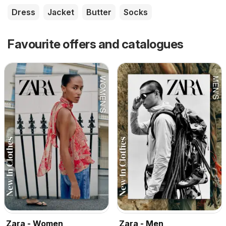
Dress
Jacket
Butter
Socks
Favourite offers and catalogues
Zara - Women
Zara - Men