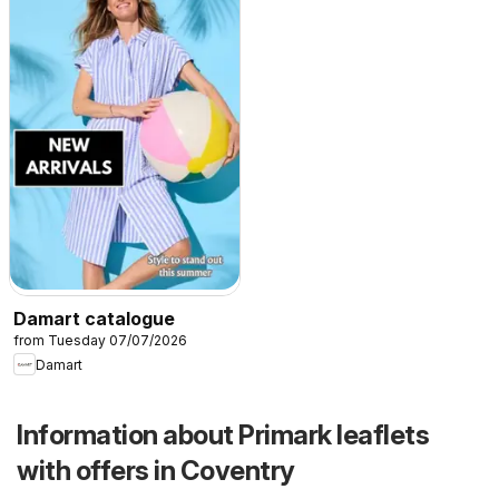
Damart catalogue
from Tuesday 07/07/2026
Damart
Information about Primark leaflets
with offers in Coventry