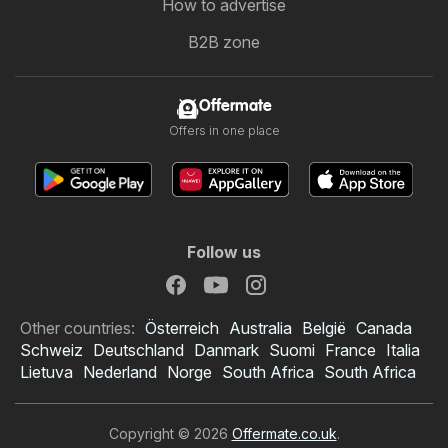
How to advertise
B2B zone
Offermate
Offers in one place
Follow us
Other countries:
Österreich
Australia
België
Canada
Schweiz
Deutschland
Danmark
Suomi
France
Italia
Lietuva
Nederland
Norge
South Africa
South Africa
Copyright © 2026
Offermate.co.uk
.