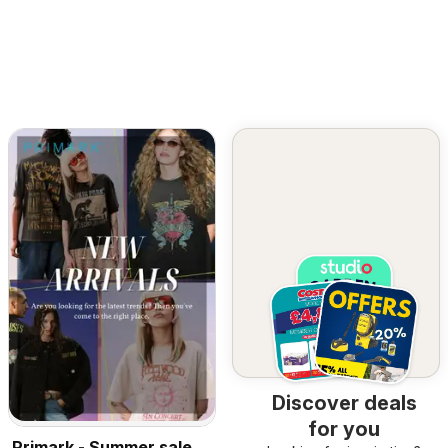
Discover deals
for you
Primark - Summer sale