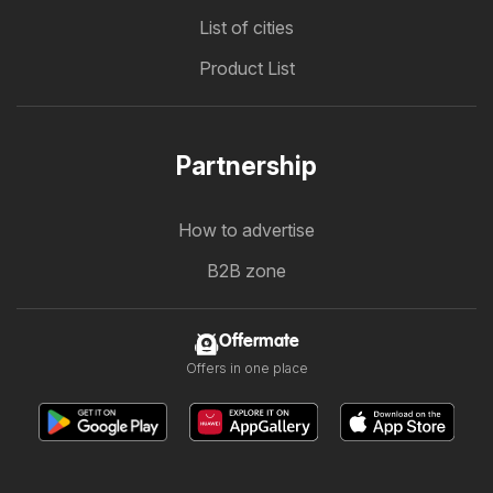
List of cities
Product List
Partnership
How to advertise
B2B zone
Offermate
Offers in one place