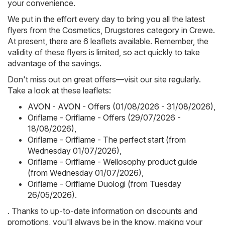
your convenience.
We put in the effort every day to bring you all the latest
flyers from the Cosmetics, Drugstores category in Crewe.
At present, there are 6 leaflets available. Remember, the
validity of these flyers is limited, so act quickly to take
advantage of the savings.
Don't miss out on great offers—visit our site regularly.
Take a look at these leaflets:
AVON - AVON - Offers (01/08/2026 - 31/08/2026)
,
Oriflame - Oriflame - Offers (29/07/2026 -
18/08/2026)
,
Oriflame - Oriflame - The perfect start (from
Wednesday 01/07/2026)
,
Oriflame - Oriflame - Wellosophy product guide
(from Wednesday 01/07/2026)
,
Oriflame - Oriflame Duologi (from Tuesday
26/05/2026)
.
. Thanks to up-to-date information on discounts and
promotions, you'll always be in the know, making your