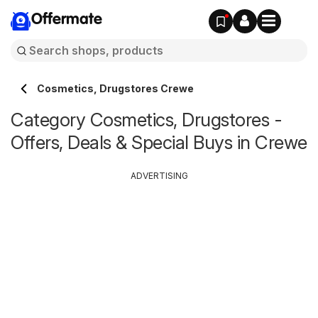
Offermate
Cosmetics, Drugstores Crewe
Category Cosmetics, Drugstores -
Offers, Deals & Special Buys in Crewe
ADVERTISING