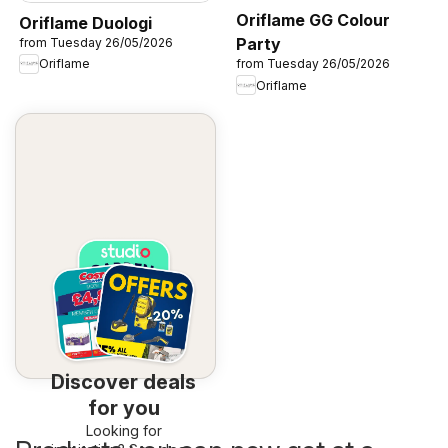
Oriflame GG Colour
Oriflame Duologi
Party
from Tuesday 26/05/2026
Oriflame
from Tuesday 26/05/2026
Oriflame
Discover deals
for you
Looking for