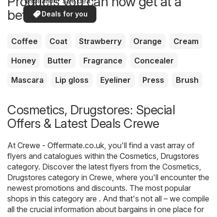
Products you can now get at a
inspiration? See deals
in your area!
better price
Deals for you
Coffee
Coat
Strawberry
Orange
Cream
Honey
Butter
Fragrance
Concealer
Mascara
Lip gloss
Eyeliner
Press
Brush
Cosmetics, Drugstores: Special
Offers & Latest Deals Crewe
At
Crewe - Offermate.co.uk
, you'll find a vast array of
flyers and catalogues within the
Cosmetics, Drugstores
category. Discover the latest flyers from the Cosmetics,
Drugstores category in Crewe, where you'll encounter the
newest promotions and discounts. The most popular
shops in this category are . And that's not all – we compile
all the crucial information about bargains in one place for