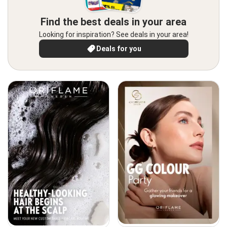
Find the best deals in your area
Looking for inspiration? See deals in your area!
Deals for you