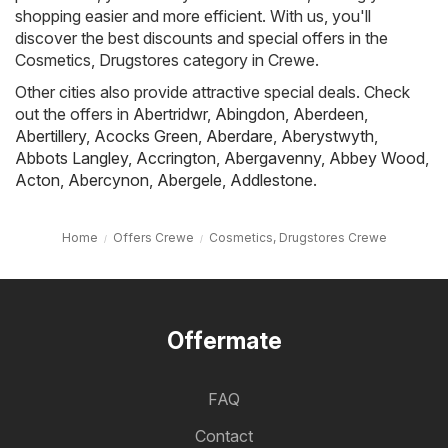
shopping easier and more efficient. With us, you'll
discover the best discounts and special offers in the
Cosmetics, Drugstores category in Crewe.
Other cities also provide attractive special deals. Check
out the offers in
Abertridwr
,
Abingdon
,
Aberdeen
,
Abertillery
,
Acocks Green
,
Aberdare
,
Aberystwyth
,
Abbots Langley
,
Accrington
,
Abergavenny
,
Abbey Wood
,
Acton
,
Abercynon
,
Abergele
,
Addlestone
.
Home
Offers Crewe
Cosmetics, Drugstores Crewe
Offermate
FAQ
Contact