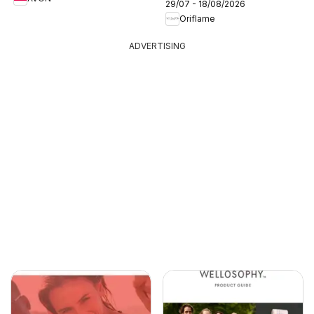
29/07 - 18/08/2026
Oriflame
ADVERTISING