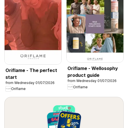
Oriflame - Wellosophy
Oriflame - The perfect
product guide
start
from Wednesday 01/07/2026
from Wednesday 01/07/2026
Oriflame
Oriflame