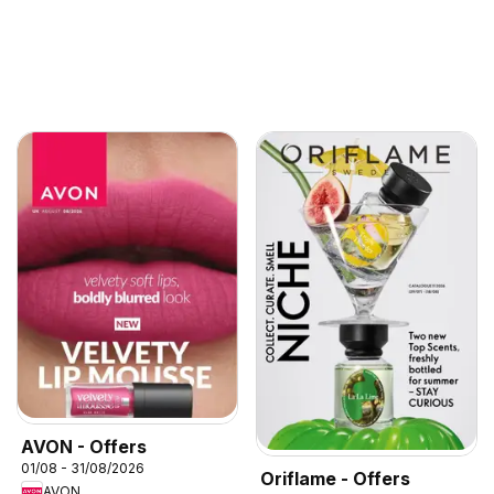
AVON - Offers
01/08 - 31/08/2026
Oriflame - Offers
AVON