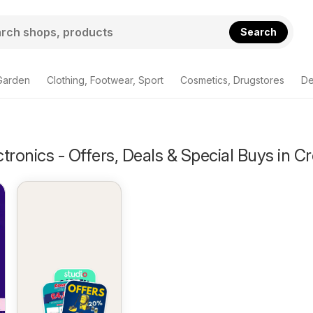
Search
Garden
Clothing, Footwear, Sport
Cosmetics, Drugstores
De
tronics - Offers, Deals & Special Buys in C