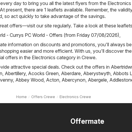
 every day to bring you all the latest flyers from the Electronics
t present, there are 1 leaflets available. Remember, the validit
ted, so act quickly to take advantage of the savings.
eat offers—visit our site regularly. Take a look at these leaflets
ld - Currys PC World - Offers (from Friday 07/08/2026)
,
ate information on discounts and promotions, you'll always be 
hopping easier and more efficient. With us, you'll discover the
al offers in the Electronics category in Crewe.
ovide attractive special deals. Check out the offers in
Abertridw
n
,
Abertillery
,
Acocks Green
,
Aberdare
,
Aberystwyth
,
Abbots L
venny
,
Abbey Wood
,
Acton
,
Abercynon
,
Abergele
,
Addleston
Home
Offers Crewe
Electronics Crewe
Offermate