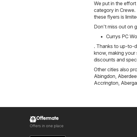
We put in the effort
category in Crewe. A
these flyers is limi
Don't miss out on gr
Currys PC Wor
. Thanks to up-to-d
know, making your s
discounts and speci
Other cities also pr
Abingdon
,
Aberdee
Accrington
,
Aberga
Offermate
Offers in one place