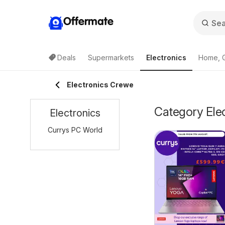
Offermate
Deals
Supermarkets
Electronics
Home, 
Electronics Crewe
Category Elec
Electronics
Currys PC World