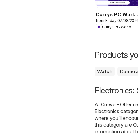
Currys PC World
from Friday 07/08/202
- Offers
Currys PC World
Products yo
Watch
Camer
Electronics:
At
Crewe - Offerma
Electronics
category
where you'll encou
this category are
Cu
information about b