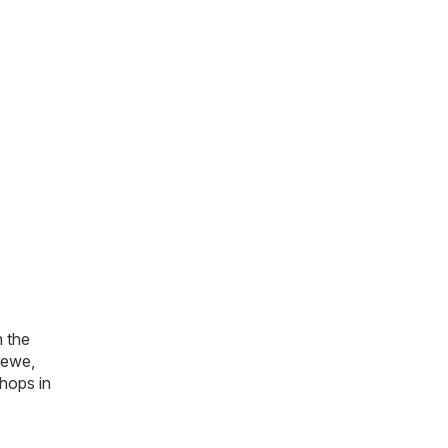
n the
rewe,
hops in