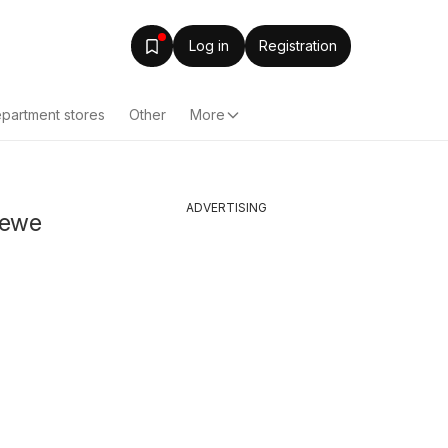
Log in
Registration
partment stores
Other
More
ADVERTISING
rewe