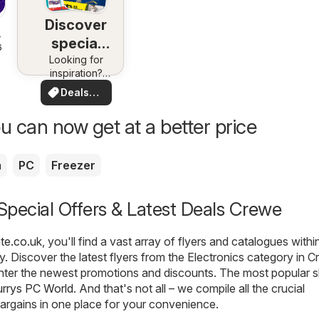
Discover
special
6
Looking for
deals
inspiration?
See deals in
Deals
your area!
for you
u can now get at a better price
a
PC
Freezer
 Special Offers & Latest Deals Crewe
te.co.uk
, you'll find a vast array of flyers and catalogues withi
. Discover the latest flyers from the Electronics category in C
nter the newest promotions and discounts. The most popular s
rrys PC World
. And that's not all – we compile all the crucial
argains in one place for your convenience.