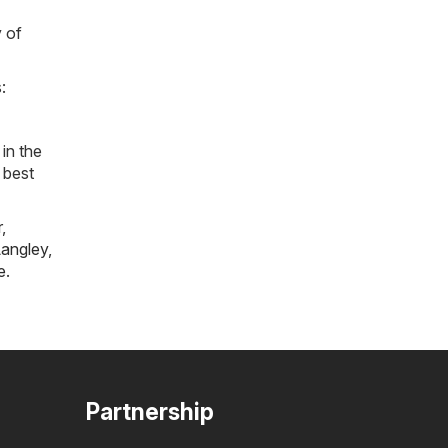
y of
:
in the
 best
r
,
angley
,
e
.
Partnership