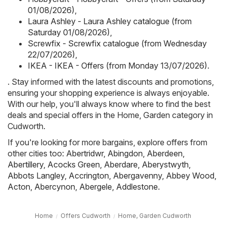
01/08/2026)
,
Laura Ashley - Laura Ashley catalogue (from
Saturday 01/08/2026)
,
Screwfix - Screwfix catalogue (from Wednesday
22/07/2026)
,
IKEA - IKEA - Offers (from Monday 13/07/2026)
.
. Stay informed with the latest discounts and promotions,
ensuring your shopping experience is always enjoyable.
With our help, you'll always know where to find the best
deals and special offers in the Home, Garden category in
Cudworth.
If you're looking for more bargains, explore offers from
other cities too:
Abertridwr
,
Abingdon
,
Aberdeen
,
Abertillery
,
Acocks Green
,
Aberdare
,
Aberystwyth
,
Abbots Langley
,
Accrington
,
Abergavenny
,
Abbey Wood
,
Acton
,
Abercynon
,
Abergele
,
Addlestone
.
Home
Offers Cudworth
Home, Garden Cudworth