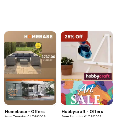
Homebase - Offers
Hobbycraft - Offers
from Tuesday 04/08/2026
from Saturday 01/08/2026