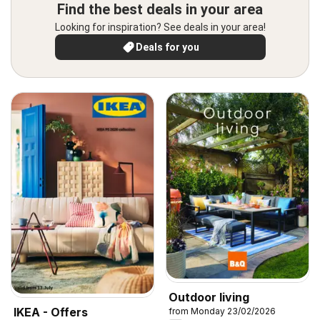
Find the best deals in your area
Looking for inspiration? See deals in your area!
Deals for you
Outdoor living
IKEA - Offers
from Monday 23/02/2026