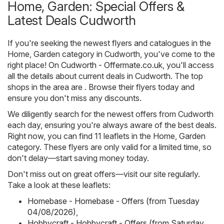
Home, Garden: Special Offers &
Latest Deals Cudworth
If you're seeking the newest flyers and catalogues in the
Home, Garden category in Cudworth, you've come to the
right place! On
Cudworth - Offermate.co.uk
, you'll access
all the details about current deals in Cudworth. The top
shops in the area are . Browse their flyers today and
ensure you don't miss any discounts.
We diligently search for the newest offers from Cudworth
each day, ensuring you're always aware of the best deals.
Right now, you can find 11 leaflets in the Home, Garden
category. These flyers are only valid for a limited time, so
don't delay—start saving money today.
Don't miss out on great offers—visit our site regularly.
Take a look at these leaflets:
Homebase - Homebase - Offers (from Tuesday
04/08/2026)
,
Hobbycraft - Hobbycraft - Offers (from Saturday