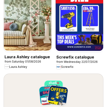
Laura Ashley catalogue
Screwfix catalogue
from Saturday 01/08/2026
from Wednesday 22/07/2026
Laura Ashley
Screwfix