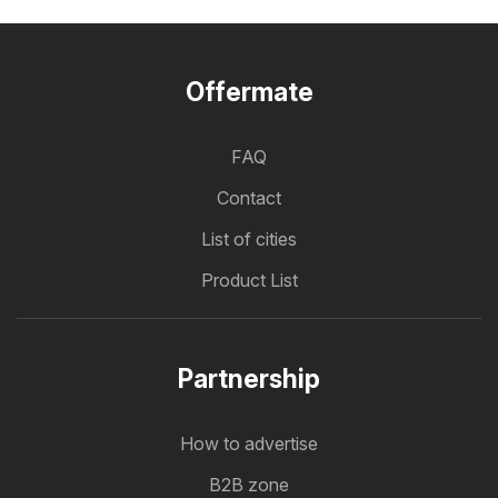
Offermate
FAQ
Contact
List of cities
Product List
Partnership
How to advertise
B2B zone