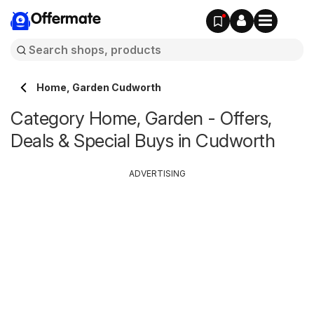
Offermate
Home, Garden Cudworth
Category Home, Garden - Offers,
Deals & Special Buys in Cudworth
ADVERTISING