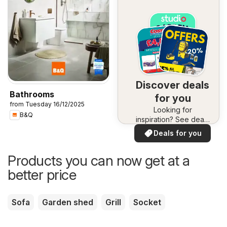
Discover deals
Bathrooms
for you
from Tuesday 16/12/2025
Looking for
B&Q
inspiration? See deals
in your area!
Deals for you
Products you can now get at a
better price
Sofa
Garden shed
Grill
Socket