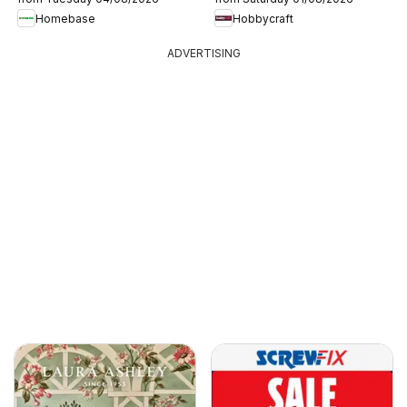
Homebase
Hobbycraft
ADVERTISING