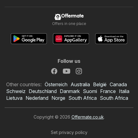
Offermate
Offers in one place
Follow us
Other countries:
Österreich
Australia
België
Canada
Schweiz
Deutschland
Danmark
Suomi
France
Italia
Lietuva
Nederland
Norge
South Africa
South Africa
Copyright © 2026
Offermate.co.uk
.
Set privacy policy