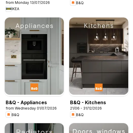
from Monday 13/07/2026
B&Q
IKEA
B&Q - Appliances
B&Q - Kitchens
from Wednesday 01/07/2026
21/06 - 31/12/2026
B&Q
B&Q