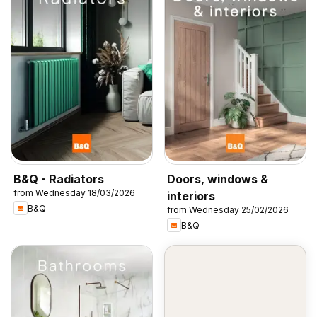
B&Q - Radiators
Doors, windows &
from Wednesday 18/03/2026
interiors
B&Q
from Wednesday 25/02/2026
B&Q