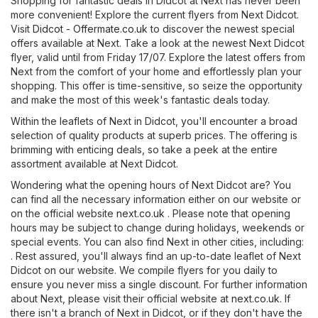
Shopping for fantastic deals in Didcot at Next has never been
more convenient! Explore the current flyers from Next Didcot.
Visit
Didcot - Offermate.co.uk
to discover the newest special
offers available at Next. Take a look at the newest Next Didcot
flyer, valid until from Friday 17/07. Explore the latest offers from
Next from the comfort of your home and effortlessly plan your
shopping. This offer is time-sensitive, so seize the opportunity
and make the most of this week's fantastic deals today.
Within the leaflets of Next in Didcot, you'll encounter a broad
selection of quality products at superb prices. The offering is
brimming with enticing deals, so take a peek at the entire
assortment available at Next Didcot.
Wondering what the opening hours of Next Didcot are? You
can find all the necessary information either on our website or
on the official website
next.co.uk
. Please note that opening
hours may be subject to change during holidays, weekends or
special events. You can also find Next in other cities, including:
. Rest assured, you'll always find an up-to-date leaflet of Next
Didcot on our website. We compile flyers for you daily to
ensure you never miss a single discount. For further information
about Next, please visit their official website at
next.co.uk
. If
there isn't a branch of Next in Didcot, or if they don't have the