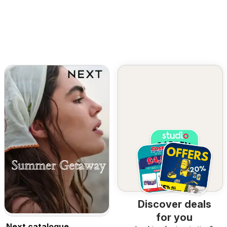
Discover deals
for you
Next catalogue