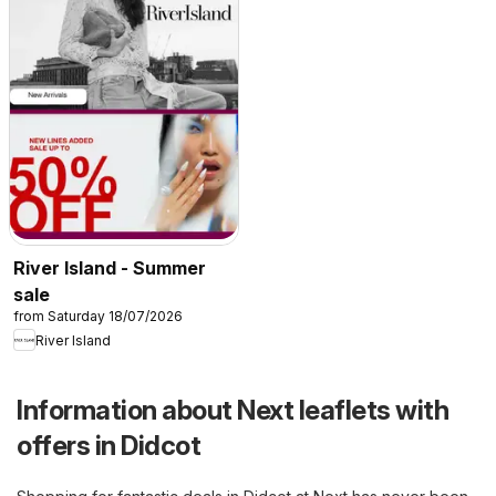
River Island - Summer
sale
from Saturday 18/07/2026
River Island
Information about Next leaflets with
offers in Didcot