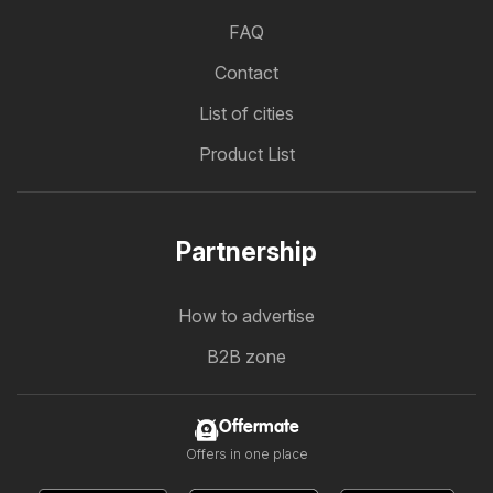
FAQ
Contact
List of cities
Product List
Partnership
How to advertise
B2B zone
Offermate
Offers in one place