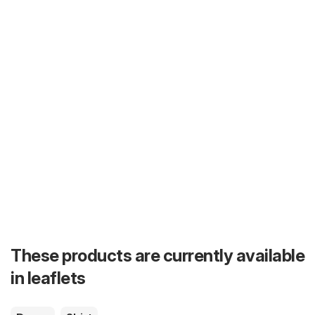
These products are currently available
in leaflets