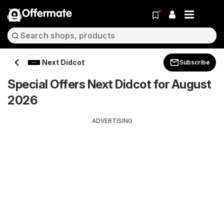
Offermate
Next Didcot
Subscribe
Special Offers Next Didcot for August
2026
ADVERTISING