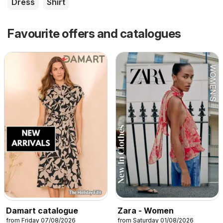
Dress
Shirt
Favourite offers and catalogues
Damart catalogue
Zara - Women
from Friday 07/08/2026
from Saturday 01/08/2026