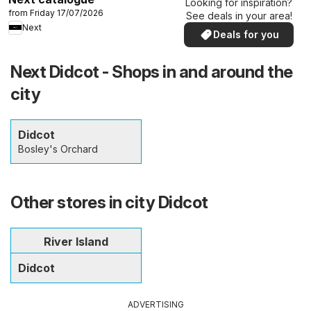
Looking for inspiration?
from Friday 17/07/2026
See deals in your area!
Next
Deals for you
Next Didcot - Shops in and around the
city
Didcot
Bosley's Orchard
Other stores in city Didcot
River Island
Didcot
ADVERTISING