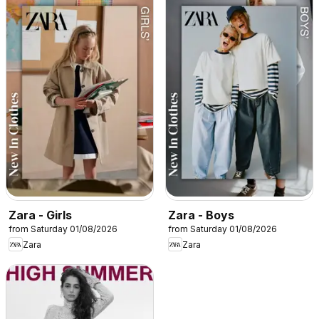
Zara - Girls
Zara - Boys
from Saturday 01/08/2026
from Saturday 01/08/2026
Zara
Zara