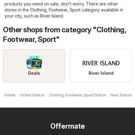
products you need on sale, don't worry. There are other
stores in the
Clothing, Footwear, Sport
category available in
your city, such as
River Island
.
Other shops from category "Clothing,
Footwear, Sport"
Deals
River Island
Home
Offers Didcot
Clothing, Footwear, Sport Didcot
Next Didcot
Offermate