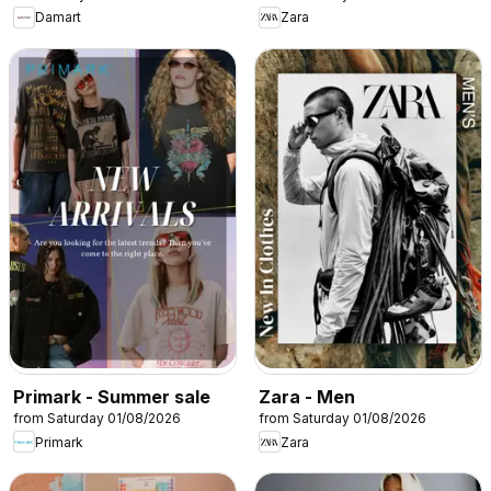
Damart
Zara
Primark - Summer sale
Zara - Men
from Saturday 01/08/2026
from Saturday 01/08/2026
Primark
Zara