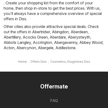
. Create your shopping list from the comfort of your
home, then shop in-store to get the best prices. With us,
you'll always have a comprehensive overview of special
offers in Diss.
Other cities also provide attractive special deals. Check
out the offers in
Abertridwr
,
Abingdon
,
Aberdeen
,
Abertillery
,
Acocks Green
,
Aberdare
,
Aberystwyth
,
Abbots Langley
,
Accrington
,
Abergavenny
,
Abbey Wood
,
Acton
,
Abercynon
,
Abergele
,
Addlestone
.
Home
Offers Diss
Cosmetics, Drugstores Diss
Offermate
FAQ