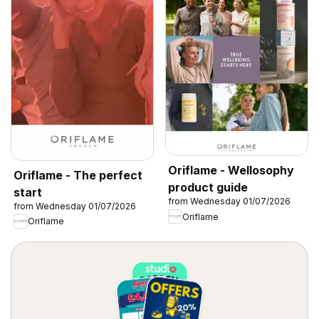
Oriflame - Wellosophy
Oriflame - The perfect
product guide
start
from Wednesday 01/07/2026
from Wednesday 01/07/2026
Oriflame
Oriflame