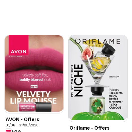
AVON - Offers
01/08 - 31/08/2026
Oriflame - Offers
AVON