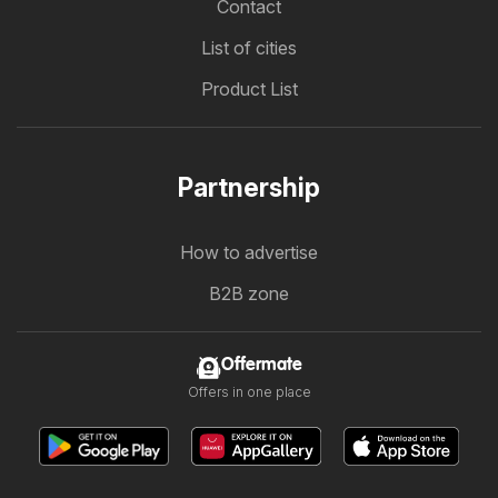
Contact
List of cities
Product List
Partnership
How to advertise
B2B zone
Offermate
Offers in one place