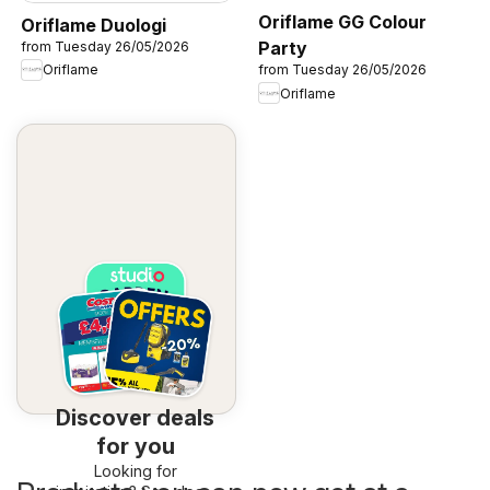
Oriflame GG Colour
Oriflame Duologi
Party
from Tuesday 26/05/2026
Oriflame
from Tuesday 26/05/2026
Oriflame
Discover deals
for you
Looking for