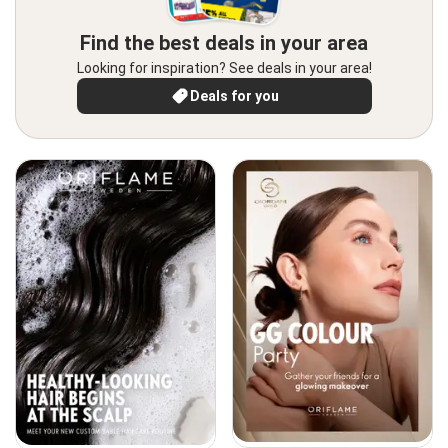
Find the best deals in your area
Looking for inspiration? See deals in your area!
Deals for you