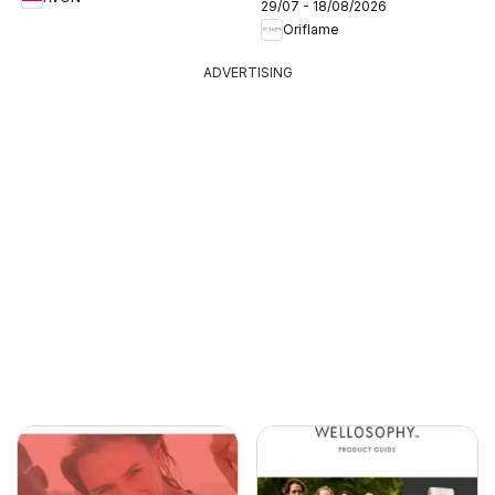
29/07 - 18/08/2026
Oriflame
ADVERTISING