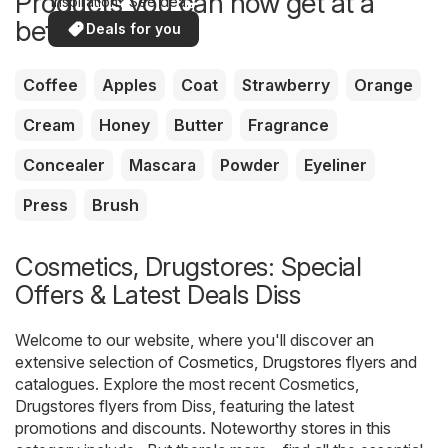
Products you can now get at a
inspiration? See deals
in your area!
better price
Deals for you
Coffee
Apples
Coat
Strawberry
Orange
Cream
Honey
Butter
Fragrance
Concealer
Mascara
Powder
Eyeliner
Press
Brush
Cosmetics, Drugstores: Special
Offers & Latest Deals Diss
Welcome to our website, where you'll discover an
extensive selection of
Cosmetics, Drugstores
flyers and
catalogues. Explore the most recent Cosmetics,
Drugstores flyers from Diss, featuring the latest
promotions and discounts. Noteworthy stores in this