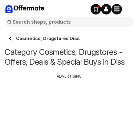
Offermate
Cosmetics, Drugstores Diss
Category Cosmetics, Drugstores -
Offers, Deals & Special Buys in Diss
ADVERTISING