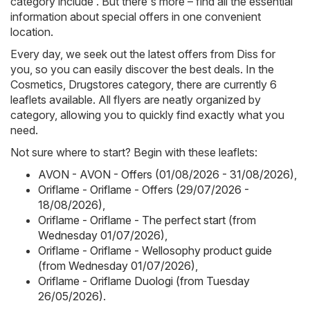
category include . But there's more – find all the essential
information about special offers in one convenient
location.
Every day, we seek out the latest offers from Diss for
you, so you can easily discover the best deals. In the
Cosmetics, Drugstores category, there are currently 6
leaflets available. All flyers are neatly organized by
category, allowing you to quickly find exactly what you
need.
Not sure where to start? Begin with these leaflets:
AVON - AVON - Offers (01/08/2026 - 31/08/2026)
,
Oriflame - Oriflame - Offers (29/07/2026 -
18/08/2026)
,
Oriflame - Oriflame - The perfect start (from
Wednesday 01/07/2026)
,
Oriflame - Oriflame - Wellosophy product guide
(from Wednesday 01/07/2026)
,
Oriflame - Oriflame Duologi (from Tuesday
26/05/2026)
.