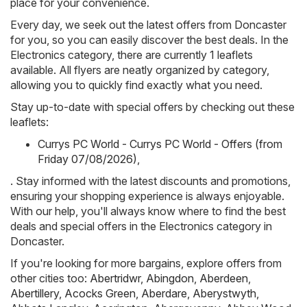
place for your convenience.
Every day, we seek out the latest offers from Doncaster
for you, so you can easily discover the best deals. In the
Electronics category, there are currently 1 leaflets
available. All flyers are neatly organized by category,
allowing you to quickly find exactly what you need.
Stay up-to-date with special offers by checking out these
leaflets:
Currys PC World - Currys PC World - Offers (from
Friday 07/08/2026)
,
. Stay informed with the latest discounts and promotions,
ensuring your shopping experience is always enjoyable.
With our help, you'll always know where to find the best
deals and special offers in the Electronics category in
Doncaster.
If you're looking for more bargains, explore offers from
other cities too:
Abertridwr
,
Abingdon
,
Aberdeen
,
Abertillery
,
Acocks Green
,
Aberdare
,
Aberystwyth
,