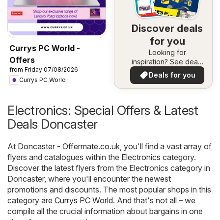
Discover deals
for you
Currys PC World -
Looking for
Offers
inspiration? See deals
from Friday 07/08/2026
in your area!
Deals for you
Currys PC World
Electronics: Special Offers & Latest
Deals Doncaster
At
Doncaster - Offermate.co.uk
, you'll find a vast array of
flyers and catalogues within the
Electronics
category.
Discover the latest flyers from the Electronics category in
Doncaster, where you'll encounter the newest
promotions and discounts. The most popular shops in this
category are
Currys PC World
. And that's not all – we
compile all the crucial information about bargains in one