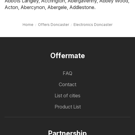
Abbots Langley
,
Accrington
,
Abergavenny
,
Abbey Wood
,
Acton
,
Abercynon
,
Abergele
,
Addlestone
.
Home
Offers Doncaster
Electronics Doncaster
Offermate
FAQ
Contact
List of cities
Product List
Partnership