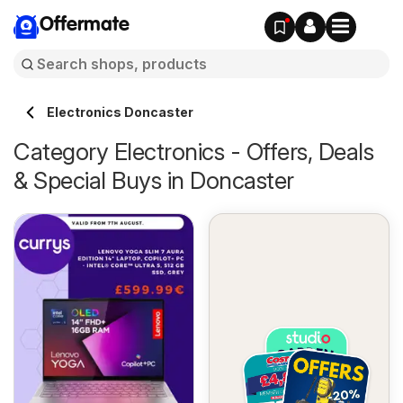
Offermate
Electronics Doncaster
Category Electronics - Offers, Deals
& Special Buys in Doncaster