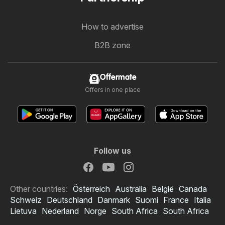
How to advertise
B2B zone
Offermate
Offers in one place
Follow us
Other countries:
Österreich
Australia
België
Canada
Schweiz
Deutschland
Danmark
Suomi
France
Italia
Lietuva
Nederland
Norge
South Africa
South Africa