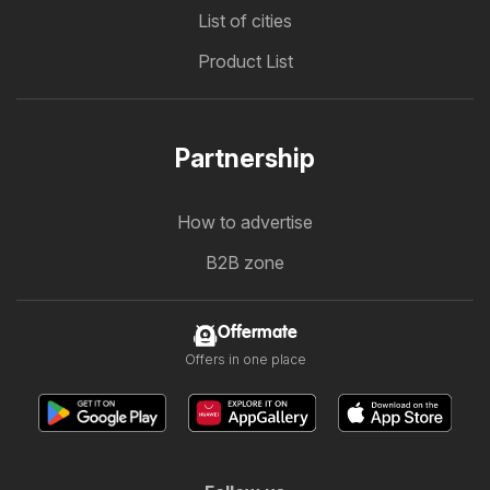
List of cities
Product List
Partnership
How to advertise
B2B zone
Offermate
Offers in one place