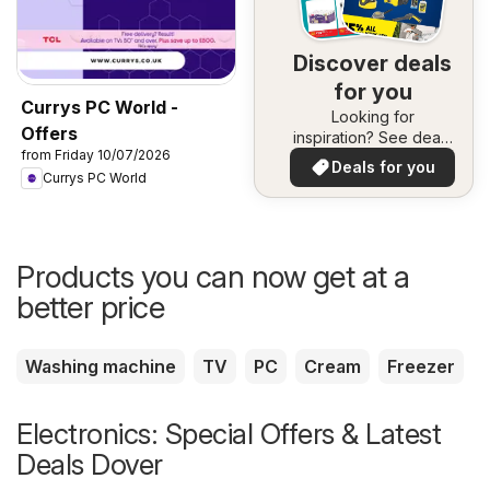
Discover deals
for you
Currys PC World -
Looking for
Offers
inspiration? See deals
from Friday 10/07/2026
in your area!
Deals for you
Currys PC World
Products you can now get at a
better price
Washing machine
TV
PC
Cream
Freezer
Electronics: Special Offers & Latest
Deals Dover