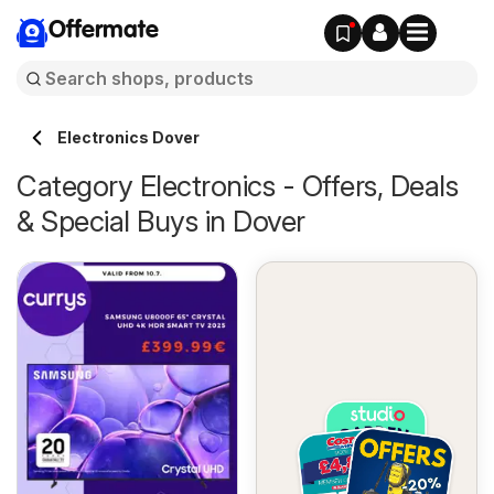
Offermate
Electronics Dover
Category Electronics - Offers, Deals
& Special Buys in Dover