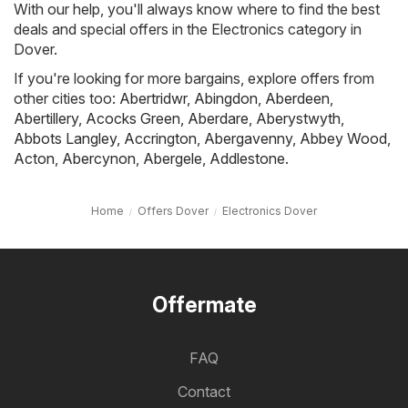
With our help, you'll always know where to find the best
deals and special offers in the Electronics category in
Dover.
If you're looking for more bargains, explore offers from
other cities too:
Abertridwr
,
Abingdon
,
Aberdeen
,
Abertillery
,
Acocks Green
,
Aberdare
,
Aberystwyth
,
Abbots Langley
,
Accrington
,
Abergavenny
,
Abbey Wood
,
Acton
,
Abercynon
,
Abergele
,
Addlestone
.
Home
Offers Dover
Electronics Dover
Offermate
FAQ
Contact