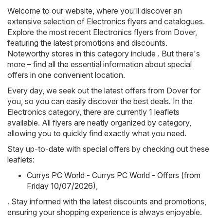
Welcome to our website, where you'll discover an
extensive selection of
Electronics
flyers and catalogues.
Explore the most recent Electronics flyers from Dover,
featuring the latest promotions and discounts.
Noteworthy stores in this category include . But there's
more – find all the essential information about special
offers in one convenient location.
Every day, we seek out the latest offers from Dover for
you, so you can easily discover the best deals. In the
Electronics category, there are currently 1 leaflets
available. All flyers are neatly organized by category,
allowing you to quickly find exactly what you need.
Stay up-to-date with special offers by checking out these
leaflets:
Currys PC World - Currys PC World - Offers (from
Friday 10/07/2026)
,
. Stay informed with the latest discounts and promotions,
ensuring your shopping experience is always enjoyable.