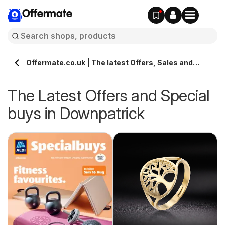
Offermate
Offermate.co.uk | The latest Offers, Sales and
Deals in Downpatrick
The Latest Offers and Special
buys in Downpatrick