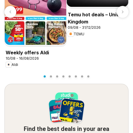
Temu hot deals – United
Kingdom
09/08 - 31/12/2026
TEMU
I
f
Weekly offers Aldi
10/08 - 16/08/2026
Aldi
Find the best deals in your area