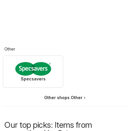
Other
Specsavers
Other shops Other
Our top picks: Items from