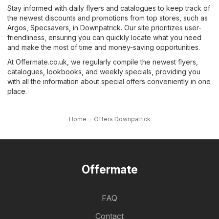
Stay informed with daily flyers and catalogues to keep track of
the newest discounts and promotions from top stores, such as
Argos
,
Specsavers
, in Downpatrick. Our site prioritizes user-
friendliness, ensuring you can quickly locate what you need
and make the most of time and money-saving opportunities.
At Offermate.co.uk, we regularly compile the newest flyers,
catalogues, lookbooks, and weekly specials, providing you
with all the information about special offers conveniently in one
place.
Home
Offers Downpatrick
Offermate
FAQ
Contact