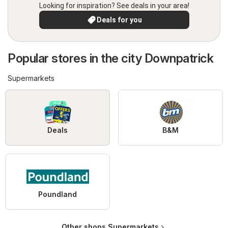
Looking for inspiration? See deals in your area!
Deals for you
Popular stores in the city Downpatrick
Supermarkets
Deals
B&M
Poundland
Other shops Supermarkets