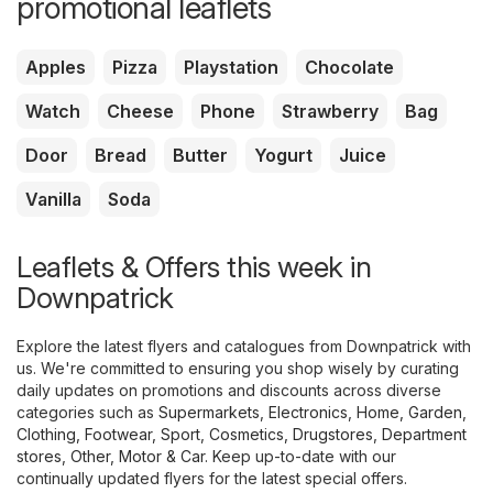
promotional leaflets
Apples
Pizza
Playstation
Chocolate
Watch
Cheese
Phone
Strawberry
Bag
Door
Bread
Butter
Yogurt
Juice
Vanilla
Soda
Leaflets & Offers this week in
Downpatrick
Explore the latest flyers and catalogues from Downpatrick with
us. We're committed to ensuring you shop wisely by curating
daily updates on promotions and discounts across diverse
categories such as
Supermarkets
,
Electronics
,
Home, Garden
,
Clothing, Footwear, Sport
,
Cosmetics, Drugstores
,
Department
stores
,
Other
,
Motor & Car
. Keep up-to-date with our
continually updated flyers for the latest special offers.