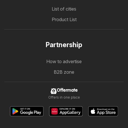
List of cities
Product List
Partnership
How to advertise
B2B zone
Offermate
Offers in one place