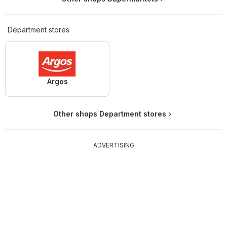
Department stores
Argos
Other shops Department stores
ADVERTISING