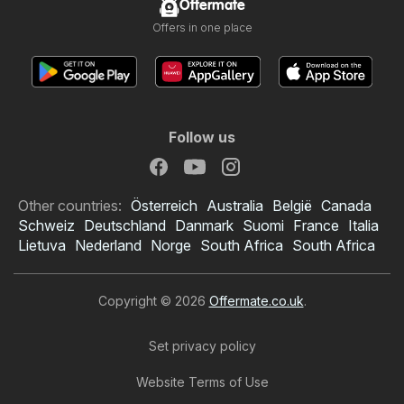
Offermate
Offers in one place
Follow us
Other countries:
Österreich
Australia
België
Canada
Schweiz
Deutschland
Danmark
Suomi
France
Italia
Lietuva
Nederland
Norge
South Africa
South Africa
Copyright © 2026
Offermate.co.uk
.
Set privacy policy
Website Terms of Use