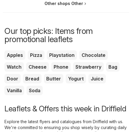
Other shops Other
Our top picks: Items from
promotional leaflets
Apples
Pizza
Playstation
Chocolate
Watch
Cheese
Phone
Strawberry
Bag
Door
Bread
Butter
Yogurt
Juice
Vanilla
Soda
Leaflets & Offers this week in Driffield
Explore the latest flyers and catalogues from Driffield with us.
We're committed to ensuring you shop wisely by curating daily