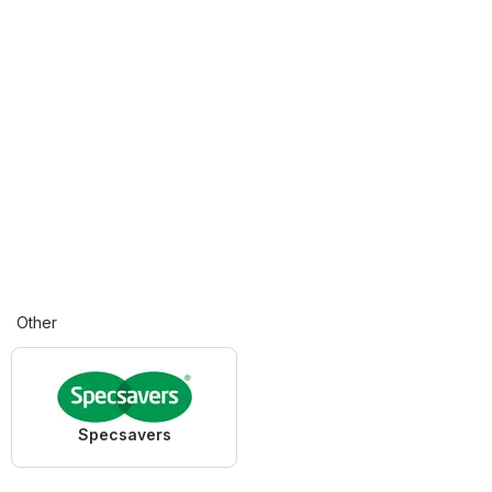
Other
Specsavers