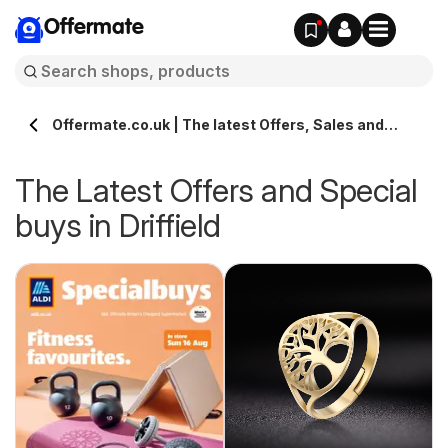
Offermate
Offermate.co.uk | The latest Offers, Sales and
Deals in Driffield
The Latest Offers and Special
buys in Driffield