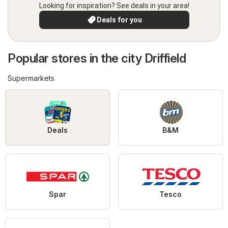
Looking for inspiration? See deals in your area!
Deals for you
Popular stores in the city Driffield
Supermarkets
Deals
B&M
Spar
Tesco