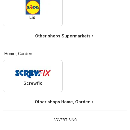
Lidl
Other shops Supermarkets
Home, Garden
Screwfix
Other shops Home, Garden
ADVERTISING