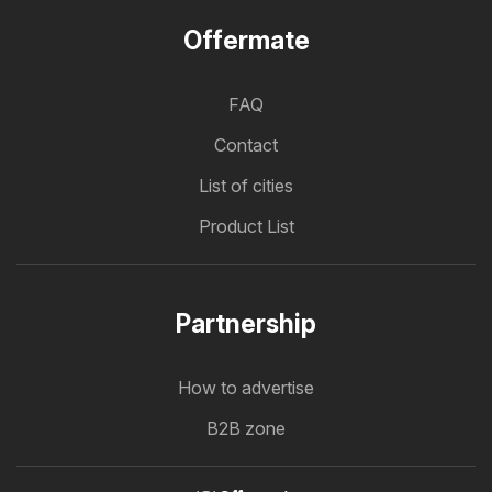
Offermate
FAQ
Contact
List of cities
Product List
Partnership
How to advertise
B2B zone