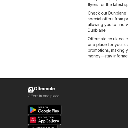
flyers for the latest s
Check out Dunblane's 
special offers from p
allowing you to find 
Dunblane.
Offermate.co.uk colle
one place for your c
promotions, making y
money—stay informed 
Offermate
Offers in one place