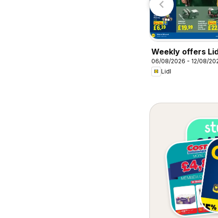
Weekly offers Lid
06/08/2026 - 12/08/20
Lidl