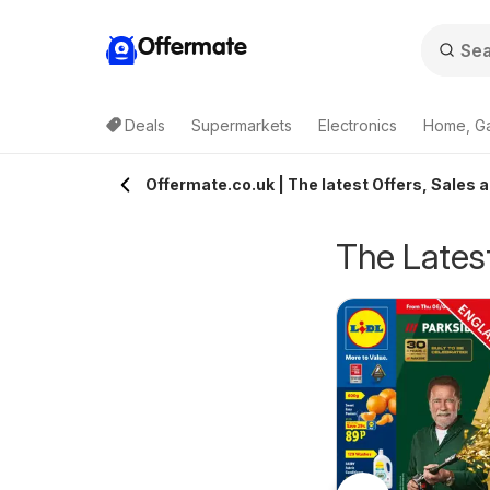
Offermate
Deals
Supermarkets
Electronics
Home, G
Offermate.co.uk | The latest Offers, Sales 
The Latest
pecsavers -
Homebase - Offers
rom Tuesday 04/08/2026
from Tuesday 04/08/2026
ffers
Specsavers
Homebase