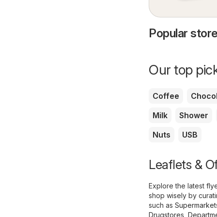
Popular store
Our top pick
Coffee
Chocol
Milk
Shower
Nuts
USB
Leaflets & O
Explore the latest f
shop wisely by curat
such as
Supermarket
Drugstores
,
Departme