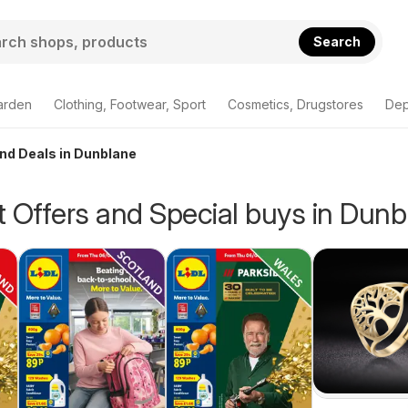
Search
arden
Clothing, Footwear, Sport
Cosmetics, Drugstores
Dep
and Deals in Dunblane
 Offers and Special buys in Dunb