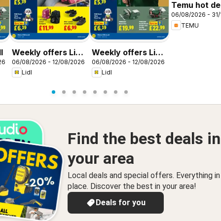
Temu hot dea
06/08/2026 - 31/
United King
TEMU
l
Weekly offers Lidl
Weekly offers Lidl
26
06/08/2026 - 12/08/2026
06/08/2026 - 12/08/2026
Scotland
Wales
Lidl
Lidl
Find the best deals in
your area
Local deals and special offers. Everything i
place. Discover the best in your area!
Deals for you