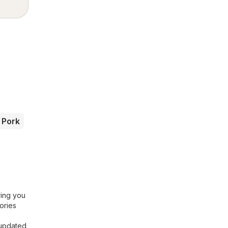
Pork
ring you
ories
 updated