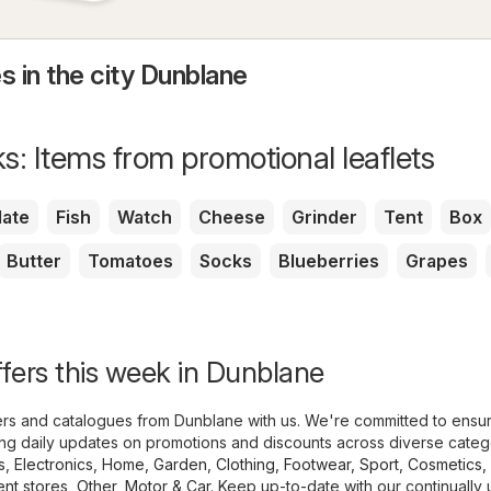
s in the city Dunblane
s: Items from promotional leaflets
ate
Fish
Watch
Cheese
Grinder
Tent
Box
Butter
Tomatoes
Socks
Blueberries
Grapes
ffers this week in Dunblane
lyers and catalogues from Dunblane with us. We're committed to ensu
ing daily updates on promotions and discounts across diverse categ
s
,
Electronics
,
Home, Garden
,
Clothing, Footwear, Sport
,
Cosmetics,
nt stores
,
Other
,
Motor & Car
. Keep up-to-date with our continually