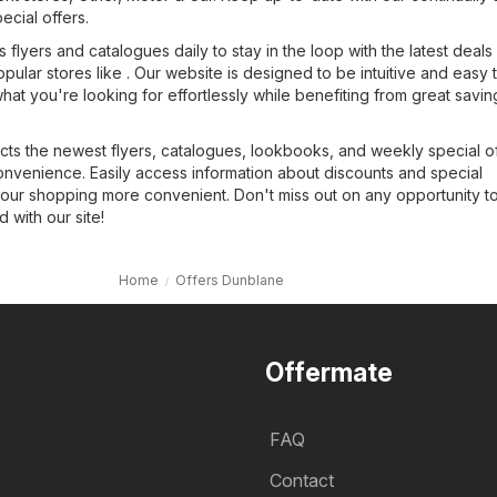
pecial offers.
flyers and catalogues daily to stay in the loop with the latest deals
opular stores like . Our website is designed to be intuitive and easy 
what you're looking for effortlessly while benefiting from great savin
cts the newest flyers, catalogues, lookbooks, and weekly special of
onvenience. Easily access information about discounts and special
our shopping more convenient. Don't miss out on any opportunity t
with our site!
Home
Offers Dunblane
Offermate
FAQ
Contact