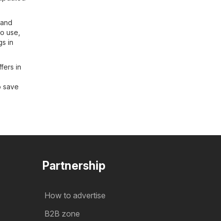
 and
to use,
gs in
fers in
o save
Partnership
How to advertise
B2B zone