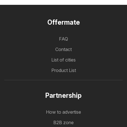
Offermate
FAQ
Contact
List of cities
Product List
Partnership
How to advertise
B2B zone