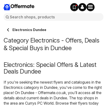
Offermate
Electronics Dundee
Category Electronics - Offers, Deals
& Special Buys in Dundee
Electronics: Special Offers & Latest
Deals Dundee
If you're seeking the newest flyers and catalogues in the
Electronics category in Dundee, you've come to the right
place! On
Dundee - Offermate.co.uk
, you'll access all the
details about current deals in Dundee. The top shops in
the area are
Currys PC World
. Browse their flyers today