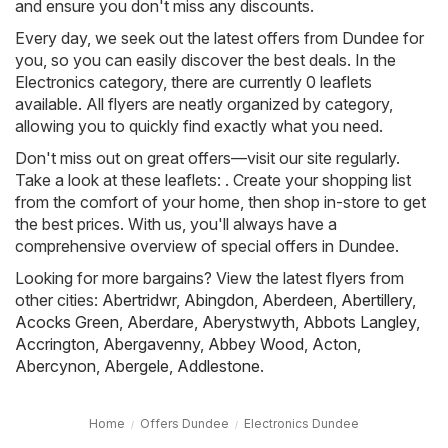
and ensure you don't miss any discounts.
Every day, we seek out the latest offers from Dundee for
you, so you can easily discover the best deals. In the
Electronics category, there are currently 0 leaflets
available. All flyers are neatly organized by category,
allowing you to quickly find exactly what you need.
Don't miss out on great offers—visit our site regularly.
Take a look at these leaflets: . Create your shopping list
from the comfort of your home, then shop in-store to get
the best prices. With us, you'll always have a
comprehensive overview of special offers in Dundee.
Looking for more bargains? View the latest flyers from
other cities:
Abertridwr
,
Abingdon
,
Aberdeen
,
Abertillery
,
Acocks Green
,
Aberdare
,
Aberystwyth
,
Abbots Langley
,
Accrington
,
Abergavenny
,
Abbey Wood
,
Acton
,
Abercynon
,
Abergele
,
Addlestone
.
Home
Offers Dundee
Electronics Dundee