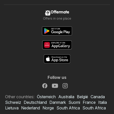
Offermate
Offers in one place
Follow us
Other countries:
Österreich
Australia
België
Canada
Schweiz
Deutschland
Danmark
Suomi
France
Italia
Lietuva
Nederland
Norge
South Africa
South Africa