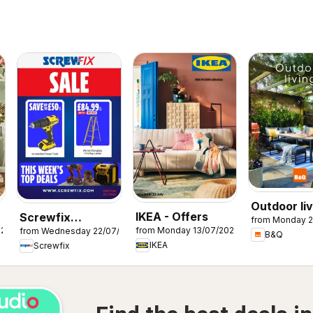
Outdoor liv
IKEA - Offers
Screwfix
from Monday 2
026
from Monday 13/07/2026
from Wednesday 22/07/2026
catalogue
B&Q
IKEA
Screwfix