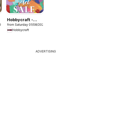
Hobbycraft -
026
from Saturday 01/08/2026
Offers
Hobbycraft
ADVERTISING