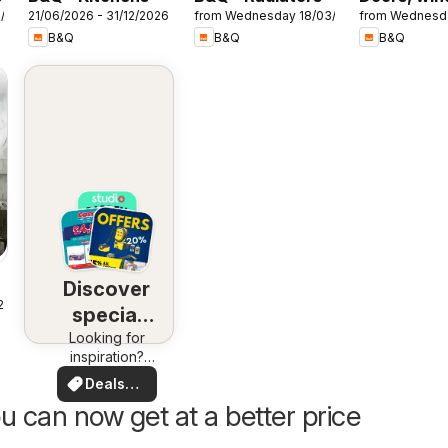
7/2026
21/06/2026 - 31/12/2026
from Wednesday 18/03/2026
from Wednesd
& interiors
B&Q
B&Q
B&Q
Discover
25
special
Looking for
deals
inspiration?
See deals in
Deals
your area!
for you
u can now get at a better price