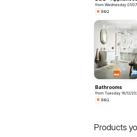
from Wednesday 01/0
B&Q
Bathrooms
from Tuesday 16/12/20
B&Q
Products yo