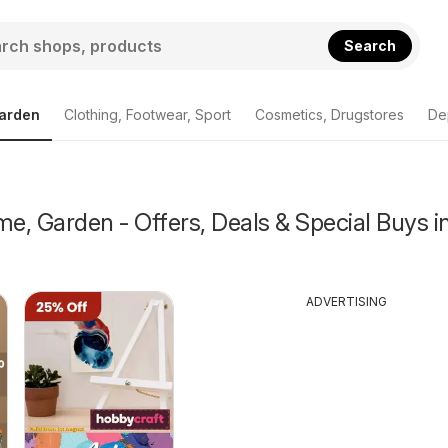
Search
arden
Clothing, Footwear, Sport
Cosmetics, Drugstores
De
, Garden - Offers, Deals & Special Buys i
ADVERTISING