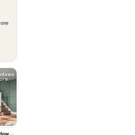
n one
ndows