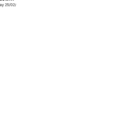
ay 25/02/2026