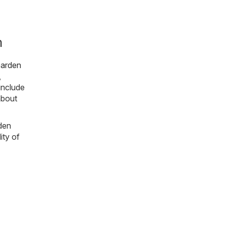
m
arden
,
include
about
rden
ity of