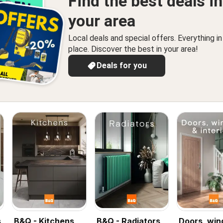
Find the best deals in
your area
Local deals and special offers. Everything i
place. Discover the best in your area!
Deals for you
s
B&Q - Kitchens
B&Q - Radiators
Doors, wi