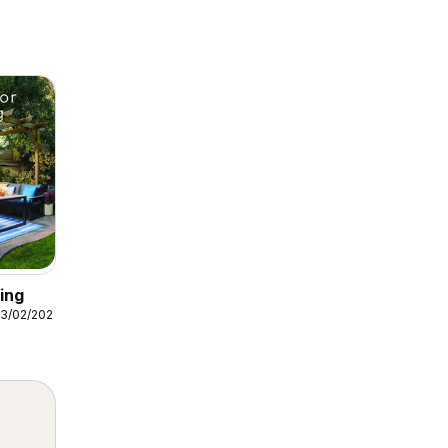
ing
3/02/2026