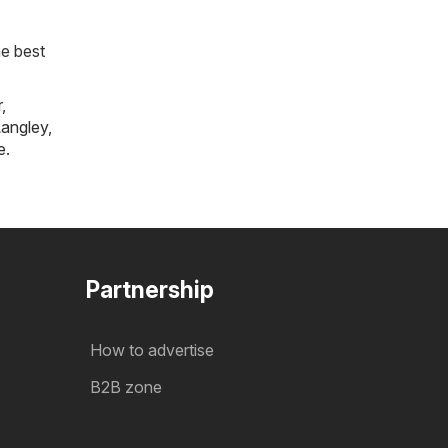
he best
r
,
angley
,
e
.
Partnership
How to advertise
B2B zone