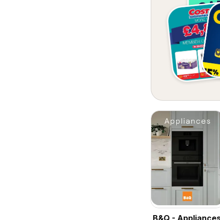
B&Q - Appliance