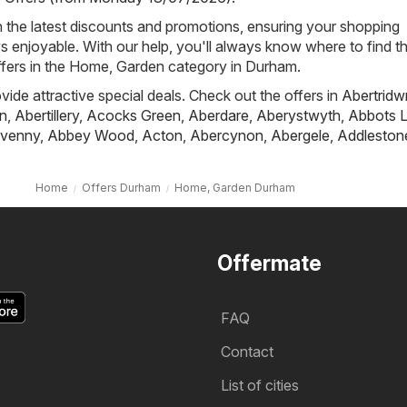
h the latest discounts and promotions, ensuring your shopping
s enjoyable. With our help, you'll always know where to find t
ffers in the Home, Garden category in Durham.
ovide attractive special deals. Check out the offers in
Abertridw
n
,
Abertillery
,
Acocks Green
,
Aberdare
,
Aberystwyth
,
Abbots L
venny
,
Abbey Wood
,
Acton
,
Abercynon
,
Abergele
,
Addleston
Home
Offers Durham
Home, Garden Durham
Offermate
FAQ
Contact
List of cities