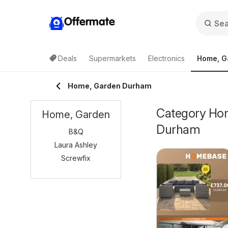
Offermate
Deals
Supermarkets
Electronics
Home, G
Home, Garden Durham
Category Home
Home, Garden
Durham
B&Q
Laura Ashley
Screwfix