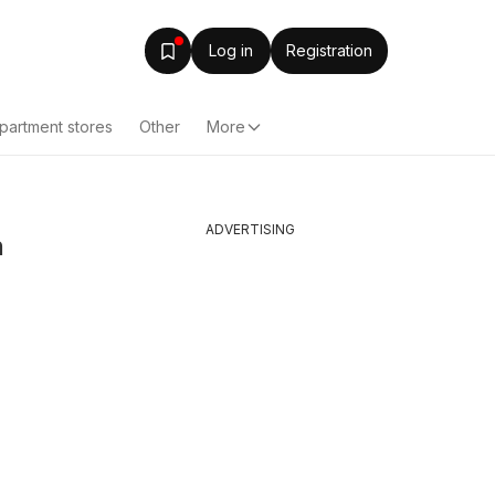
Log in
Registration
partment stores
Other
More
ADVERTISING
n