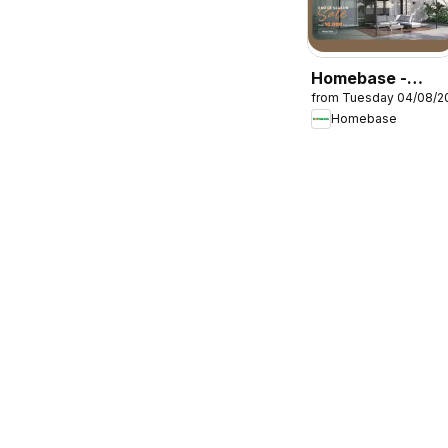
Homebase -
from Tuesday 04/08/2
Offers
Homebase