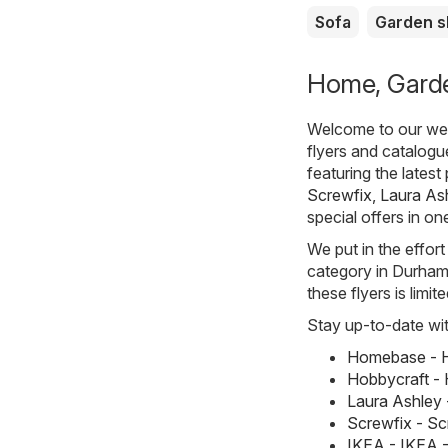
Sofa
Garden 
Home, Garde
Welcome to our webs
flyers and catalog
featuring the lates
Screwfix
,
Laura As
special offers in on
We put in the effort
category in Durham. 
these flyers is limi
Stay up-to-date wit
Homebase - H
Hobbycraft - 
Laura Ashley 
Screwfix - S
IKEA - IKEA 