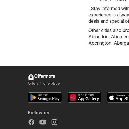
. Stay informed wit
experience is alway
deals and special o
Other cities also pr
Abingdon
,
Aberdee
Accrington
,
Aberga
Offermate
Offers in one place
Follow us