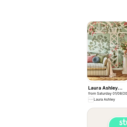
Laura Ashley
from Saturday 01/08/2
catalogue
Laura Ashley