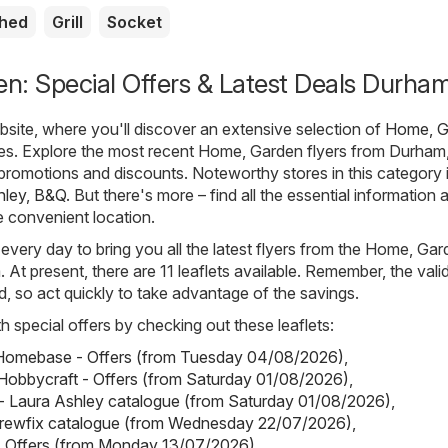
shed
Grill
Socket
n: Special Offers & Latest Deals Durha
ite, where you'll discover an extensive selection of
Home, G
ues. Explore the most recent Home, Garden flyers from Durham
t promotions and discounts. Noteworthy stores in this category 
hley
,
B&Q
. But there's more – find all the essential information 
e convenient location.
 every day to bring you all the latest flyers from the Home, Ga
At present, there are 11 leaflets available. Remember, the valid
ted, so act quickly to take advantage of the savings.
h special offers by checking out these leaflets:
omebase - Offers (from Tuesday 04/08/2026)
,
Hobbycraft - Offers (from Saturday 01/08/2026)
,
- Laura Ashley catalogue (from Saturday 01/08/2026)
,
crewfix catalogue (from Wednesday 22/07/2026)
,
- Offers (from Monday 13/07/2026)
.