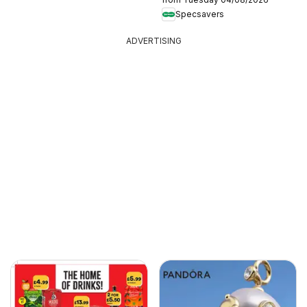
Specsavers
ADVERTISING