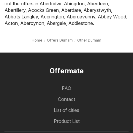
out the offers in
Abertridwr
,
Abingdon
,
Aberdeen
,
Abertillery
,
Acocks Green
,
Aberdare
,
Aberystwyth
,
Abbots Langley
,
Accrington
,
Abergavenny
,
Abbey Wood
,
Acton
,
Abercynon
,
Abergele
,
Addlestone
.
Home
Offers Durham
Other Durham
Offermate
FAQ
Contact
List of cities
Product List