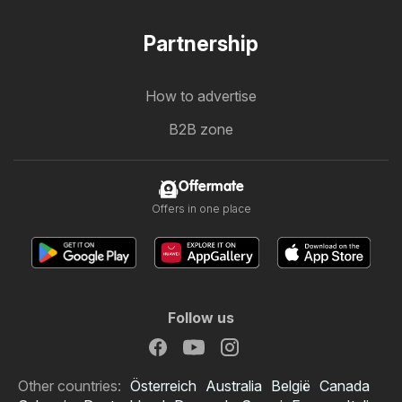
Partnership
How to advertise
B2B zone
Offermate
Offers in one place
Follow us
Other countries:
Österreich
Australia
België
Canada