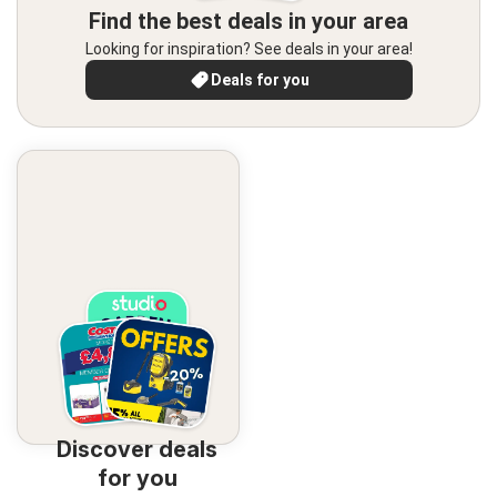
Find the best deals in your area
Looking for inspiration? See deals in your area!
Deals for you
Discover deals
for you