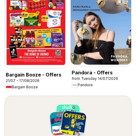
Pandora - Offers
Bargain Booze - Offers
from Tuesday 14/07/2026
21/07 - 17/08/2026
Pandora
Bargain Booze