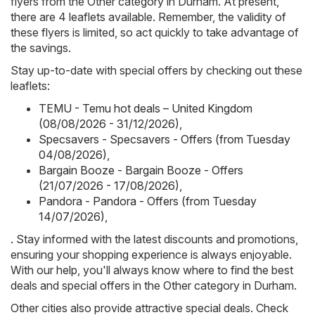
flyers from the Other category in Durham. At present,
there are 4 leaflets available. Remember, the validity of
these flyers is limited, so act quickly to take advantage of
the savings.
Stay up-to-date with special offers by checking out these
leaflets:
TEMU - Temu hot deals – United Kingdom
(08/08/2026 - 31/12/2026)
,
Specsavers - Specsavers - Offers (from Tuesday
04/08/2026)
,
Bargain Booze - Bargain Booze - Offers
(21/07/2026 - 17/08/2026)
,
Pandora - Pandora - Offers (from Tuesday
14/07/2026)
,
. Stay informed with the latest discounts and promotions,
ensuring your shopping experience is always enjoyable.
With our help, you'll always know where to find the best
deals and special offers in the Other category in Durham.
Other cities also provide attractive special deals. Check