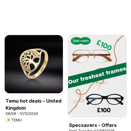
Temu hot deals – United
Kingdom
08/08 - 31/12/2026
TEMU
Specsavers - Offers
from Tuesday 04/08/2026