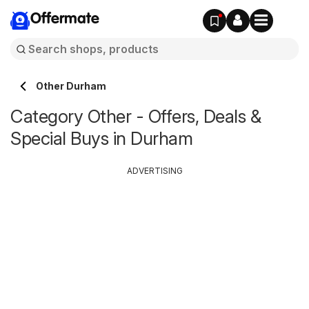
Offermate
Other Durham
Category Other - Offers, Deals &
Special Buys in Durham
ADVERTISING