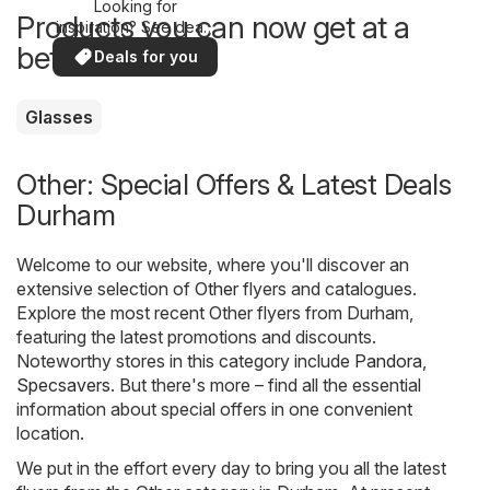
Looking for
Products you can now get at a
inspiration? See deals
in your area!
better price
Deals for you
Glasses
Other: Special Offers & Latest Deals
Durham
Welcome to our website, where you'll discover an
extensive selection of
Other
flyers and catalogues.
Explore the most recent Other flyers from Durham,
featuring the latest promotions and discounts.
Noteworthy stores in this category include
Pandora
,
Specsavers
. But there's more – find all the essential
information about special offers in one convenient
location.
We put in the effort every day to bring you all the latest