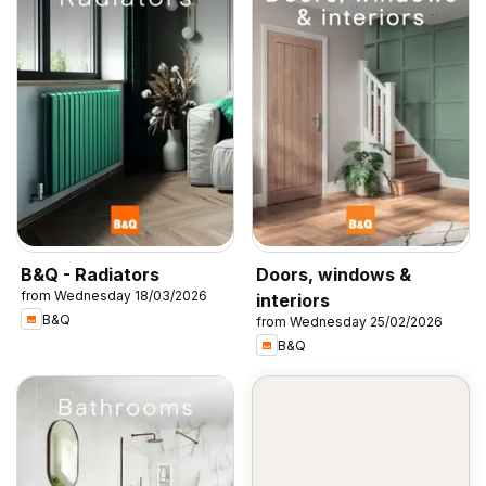
B&Q - Radiators
Doors, windows &
from Wednesday 18/03/2026
interiors
B&Q
from Wednesday 25/02/2026
B&Q