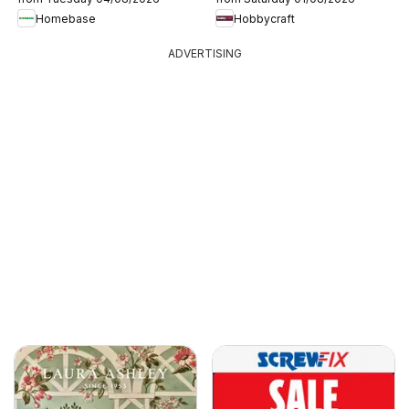
Homebase
Hobbycraft
ADVERTISING