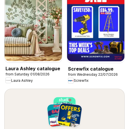
Laura Ashley catalogue
Screwfix catalogue
from Saturday 01/08/2026
from Wednesday 22/07/2026
Laura Ashley
Screwfix