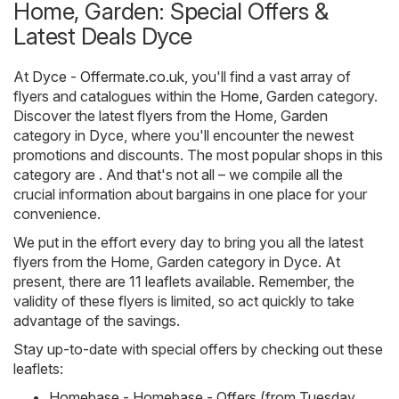
Home, Garden: Special Offers &
Latest Deals Dyce
At
Dyce - Offermate.co.uk
, you'll find a vast array of
flyers and catalogues within the
Home, Garden
category.
Discover the latest flyers from the Home, Garden
category in Dyce, where you'll encounter the newest
promotions and discounts. The most popular shops in this
category are . And that's not all – we compile all the
crucial information about bargains in one place for your
convenience.
We put in the effort every day to bring you all the latest
flyers from the Home, Garden category in Dyce. At
present, there are 11 leaflets available. Remember, the
validity of these flyers is limited, so act quickly to take
advantage of the savings.
Stay up-to-date with special offers by checking out these
leaflets:
Homebase - Homebase - Offers (from Tuesday