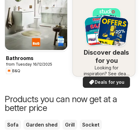
Discover deals
Bathrooms
for you
from Tuesday 16/12/2025
Looking for
B&Q
inspiration? See deals
in your area!
Deals for you
Products you can now get at a
better price
Sofa
Garden shed
Grill
Socket