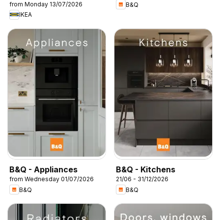
from Monday 13/07/2026
B&Q
IKEA
B&Q - Appliances
B&Q - Kitchens
from Wednesday 01/07/2026
21/06 - 31/12/2026
B&Q
B&Q