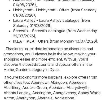
04/08/2026)
,
Hobbycraft - Hobbycraft - Offers (from Saturday
01/08/2026)
,
Laura Ashley - Laura Ashley catalogue (from
Saturday 01/08/2026)
,
Screwfix - Screwfix catalogue (from Wednesday
22/07/2026)
,
IKEA - IKEA - Offers (from Monday 13/07/2026)
.
. Thanks to up-to-date information on discounts and
promotions, you'll always be in the know, making your
shopping easier and more efficient. With us, you'll
discover the best discounts and special offers in the
Home, Garden category in Dyce.
If you're looking for more bargains, explore offers from
other cities too:
Abertridwr
,
Abingdon
,
Aberdeen
,
Abertillery
,
Acocks Green
,
Aberdare
,
Aberystwyth
,
Abbots Langley
,
Accrington
,
Abergavenny
,
Abbey Wood
,
Acton
,
Abercynon
,
Abergele
,
Addlestone
.