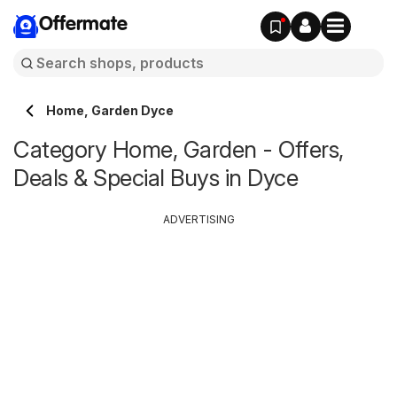
Offermate
Home, Garden Dyce
Category Home, Garden - Offers,
Deals & Special Buys in Dyce
ADVERTISING