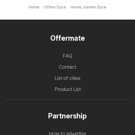
Home
Offers Dyce
Home, Garden Dyce
Offermate
FAQ
Contact
List of cities
Product List
Partnership
How to advertise