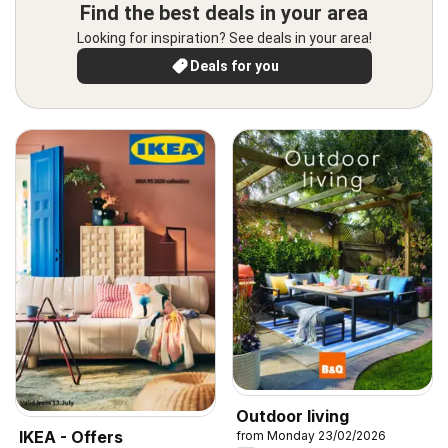
Find the best deals in your area
Looking for inspiration? See deals in your area!
Deals for you
Outdoor living
IKEA - Offers
from Monday 23/02/2026