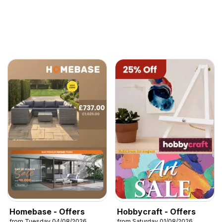
Homebase - Offers
Hobbycraft - Offers
from Tuesday 04/08/2026
from Saturday 01/08/2026