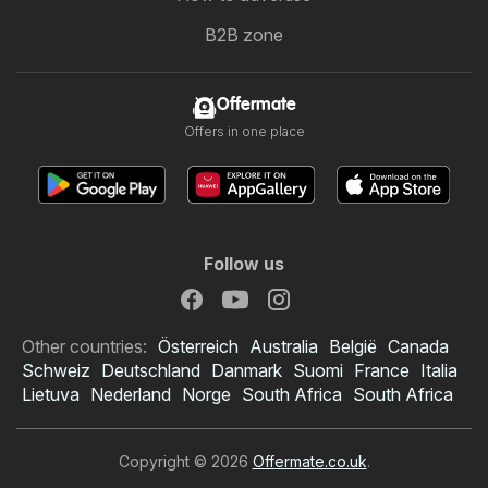
B2B zone
Offermate
Offers in one place
Follow us
Other countries:
Österreich
Australia
België
Canada
Schweiz
Deutschland
Danmark
Suomi
France
Italia
Lietuva
Nederland
Norge
South Africa
South Africa
Copyright © 2026
Offermate.co.uk
.