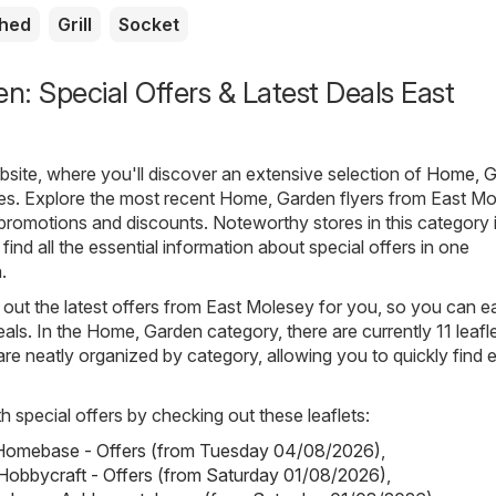
shed
Grill
Socket
: Special Offers & Latest Deals East
ite, where you'll discover an extensive selection of
Home, G
ues. Explore the most recent Home, Garden flyers from East Mo
t promotions and discounts. Noteworthy stores in this category 
 find all the essential information about special offers in one
.
out the latest offers from East Molesey for you, so you can ea
als. In the Home, Garden category, there are currently 11 leafl
s are neatly organized by category, allowing you to quickly find 
h special offers by checking out these leaflets:
omebase - Offers (from Tuesday 04/08/2026)
,
Hobbycraft - Offers (from Saturday 01/08/2026)
,