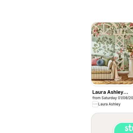
Laura Ashley
from Saturday 01/08/2
catalogue
Laura Ashley