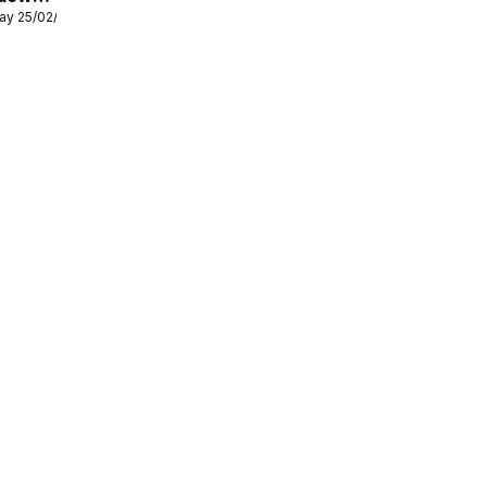
ay 25/02/2026