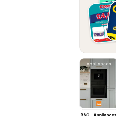
B&Q - Appliance