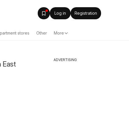
Log in
Registration
partment stores
Other
More
ADVERTISING
n East