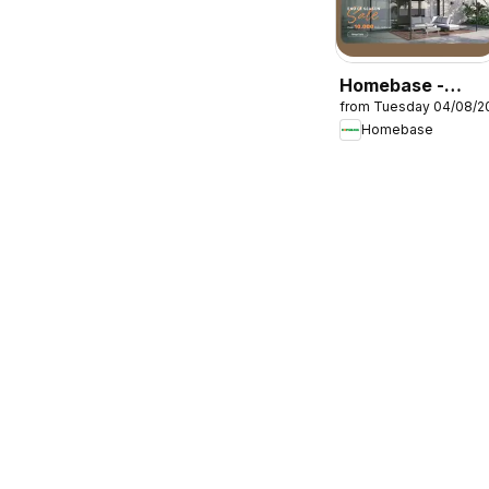
Homebase -
from Tuesday 04/08/2
Offers
Homebase