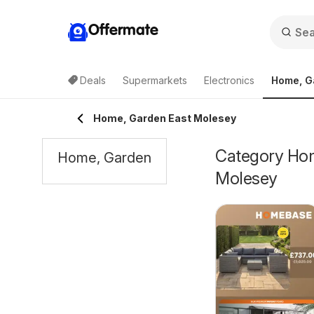
Offermate
Deals
Supermarkets
Electronics
Home, G
Home, Garden East Molesey
Category Home
Home, Garden
Molesey