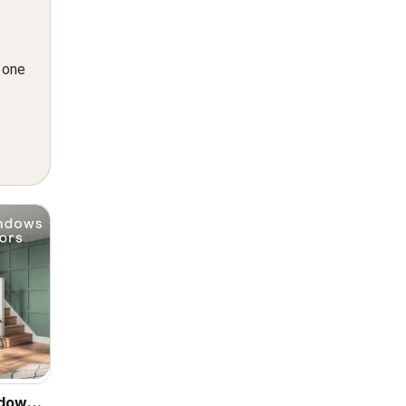
n one
ndows