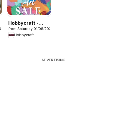
Hobbycraft -
026
from Saturday 01/08/2026
Offers
Hobbycraft
ADVERTISING