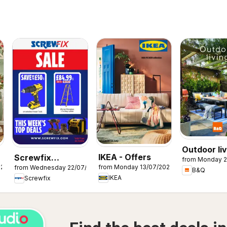
Outdoor liv
IKEA - Offers
Screwfix
from Monday 2
026
from Monday 13/07/2026
from Wednesday 22/07/2026
catalogue
B&Q
IKEA
Screwfix