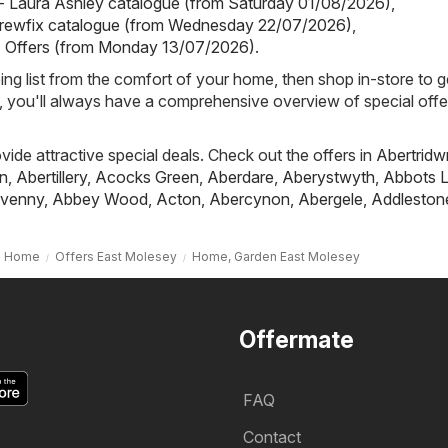
- Laura Ashley catalogue (from Saturday 01/08/2026)
,
crewfix catalogue (from Wednesday 22/07/2026)
,
- Offers (from Monday 13/07/2026)
.
ing list from the comfort of your home, then shop in-store to g
s, you'll always have a comprehensive overview of special offe
ovide attractive special deals. Check out the offers in
Abertridw
n
,
Abertillery
,
Acocks Green
,
Aberdare
,
Aberystwyth
,
Abbots L
venny
,
Abbey Wood
,
Acton
,
Abercynon
,
Abergele
,
Addleston
Home
Offers East Molesey
Home, Garden East Molesey
Offermate
FAQ
Contact