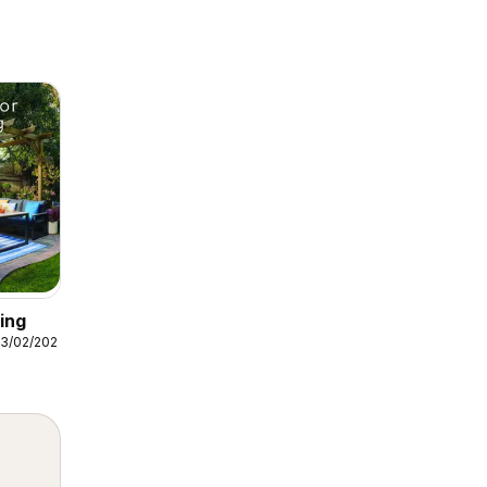
ing
3/02/2026