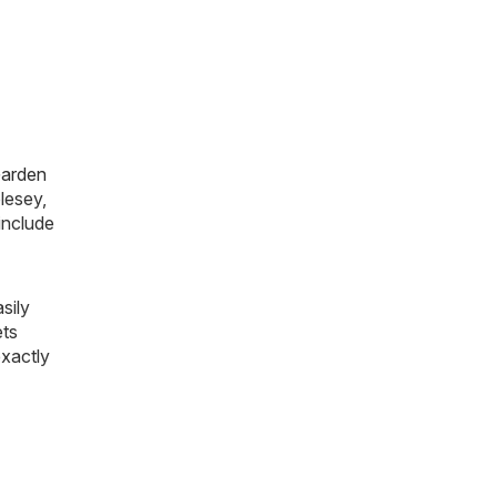
arden
lesey,
include
sily
ets
exactly