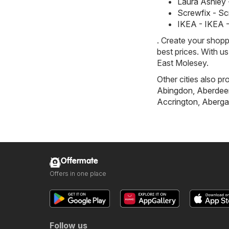
Laura Ashley 
Screwfix - S
IKEA - IKEA 
. Create your shopp
best prices. With u
East Molesey.
Other cities also pr
Abingdon
,
Aberdee
Accrington
,
Aberga
Offermate
Offers in one place
Follow us