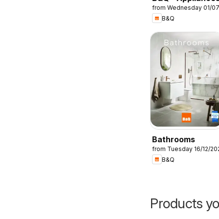
from Wednesday 01/0
B&Q
Bathrooms
from Tuesday 16/12/20
B&Q
Products yo