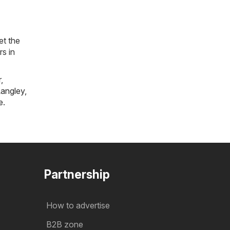
et the
rs in
r
,
angley
,
e
.
Partnership
How to advertise
B2B zone