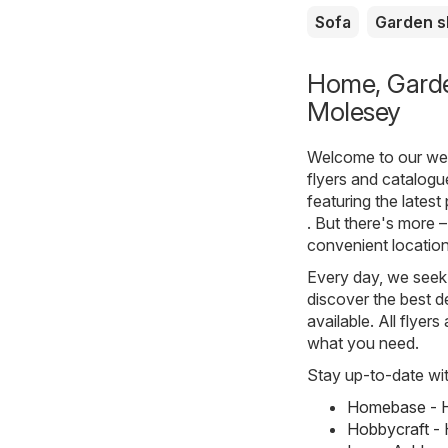
Sofa
Garden 
Home, Garden
Molesey
Welcome to our webs
flyers and catalog
featuring the lates
. But there's more –
convenient location
Every day, we seek 
discover the best de
available. All flyer
what you need.
Stay up-to-date wit
Homebase - H
Hobbycraft - 