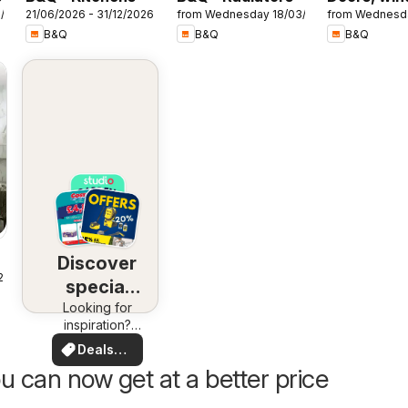
7/2026
21/06/2026 - 31/12/2026
from Wednesday 18/03/2026
from Wednesd
& interiors
B&Q
B&Q
B&Q
Discover
25
special
Looking for
deals
inspiration?
See deals in
Deals
your area!
for you
u can now get at a better price