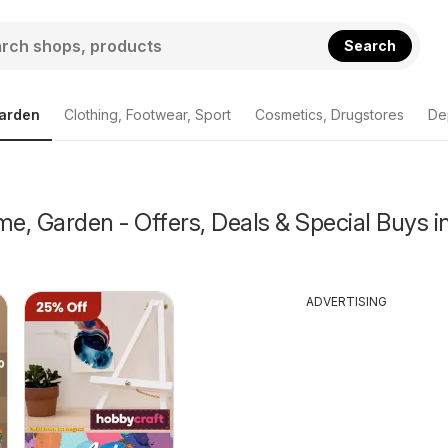
Search
arden
Clothing, Footwear, Sport
Cosmetics, Drugstores
De
, Garden - Offers, Deals & Special Buys i
ADVERTISING