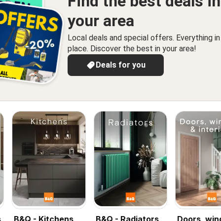
Find the best deals in
your area
Local deals and special offers. Everything i
place. Discover the best in your area!
Deals for you
s
B&Q - Kitchens
B&Q - Radiators
Doors, wi