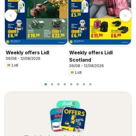
Weekly offers Lidl
Weekly offers Lidl
W
06/08 - 12/08/2026
0
Scotland
Lidl
06/08 - 12/08/2026
Lidl