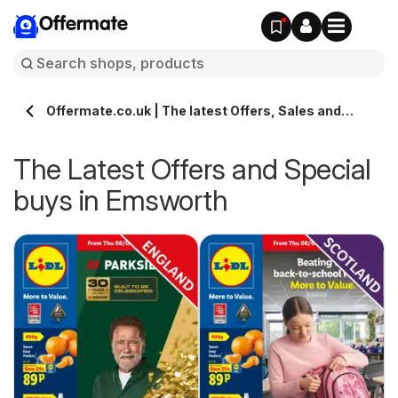
Offermate
Offermate.co.uk | The latest Offers, Sales and
Deals in Emsworth
The Latest Offers and Special
buys in Emsworth