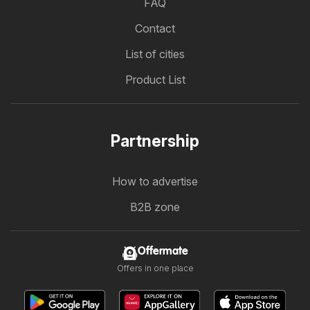
FAQ
Contact
List of cities
Product List
Partnership
How to advertise
B2B zone
Offermate
Offers in one place