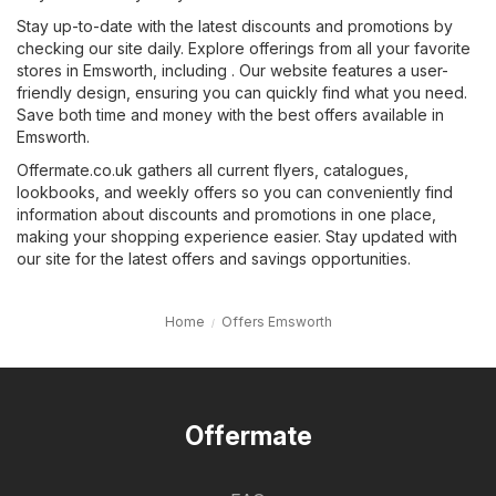
Stay up-to-date with the latest discounts and promotions by
checking our site daily. Explore offerings from all your favorite
stores in Emsworth, including . Our website features a user-
friendly design, ensuring you can quickly find what you need.
Save both time and money with the best offers available in
Emsworth.
Offermate.co.uk gathers all current flyers, catalogues,
lookbooks, and weekly offers so you can conveniently find
information about discounts and promotions in one place,
making your shopping experience easier. Stay updated with
our site for the latest offers and savings opportunities.
Home
Offers Emsworth
Offermate