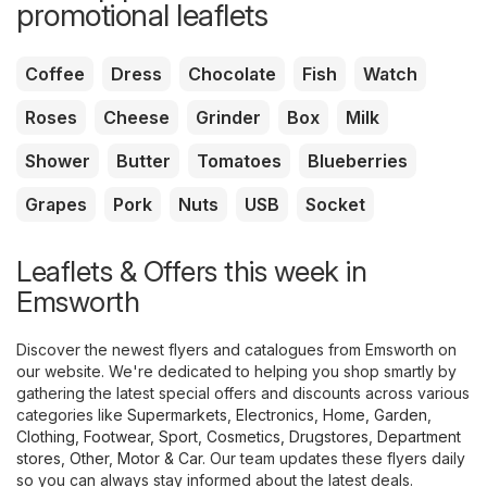
promotional leaflets
Coffee
Dress
Chocolate
Fish
Watch
Roses
Cheese
Grinder
Box
Milk
Shower
Butter
Tomatoes
Blueberries
Grapes
Pork
Nuts
USB
Socket
Leaflets & Offers this week in
Emsworth
Discover the newest flyers and catalogues from Emsworth on
our website. We're dedicated to helping you shop smartly by
gathering the latest special offers and discounts across various
categories like
Supermarkets
,
Electronics
,
Home, Garden
,
Clothing, Footwear, Sport
,
Cosmetics, Drugstores
,
Department
stores
,
Other
,
Motor & Car
. Our team updates these flyers daily
so you can always stay informed about the latest deals.