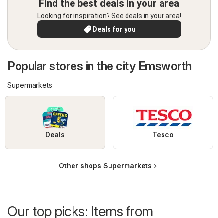
Find the best deals in your area
Looking for inspiration? See deals in your area!
Deals for you
Popular stores in the city Emsworth
Supermarkets
Deals
Tesco
Other shops Supermarkets
Our top picks: Items from