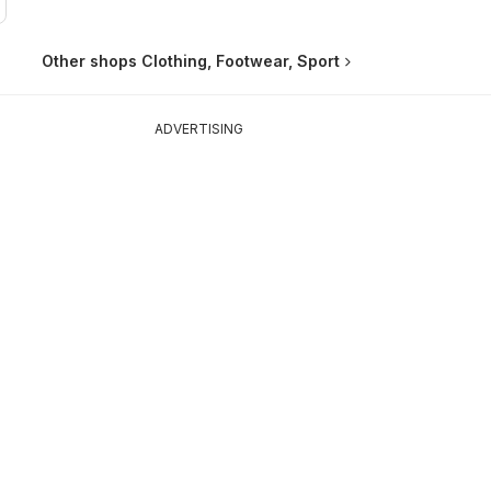
Other shops Clothing, Footwear, Sport
ADVERTISING