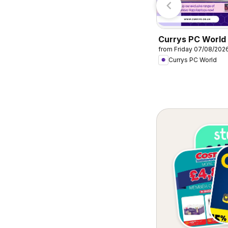
Currys PC World 
from Friday 07/08/202
Offers
Currys PC World