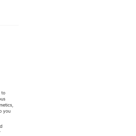
 to
ous
metics,
so you
nd
r