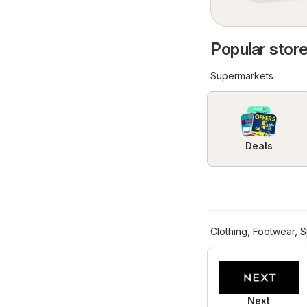
Popular store
Supermarkets
Deals
Clothing, Footwear, S
Next