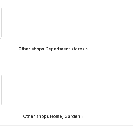
Other shops Department stores
Other shops Home, Garden