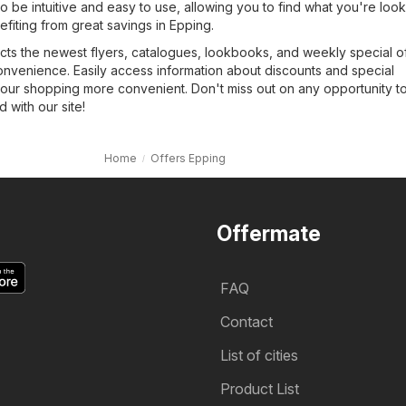
o be intuitive and easy to use, allowing you to find what you're look
efiting from great savings in Epping.
cts the newest flyers, catalogues, lookbooks, and weekly special of
onvenience. Easily access information about discounts and special
our shopping more convenient. Don't miss out on any opportunity t
with our site!
Home
Offers Epping
Offermate
FAQ
Contact
List of cities
Product List