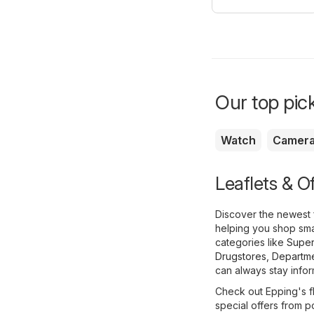
Our top pick
Watch
Camer
Leaflets & O
Discover the newest 
helping you shop smar
categories like
Super
Drugstores
,
Departme
can always stay infor
Check out Epping's fl
special offers from p