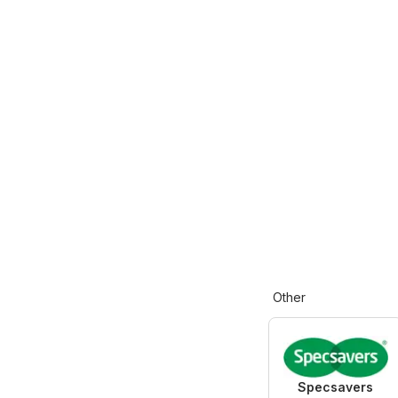
Other
Specsavers