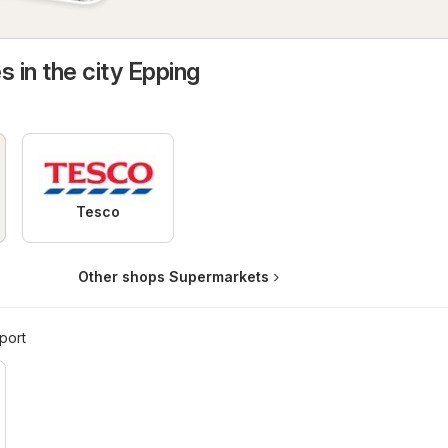
s in the city Epping
Tesco
Other shops Supermarkets
port