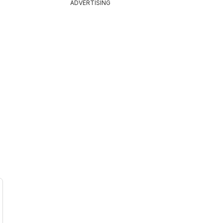
ADVERTISING