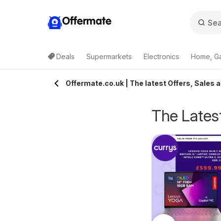
Offermate
Deals
Supermarkets
Electronics
Home, G
Offermate.co.uk | The latest Offers, Sales 
The Latest
Bestway - Offers
eekly offers Lidl
05/08/2026 - 11/08/2026
6/08/2026 - 12/08/2026
Bestway
ales
Lidl