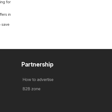
ing for
fers in
o save
Partnership
How to advertise
B2B zone