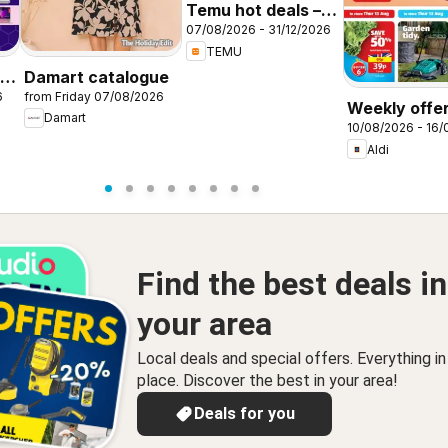
Temu hot deals –
07/08/2026 - 31/12/2026
United Kingdom
TEMU
-
Damart catalogue
6
from Friday 07/08/2026
Weekly offer
Damart
10/08/2026 - 16
Aldi
Find the best deals in
your area
Local deals and special offers. Everything i
place. Discover the best in your area!
Deals for you