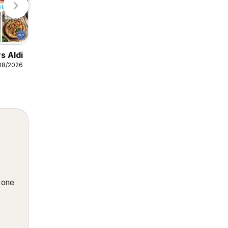
Weekly offers Lidl
s Aldi
06/08/2026 - 12/08/2026
/08/2026
Lidl
n one