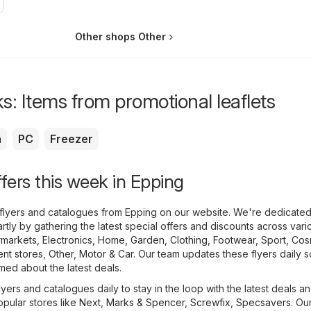
Other shops Other
s: Items from promotional leaflets
a
PC
Freezer
ffers this week in Epping
flyers and catalogues from Epping on our website. We're dedicated
tly by gathering the latest special offers and discounts across vari
markets
,
Electronics
,
Home, Garden
,
Clothing, Footwear, Sport
,
Cos
nt stores
,
Other
,
Motor & Car
. Our team updates these flyers daily 
med about the latest deals.
yers and catalogues daily to stay in the loop with the latest deals a
opular stores like
Next
,
Marks & Spencer
,
Screwfix
,
Specsavers
. Ou