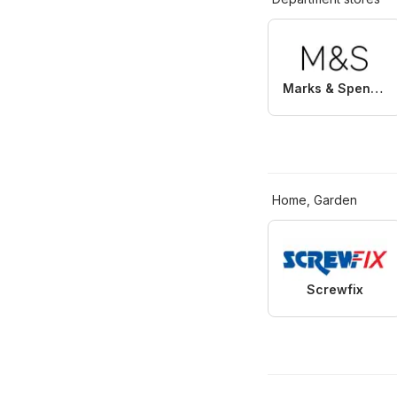
Marks & Spencer
Home, Garden
Screwfix