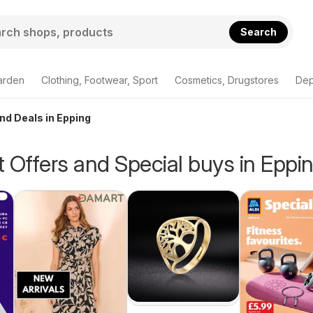
Search
arden
Clothing, Footwear, Sport
Cosmetics, Drugstores
Dep
and Deals in Epping
 Offers and Special buys in Eppi