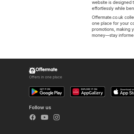
website is designed t
effortlessly while ben
Offermate.co.uk colle
one place for your c
promotions, making y
money—stay informed 
Offermate
Offers in one place
Follow us