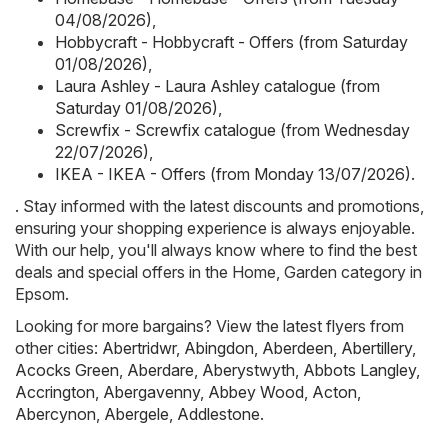
04/08/2026)
,
Hobbycraft - Hobbycraft - Offers (from Saturday
01/08/2026)
,
Laura Ashley - Laura Ashley catalogue (from
Saturday 01/08/2026)
,
Screwfix - Screwfix catalogue (from Wednesday
22/07/2026)
,
IKEA - IKEA - Offers (from Monday 13/07/2026)
.
. Stay informed with the latest discounts and promotions,
ensuring your shopping experience is always enjoyable.
With our help, you'll always know where to find the best
deals and special offers in the Home, Garden category in
Epsom.
Looking for more bargains? View the latest flyers from
other cities:
Abertridwr
,
Abingdon
,
Aberdeen
,
Abertillery
,
Acocks Green
,
Aberdare
,
Aberystwyth
,
Abbots Langley
,
Accrington
,
Abergavenny
,
Abbey Wood
,
Acton
,
Abercynon
,
Abergele
,
Addlestone
.