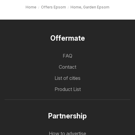
Home
Offers Epsom
Home, Garden Epsom
Offermate
FAQ
Contact
List of cities
Product List
Partnership
How to advertise