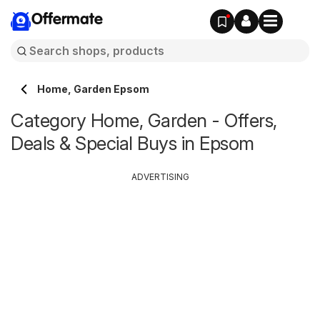
Offermate
Home, Garden Epsom
Category Home, Garden - Offers,
Deals & Special Buys in Epsom
ADVERTISING