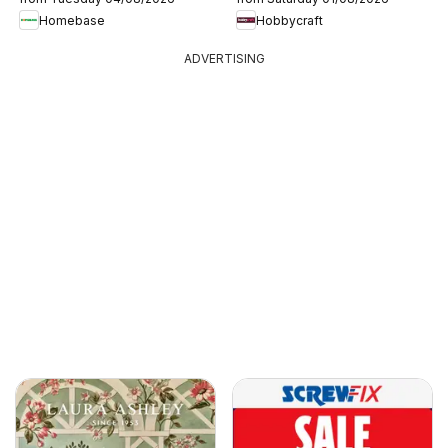
Homebase
Hobbycraft
ADVERTISING