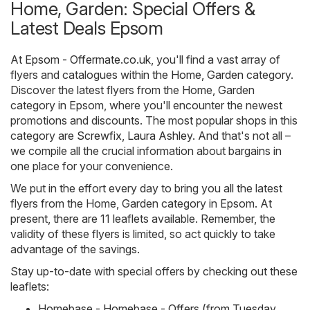
Home, Garden: Special Offers &
Latest Deals Epsom
At
Epsom - Offermate.co.uk
, you'll find a vast array of
flyers and catalogues within the
Home, Garden
category.
Discover the latest flyers from the Home, Garden
category in Epsom, where you'll encounter the newest
promotions and discounts. The most popular shops in this
category are
Screwfix
,
Laura Ashley
. And that's not all –
we compile all the crucial information about bargains in
one place for your convenience.
We put in the effort every day to bring you all the latest
flyers from the Home, Garden category in Epsom. At
present, there are 11 leaflets available. Remember, the
validity of these flyers is limited, so act quickly to take
advantage of the savings.
Stay up-to-date with special offers by checking out these
leaflets:
Homebase - Homebase - Offers (from Tuesday