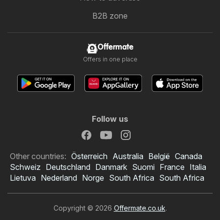
B2B zone
Offermate
Offers in one place
Follow us
Other countries:
Österreich
Australia
België
Canada
Schweiz
Deutschland
Danmark
Suomi
France
Italia
Lietuva
Nederland
Norge
South Africa
South Africa
Copyright © 2026
Offermate.co.uk
.