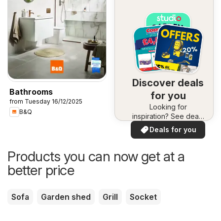
Discover deals
Bathrooms
for you
from Tuesday 16/12/2025
Looking for
B&Q
inspiration? See deals
in your area!
Deals for you
Products you can now get at a
better price
Sofa
Garden shed
Grill
Socket