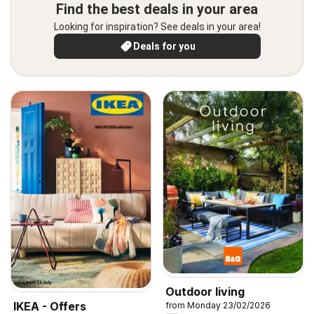
Find the best deals in your area
Looking for inspiration? See deals in your area!
Deals for you
Outdoor living
IKEA - Offers
from Monday 23/02/2026