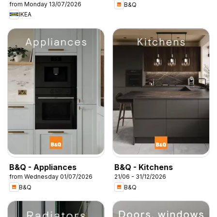
from Monday 13/07/2026
B&Q
IKEA
B&Q - Appliances
B&Q - Kitchens
from Wednesday 01/07/2026
21/06 - 31/12/2026
B&Q
B&Q