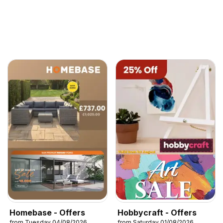
Homebase - Offers
Hobbycraft - Offers
from Tuesday 04/08/2026
from Saturday 01/08/2026