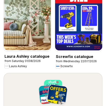
Laura Ashley catalogue
Screwfix catalogue
from Saturday 01/08/2026
from Wednesday 22/07/2026
Laura Ashley
Screwfix