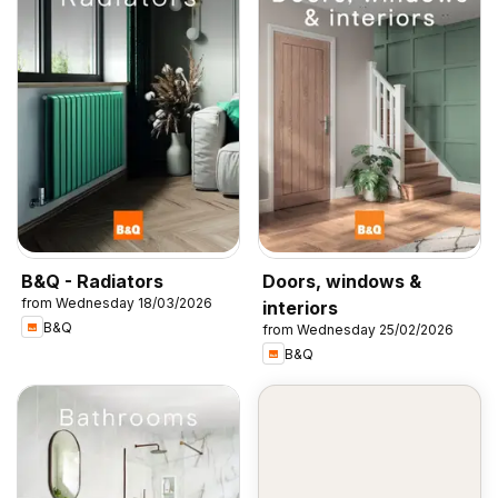
B&Q - Radiators
Doors, windows &
from Wednesday 18/03/2026
interiors
B&Q
from Wednesday 25/02/2026
B&Q